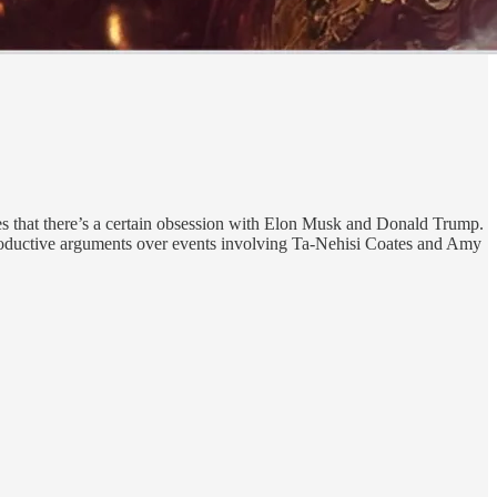
les that there’s a certain obsession with Elon Musk and Donald Trump.
 productive arguments over events involving Ta-Nehisi Coates and Amy