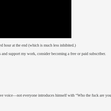
d hour at the end (which is much less inhibited.)
s and support my work, consider becoming a free or paid subscriber.
ive voice—not everyone introduces himself with “Who the fuck are you,