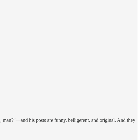
 man?”—and his posts are funny, belligerent, and original. And they