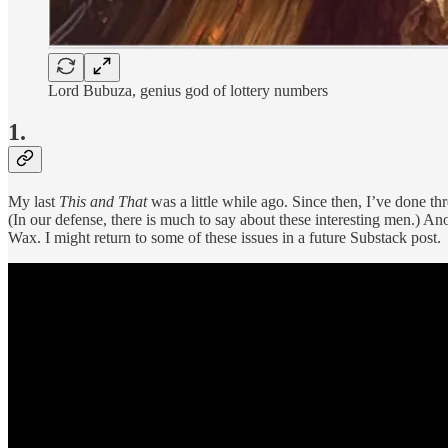
Lord Bubuza, genius god of lottery numbers
1.
My last
This and That
was a little while ago. Since then, I’ve done 
(In our defense, there is much to say about these interesting men.) 
Wax. I might return to some of these issues in a future Substack post.