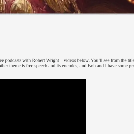
three podcasts with Robert Wright—videos below. You’ll see from the tit
Another theme is free speech and its enemies, and Bob and I have some