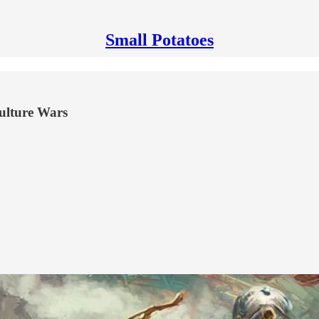
Small Potatoes
Culture Wars