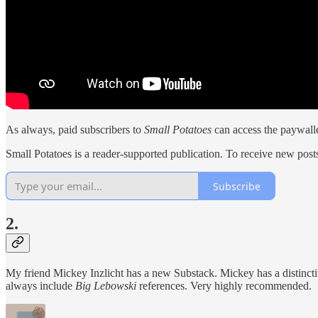
As always, paid subscribers to
Small Potatoes
can access the paywalle
Small Potatoes is a reader-supported publication. To receive new post
Subscribe
2.
My friend Mickey Inzlicht has a new Substack. Mickey has a distinct
always include
Big Lebowski
references. Very highly recommended.