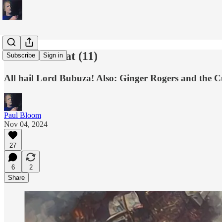
This and That (11)
Subscribe
Sign in
All hail Lord Bubuza! Also: Ginger Rogers and the 
Paul Bloom
Nov 04, 2024
27
6
2
Share