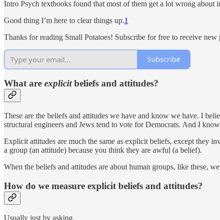
Intro Psych textbooks found that most of them get a lot wrong about im
Good thing I’m here to clear things up.
1
Thanks for reading Small Potatoes! Subscribe for free to receive new
Subscribe
What are
explicit
beliefs and attitudes?
These are the beliefs and attitudes we have and know we have. I believ
structural engineers and Jews tend to vote for Democrats. And I know 
Explicit attitudes are much the same as explicit beliefs, except they i
a group (an attitude) because you think they are awful (a belief).
When the beliefs and attitudes are about human groups, like these, w
How do we measure explicit beliefs and attitudes?
Usually just by asking.