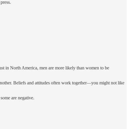
 press.
 least in North America, men are more likely than women to be
 another. Beliefs and attitudes often work together—you might not like
; some are negative.