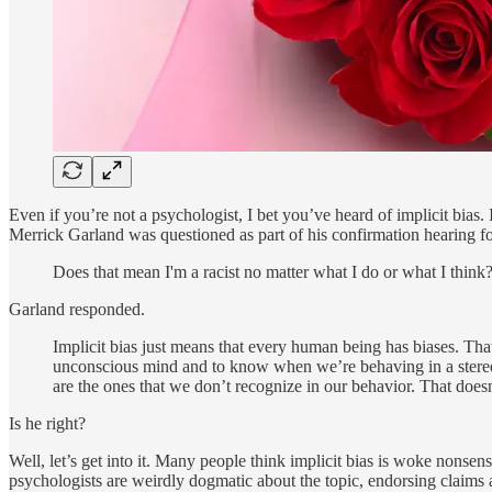
Even if you’re not a psychologist, I bet you’ve heard of implicit bias.
Merrick Garland was questioned as part of his confirmation hearing fo
Does that mean I'm a racist no matter what I do or what I think? 
Garland responded.
Implicit bias just means that every human being has biases. Tha
unconscious mind and to know when we’re behaving in a stereoty
are the ones that we don’t recognize in our behavior. That does
Is he right?
Well, let’s get into it. Many people think implicit bias is woke nonse
psychologists are weirdly dogmatic about the topic, endorsing claims 