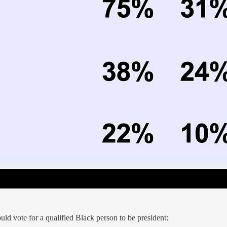
ld vote for a qualified Black person to be president: