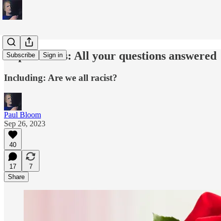
Implicit bias: All your questions answered
Subscribe
Sign in
Including: Are we all racist?
Paul Bloom
Sep 26, 2023
40
17
7
Share