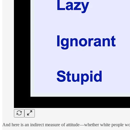
And here is an indirect measure of attitude—whether white people wou