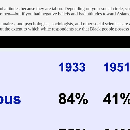
d attitudes because they are taboo. Depending on your social circle, yo
te women—but if you had negative beliefs and bad attitudes toward Asia
naires, and psychologists, sociologists, and other social scientists are
t the extent to which white respondents say that Black people possess ce