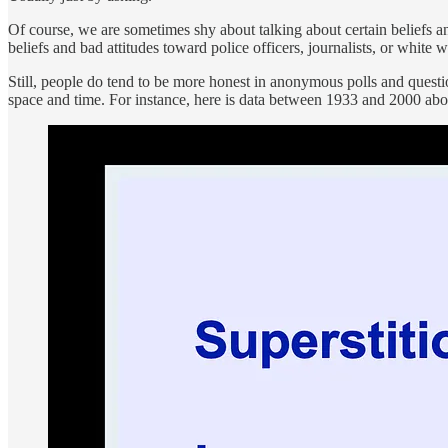
Of course, we are sometimes shy about talking about certain beliefs an
beliefs and bad attitudes toward police officers, journalists, or whi
Still, people do tend to be more honest in anonymous polls and question
space and time. For instance, here is data between 1933 and 2000 abou