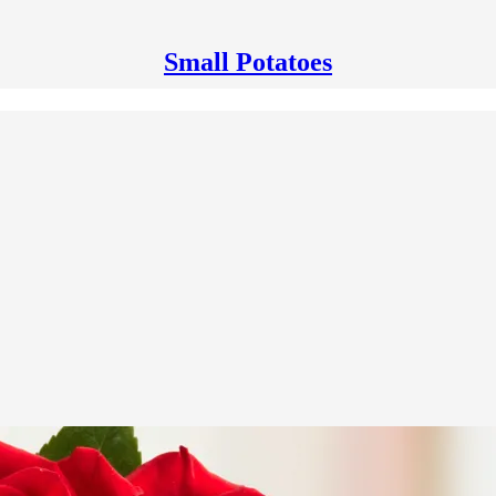
Small Potatoes