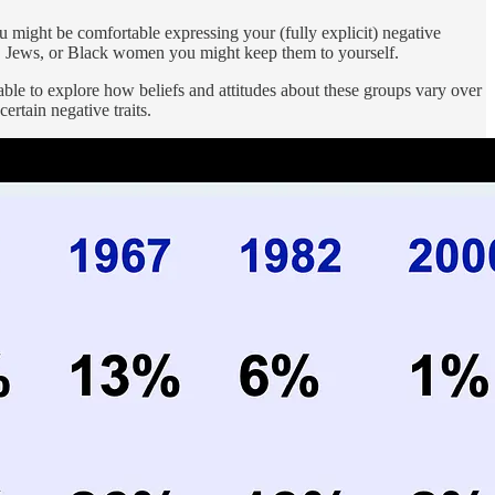
u might be comfortable expressing your (fully explicit) negative
ns, Jews, or Black women you might keep them to yourself.
 able to explore how beliefs and attitudes about these groups vary over
rtain negative traits.