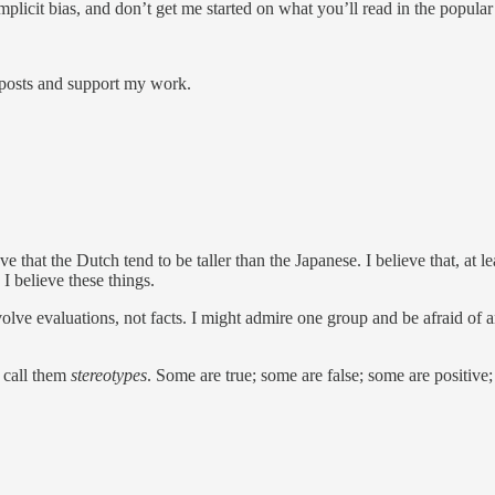
plicit bias, and don’t get me started on what you’ll read in the popular
 posts and support my work.
e that the Dutch tend to be taller than the Japanese. I believe that, at
I believe these things.
nvolve evaluations, not facts. I might admire one group and be afraid of
e call them
stereotypes
. Some are true; some are false; some are positive