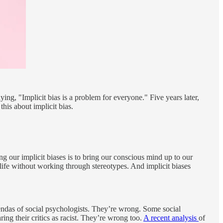
ing, "Implicit bias is a problem for everyone." Five years later,
his about implicit bias.
g our implicit biases is to bring our conscious mind up to our
ife without working through stereotypes. And implicit biases
agendas of social psychologists. They’re wrong. Some social
ng their critics as racist. They’re wrong too.
A recent analysis
of