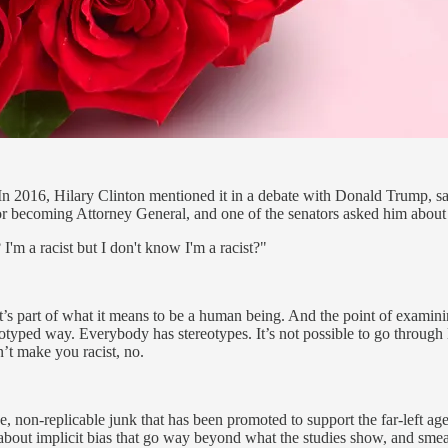
 In 2016, Hilary Clinton mentioned it in a debate with Donald Trump, say
r becoming Attorney General, and one of the senators asked him about t
I'm a racist but I don't know I'm a racist?"
t’s part of what it means to be a human being. And the point of examinin
ped way. Everybody has stereotypes. It’s not possible to go through l
n’t make you racist, no.
nse, non-replicable junk that has been promoted to support the far-left 
about implicit bias that go way beyond what the studies show, and smeari