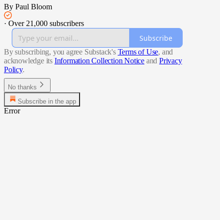
By Paul Bloom
·
Over 21,000 subscribers
Subscribe
By subscribing, you agree Substack's
Terms of Use
, and
acknowledge its
Information Collection Notice
and
Privacy
Policy
.
No thanks
Subscribe in the app
Error