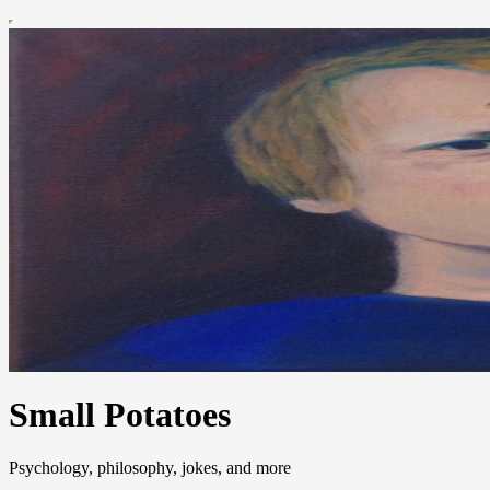
Small Potatoes
Psychology, philosophy, jokes, and more