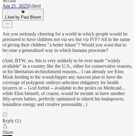
Michal
Apr 21, 2025
Edited
Liked by Paul Bloom
Are you seriously cheering for a world in which people would be
pressured to have children not via sex but via IVF? All in the name
of giving their children "a better future"? Would you want that to
become a generalized way in which humans procreate?
(And, BTW, no, this is very unlikely to be ever made "widely
available" in a country like the U.S., either for conservative reasons,
or for libertarian-technofuturist reasons... I can already see Elon
Musk feeding to the woodchipper any nascent plan to have the
coverage of polygenic embryo selection obligatory for health
insurers or -- God forbid -- available to the proles on Medicaid...
while Elon himself, of course, would be esctatic to have another
fifty-seven babies, perfectly optimized to inherit his brainpower,
boundless energy and creative personality...)
Reply (1)
Share