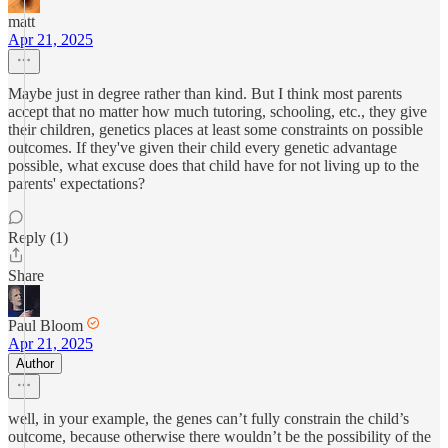
matt
Apr 21, 2025
Maybe just in degree rather than kind. But I think most parents
accept that no matter how much tutoring, schooling, etc., they give
their children, genetics places at least some constraints on possible
outcomes. If they've given their child every genetic advantage
possible, what excuse does that child have for not living up to the
parents' expectations?
Reply (1)
Share
Paul Bloom
Apr 21, 2025
Author
well, in your example, the genes can’t fully constrain the child’s
outcome, because otherwise there wouldn’t be the possibility of the