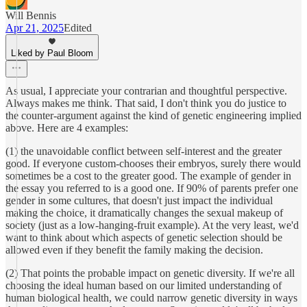
Will Bennis
Apr 21, 2025
Edited
Liked by Paul Bloom
As usual, I appreciate your contrarian and thoughtful perspective.
Always makes me think. That said, I don't think you do justice to
the counter-argument against the kind of genetic engineering implied
above. Here are 4 examples:
(1) the unavoidable conflict between self-interest and the greater
good. If everyone custom-chooses their embryos, surely there would
sometimes be a cost to the greater good. The example of gender in
the essay you referred to is a good one. If 90% of parents prefer one
gender in some cultures, that doesn't just impact the individual
making the choice, it dramatically changes the sexual makeup of
society (just as a low-hanging-fruit example). At the very least, we'd
want to think about which aspects of genetic selection should be
allowed even if they benefit the family making the decision.
(2) That points the probable impact on genetic diversity. If we're all
choosing the ideal human based on our limited understanding of
human biological health, we could narrow genetic diversity in ways