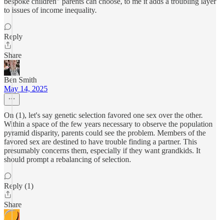
bespoke children" parents can choose, to me it adds a troubling layer
to issues of income inequality.
Reply
Share
Ben Smith
May 14, 2025
On (1), let's say genetic selection favored one sex over the other.
Within a space of the few years necessary to observe the population
pyramid disparity, parents could see the problem. Members of the
favored sex are destined to have trouble finding a partner. This
presumably concerns them, especially if they want grandkids. It
should prompt a rebalancing of selection.
Reply (1)
Share