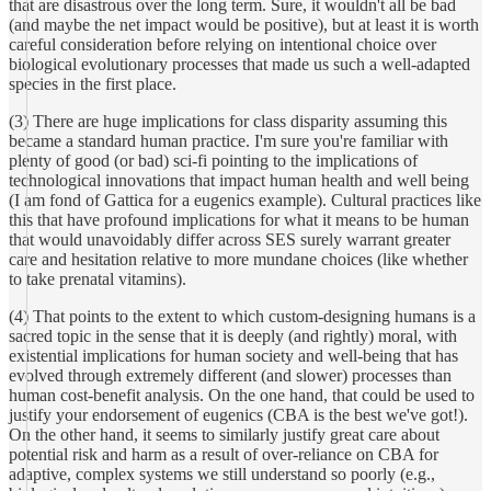
that are disastrous over the long term. Sure, it wouldn't all be bad
(and maybe the net impact would be positive), but at least it is worth
careful consideration before relying on intentional choice over
biological evolutionary processes that made us such a well-adapted
species in the first place.
(3) There are huge implications for class disparity assuming this
became a standard human practice. I'm sure you're familiar with
plenty of good (or bad) sci-fi pointing to the implications of
technological innovations that impact human health and well being
(I am fond of Gattica for a eugenics example). Cultural practices like
this that have profound implications for what it means to be human
that would unavoidably differ across SES surely warrant greater
care and hesitation relative to more mundane choices (like whether
to take prenatal vitamins).
(4) That points to the extent to which custom-designing humans is a
sacred topic in the sense that it is deeply (and rightly) moral, with
existential implications for human society and well-being that has
evolved through extremely different (and slower) processes than
human cost-benefit analysis. On the one hand, that could be used to
justify your endorsement of eugenics (CBA is the best we've got!).
On the other hand, it seems to similarly justify great care about
potential risk and harm as a result of over-reliance on CBA for
adaptive, complex systems we still understand so poorly (e.g.,