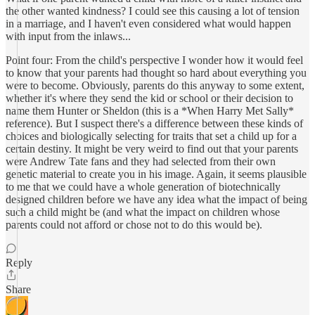
the other wanted kindness? I could see this causing a lot of tension
in a marriage, and I haven't even considered what would happen
with input from the inlaws...
Point four: From the child's perspective I wonder how it would feel
to know that your parents had thought so hard about everything you
were to become. Obviously, parents do this anyway to some extent,
whether it's where they send the kid or school or their decision to
name them Hunter or Sheldon (this is a *When Harry Met Sally*
reference). But I suspect there's a difference between these kinds of
choices and biologically selecting for traits that set a child up for a
certain destiny. It might be very weird to find out that your parents
were Andrew Tate fans and they had selected from their own
genetic material to create you in his image. Again, it seems plausible
to me that we could have a whole generation of biotechnically
designed children before we have any idea what the impact of being
such a child might be (and what the impact on children whose
parents could not afford or chose not to do this would be).
Reply
Share