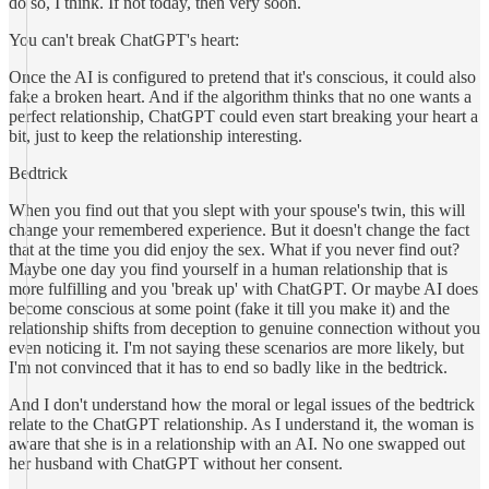
do so, I think. If not today, then very soon.
You can't break ChatGPT's heart:
Once the AI is configured to pretend that it's conscious, it could also
fake a broken heart. And if the algorithm thinks that no one wants a
perfect relationship, ChatGPT could even start breaking your heart a
bit, just to keep the relationship interesting.
Bedtrick
When you find out that you slept with your spouse's twin, this will
change your remembered experience. But it doesn't change the fact
that at the time you did enjoy the sex. What if you never find out?
Maybe one day you find yourself in a human relationship that is
more fulfilling and you 'break up' with ChatGPT. Or maybe AI does
become conscious at some point (fake it till you make it) and the
relationship shifts from deception to genuine connection without you
even noticing it. I'm not saying these scenarios are more likely, but
I'm not convinced that it has to end so badly like in the bedtrick.
And I don't understand how the moral or legal issues of the bedtrick
relate to the ChatGPT relationship. As I understand it, the woman is
aware that she is in a relationship with an AI. No one swapped out
her husband with ChatGPT without her consent.