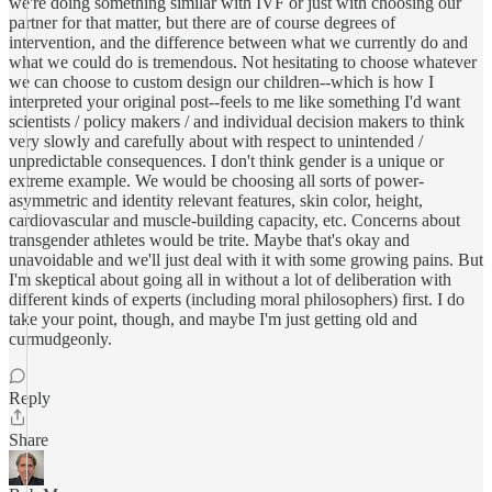
we're doing something similar with IVF or just with choosing our
partner for that matter, but there are of course degrees of
intervention, and the difference between what we currently do and
what we could do is tremendous. Not hesitating to choose whatever
we can choose to custom design our children--which is how I
interpreted your original post--feels to me like something I'd want
scientists / policy makers / and individual decision makers to think
very slowly and carefully about with respect to unintended /
unpredictable consequences. I don't think gender is a unique or
extreme example. We would be choosing all sorts of power-
asymmetric and identity relevant features, skin color, height,
cardiovascular and muscle-building capacity, etc. Concerns about
transgender athletes would be trite. Maybe that's okay and
unavoidable and we'll just deal with it with some growing pains. But
I'm skeptical about going all in without a lot of deliberation with
different kinds of experts (including moral philosophers) first. I do
take your point, though, and maybe I'm just getting old and
curmudgeonly.
Reply
Share