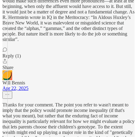
would make such differences even more pronounced—at least at the
beginning, when only the affluent would have access to it. But still,
it would just be a matter of degree and not a fundamental change. As
R. Herrnstein wrote in IQ in the Meritocracy: “In Aldous Huxley’s
Brave New World, it was malevolent or misguided science that
created the “alphas,” “gammas,” and the other distinct types of
people. But nature itself is more likely to do the job or something
similar”.
Reply (1)
Share
Will Bennis
Apr 22, 2025
Thanks for your comment. The point you refer to wasn't meant to
imply that the policy would promote income inequality (if that's
what you meant), but rather that the enduring fact of income
inequality is particularly relevant for how we might evaluate a policy
that lets parents choose their children's genotype. To the extent
wealth might end up playing a major role in the kind of "genetically