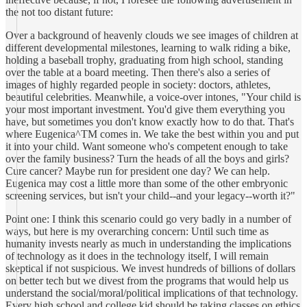
the not too distant future:
Over a background of heavenly clouds we see images of children at
different developmental milestones, learning to walk riding a bike,
holding a baseball trophy, graduating from high school, standing
over the table at a board meeting. Then there's also a series of
images of highly regarded people in society: doctors, athletes,
beautiful celebrities. Meanwhile, a voice-over intones, "Your child is
your most important investment. You'd give them everything you
have, but sometimes you don't know exactly how to do that. That's
where Eugenica^TM comes in. We take the best within you and put
it into your child. Want someone who's competent enough to take
over the family business? Turn the heads of all the boys and girls?
Cure cancer? Maybe run for president one day? We can help.
Eugenica may cost a little more than some of the other embryonic
screening services, but isn't your child--and your legacy--worth it?"
Point one: I think this scenario could go very badly in a number of
ways, but here is my overarching concern: Until such time as
humanity invests nearly as much in understanding the implications
of technology as it does in the technology itself, I will remain
skeptical if not suspicious. We invest hundreds of billions of dollars
on better tech but we divest from the programs that would help us
understand the social/moral/political implications of that technology.
Every high school and college kid should be taking classes on ethics