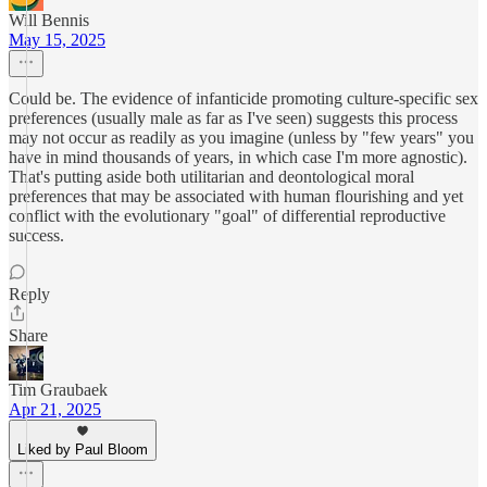
Will Bennis
May 15, 2025
Could be. The evidence of infanticide promoting culture-specific sex
preferences (usually male as far as I've seen) suggests this process
may not occur as readily as you imagine (unless by "few years" you
have in mind thousands of years, in which case I'm more agnostic).
That's putting aside both utilitarian and deontological moral
preferences that may be associated with human flourishing and yet
conflict with the evolutionary "goal" of differential reproductive
success.
Reply
Share
Tim Graubaek
Apr 21, 2025
Liked by Paul Bloom