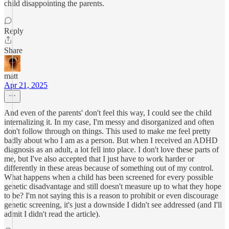
child disappointing the parents.
Reply
Share
matt
Apr 21, 2025
And even of the parents' don't feel this way, I could see the child
internalizing it. In my case, I'm messy and disorganized and often
don't follow through on things. This used to make me feel pretty
badly about who I am as a person. But when I received an ADHD
diagnosis as an adult, a lot fell into place. I don't love these parts of
me, but I've also accepted that I just have to work harder or
differently in these areas because of something out of my control.
What happens when a child has been screened for every possible
genetic disadvantage and still doesn't measure up to what they hope
to be? I'm not saying this is a reason to prohibit or even discourage
genetic screening, it's just a downside I didn't see addressed (and I'll
admit I didn't read the article).