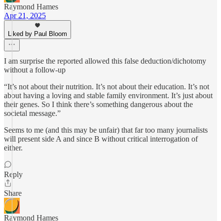
Raymond Hames
Apr 21, 2025
Liked by Paul Bloom
I am surprise the reported allowed this false deduction/dichotomy
without a follow-up
“It’s not about their nutrition. It’s not about their education. It’s not
about having a loving and stable family environment. It’s just about
their genes. So I think there’s something dangerous about the
societal message.”
Seems to me (and this may be unfair) that far too many journalists
will present side A and since B without critical interrogation of
either.
Reply
Share
Raymond Hames