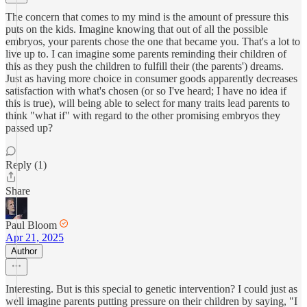
The concern that comes to my mind is the amount of pressure this
puts on the kids. Imagine knowing that out of all the possible
embryos, your parents chose the one that became you. That's a lot to
live up to. I can imagine some parents reminding their children of
this as they push the children to fulfill their (the parents') dreams.
Just as having more choice in consumer goods apparently decreases
satisfaction with what's chosen (or so I've heard; I have no idea if
this is true), will being able to select for many traits lead parents to
think "what if" with regard to the other promising embryos they
passed up?
Reply (1)
Share
Paul Bloom
Apr 21, 2025
Author
Interesting. But is this special to genetic intervention? I could just as
well imagine parents putting pressure on their children by saying, "I