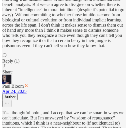
benefit analysis. But we can agree to disagree on whether there is
inherent "intelligence" in moral intuitions (despite it's potential to go
awry). Without committing to whether those intuitions come from
biological or cultural evolution or from individual implicit learning
across the life span, I don't think it makes sense to dismiss them out
of hand any more than I think it makes sense to dismiss someone
who tells you they recognize a face even though they can't tell you
how they recognize it or that a certain berry in their jungle is
poisonous even if they can't tell you how they know that.
Reply (1)
Share
Paul Bloom
Apr 24, 2025
Author
It's a thoughtful point, and I accept that we can be smart in ways we
can't articulate. But I'm unswayed by "wisdom of repugnance"
intuitions, which I think is a near-neighbour to (if not identical to)