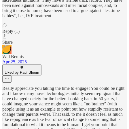
sacredness intuitions. They have a terrible track record. They have
been used against homosexuals and inter-racial couples; and, to
bring it close to home, have been used to argue against "test-tube
babies", i.e., IVF treatment.
Reply (1)
Share
Will Bennis
Apr 25, 2025
Liked by Paul Bloom
Really appreciate you taking the time to engage! You could be right
and I know many novel technologies initially seem repugnant that
have changed society for the better. Looking back in 50 years, I
could imagine your stance might seem like a "no brainer" (with
people using it as an example to point out how stupidly resistant to
change their parents were). That said, to me it doesn't feel as much
like repugnance as like fear of radical change to something that is
foundational to what it means to be human. I get your point that