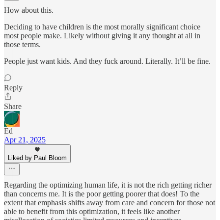
How about this.
Deciding to have children is the most morally significant choice
most people make. Likely without giving it any thought at all in
those terms.
People just want kids. And they fuck around. Literally. It’ll be fine.
Reply
Share
Ed
Apr 21, 2025
Liked by Paul Bloom
Regarding the optimizing human life, it is not the rich getting richer
than concerns me. It is the poor getting poorer that does! To the
extent that emphasis shifts away from care and concern for those not
able to benefit from this optimization, it feels like another