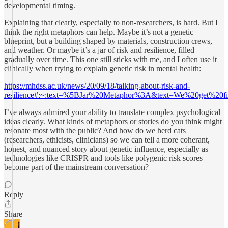
developmental timing.
Explaining that clearly, especially to non-researchers, is hard. But I
think the right metaphors can help. Maybe it’s not a genetic
blueprint, but a building shaped by materials, construction crews,
and weather. Or maybe it’s a jar of risk and resilience, filled
gradually over time. This one still sticks with me, and I often use it
clinically when trying to explain genetic risk in mental health:
https://mhdss.ac.uk/news/20/09/18/talking-about-risk-and-
resilience#:~:text=%5BJar%20Metaphor%3A&text=We%20get%20
I’ve always admired your ability to translate complex psychological
ideas clearly. What kinds of metaphors or stories do you think might
resonate most with the public? And how do we herd cats
(researchers, ethicists, clinicians) so we can tell a more coherant,
honest, and nuanced story about genetic influence, especially as
technologies like CRISPR and tools like polygenic risk scores
become part of the mainstream conversation?
Reply
Share