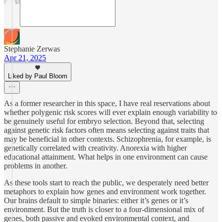
Stephanie Zerwas
Apr 21, 2025
Liked by Paul Bloom
As a former researcher in this space, I have real reservations about
whether polygenic risk scores will ever explain enough variability to
be genuinely useful for embryo selection. Beyond that, selecting
against genetic risk factors often means selecting against traits that
may be beneficial in other contexts. Schizophrenia, for example, is
genetically correlated with creativity. Anorexia with higher
educational attainment. What helps in one environment can cause
problems in another.
As these tools start to reach the public, we desperately need better
metaphors to explain how genes and environment work together.
Our brains default to simple binaries: either it’s genes or it’s
environment. But the truth is closer to a four-dimensional mix of
genes, both passive and evoked environmental context, and