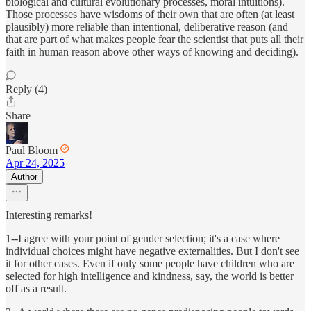
biological and cultural evolutionary processes, moral intuitions).
Those processes have wisdoms of their own that are often (at least
plausibly) more reliable than intentional, deliberative reason (and
that are part of what makes people fear the scientist that puts all their
faith in human reason above other ways of knowing and deciding).
Reply (4)
Share
Paul Bloom
Apr 24, 2025
Author
Interesting remarks!
1--I agree with your point of gender selection; it's a case where
individual choices might have negative externalities. But I don't see
it for other cases. Even if only some people have children who are
selected for high intelligence and kindness, say, the world is better
off as a result.