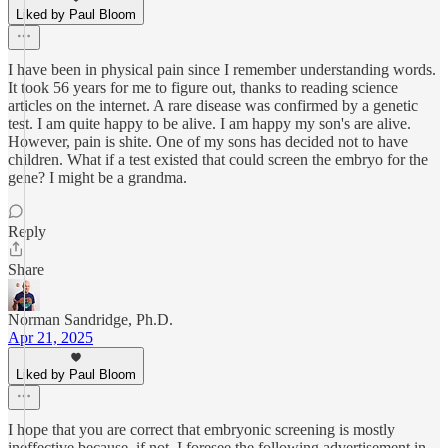
Liked by Paul Bloom
I have been in physical pain since I remember understanding words.
It took 56 years for me to figure out, thanks to reading science
articles on the internet. A rare disease was confirmed by a genetic
test. I am quite happy to be alive. I am happy my son's are alive.
However, pain is shite. One of my sons has decided not to have
children. What if a test existed that could screen the embryo for the
gene? I might be a grandma.
Reply
Share
Norman Sandridge, Ph.D.
Apr 21, 2025
Liked by Paul Bloom
I hope that you are correct that embryonic screening is mostly
ineffective because, if not, I foresee the following advertisement in