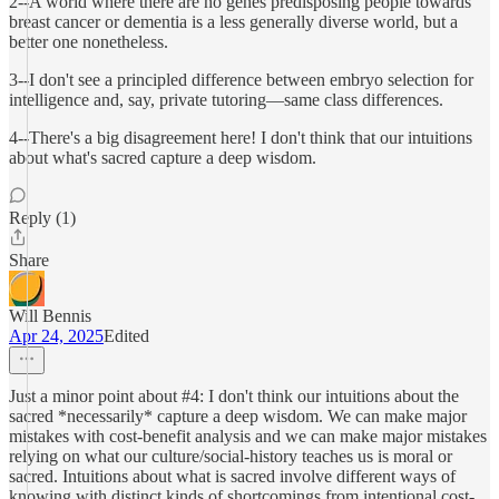
2--A world where there are no genes predisposing people towards
breast cancer or dementia is a less generally diverse world, but a
better one nonetheless.
3--I don't see a principled difference between embryo selection for
intelligence and, say, private tutoring—same class differences.
4--There's a big disagreement here! I don't think that our intuitions
about what's sacred capture a deep wisdom.
Reply (1)
Share
Will Bennis
Apr 24, 2025
Edited
Just a minor point about #4: I don't think our intuitions about the
sacred *necessarily* capture a deep wisdom. We can make major
mistakes with cost-benefit analysis and we can make major mistakes
relying on what our culture/social-history teaches us is moral or
sacred. Intuitions about what is sacred involve different ways of
knowing with distinct kinds of shortcomings from intentional cost-