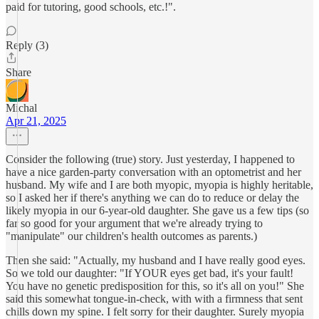
paid for tutoring, good schools, etc.!".
Reply (3)
Share
Michal
Apr 21, 2025
Consider the following (true) story. Just yesterday, I happened to
have a nice garden-party conversation with an optometrist and her
husband. My wife and I are both myopic, myopia is highly heritable,
so I asked her if there's anything we can do to reduce or delay the
likely myopia in our 6-year-old daughter. She gave us a few tips (so
far so good for your argument that we're already trying to
"manipulate" our children's health outcomes as parents.)
Then she said: "Actually, my husband and I have really good eyes.
So we told our daughter: "If YOUR eyes get bad, it's your fault!
You have no genetic predisposition for this, so it's all on you!" She
said this somewhat tongue-in-check, with with a firmness that sent
chills down my spine. I felt sorry for their daughter. Surely myopia