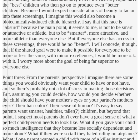
the "best" children who then go on to produce even "better"
children. Because I would expect considerations of beauty to factor
into these screenings, I imagine this would also become a
biotechnically-induced ethnic hierarchy. I say that this race is
"absurd" because the main point, it seems to me, is not to be smart
or attractive or athletic, but to be *smarter*, more attractive, and
more athletic than everyone else. But if everyone else has access to
these screenings, there would be no "better". I will concede, though,
that if the shared goal were to make it possible for everyone to be
more or less the same, with minor excellences, I would be more o.k.
with it. I worry more about the goal of being far superior to
everyone else.
Point three: From the parents' perspective I imagine there are some
things you would obviously want your child to have or not have,
and so there's probably not a lot of stress in making those decisions.
But, assuming you could decide, how would you decide whether
the child should have your mother's eyes or your partner's mothers
eyes? Their hair color? Their sense of humor? It's easy to say
parents want smarter, healthier, taller(?) children, but beyond that
point, I suspect most parents don't ever have a great sense of what a
perfect child/person needs to look like. What if you gave your child
so much intelligence that they became less socially dependent and
more alone? What if they were so tall they hated riding on airplanes?
What if one parent wanted a child with more of a killer instinct and