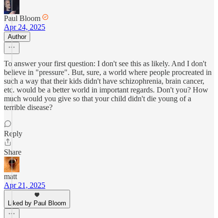
Paul Bloom
Apr 24, 2025
Author
To answer your first question: I don't see this as likely. And I don't
believe in "pressure". But, sure, a world where people procreated in
such a way that their kids didn't have schizophrenia, brain cancer,
etc. would be a better world in important regards. Don't you? How
much would you give so that your child didn't die young of a
terrible disease?
Reply
Share
matt
Apr 21, 2025
Liked by Paul Bloom