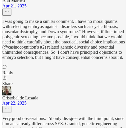
Bob Maruca
Apr 21, 2025
I was going to make a similar comment. I have no moral qualms
with selecting embryos against "disorders such as cystic fibrosis,
muscular dystrophy, and Down syndrome." However, if finer tuned
polygenic screening became possible, I would think that we would
need to think carefully about the practical, social choice implications
(@casinocognition's #2) related genetic diversity and potential
unintended consequences. So, I don't have principled objections to
embryo selection, but I might have consequential concerns about it.
Reply
Share
Cristóbal de Losada
Apr 22, 2025
Very good observations. I’d only disagree with the third point, since
humans already differ across SES. Granted, genetic engineering