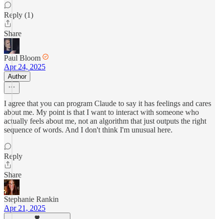
Reply (1)
Share
Paul Bloom
Apr 24, 2025
Author
I agree that you can program Claude to say it has feelings and cares
about me. My point is that I want to interact with someone who
actually feels about me, not an algorithm that just outputs the right
sequence of words. And I don't think I'm unusual here.
Reply
Share
Stephanie Rankin
Apr 21, 2025