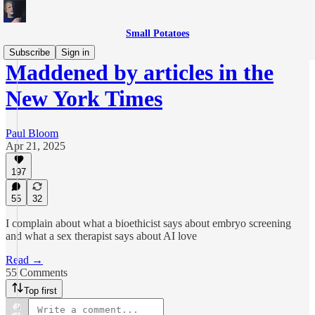
Small Potatoes
Subscribe
Sign in
Maddened by articles in the
New York Times
Paul Bloom
Apr 21, 2025
197
55
32
I complain about what a bioethicist says about embryo screening
and what a sex therapist says about AI love
Read →
55 Comments
Top first