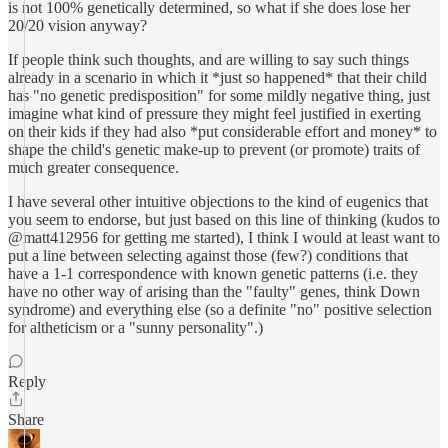
is not 100% genetically determined, so what if she does lose her
20/20 vision anyway?
If people think such thoughts, and are willing to say such things
already in a scenario in which it *just so happened* that their child
has "no genetic predisposition" for some mildly negative thing, just
imagine what kind of pressure they might feel justified in exerting
on their kids if they had also *put considerable effort and money* to
shape the child's genetic make-up to prevent (or promote) traits of
much greater consequence.
I have several other intuitive objections to the kind of eugenics that
you seem to endorse, but just based on this line of thinking (kudos to
@matt412956 for getting me started), I think I would at least want to
put a line between selecting against those (few?) conditions that
have a 1-1 correspondence with known genetic patterns (i.e. they
have no other way of arising than the "faulty" genes, think Down
syndrome) and everything else (so a definite "no" positive selection
for altheticism or a "sunny personality".)
Reply
Share