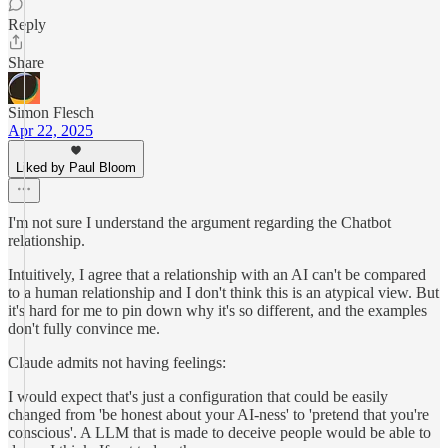
Reply
Share
Simon Flesch
Apr 22, 2025
Liked by Paul Bloom
I'm not sure I understand the argument regarding the Chatbot
relationship.
Intuitively, I agree that a relationship with an AI can't be compared
to a human relationship and I don't think this is an atypical view. But
it's hard for me to pin down why it's so different, and the examples
don't fully convince me.
Claude admits not having feelings:
I would expect that's just a configuration that could be easily
changed from 'be honest about your AI-ness' to 'pretend that you're
conscious'. A LLM that is made to deceive people would be able to