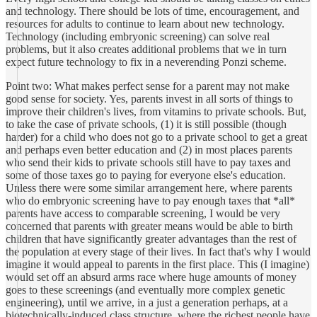
and technology. There should be lots of time, encouragement, and
resources for adults to continue to learn about new technology.
Technology (including embryonic screening) can solve real
problems, but it also creates additional problems that we in turn
expect future technology to fix in a neverending Ponzi scheme.
Point two: What makes perfect sense for a parent may not make
good sense for society. Yes, parents invest in all sorts of things to
improve their children's lives, from vitamins to private schools. But,
to take the case of private schools, (1) it is still possible (though
harder) for a child who does not go to a private school to get a great
and perhaps even better education and (2) in most places parents
who send their kids to private schools still have to pay taxes and
some of those taxes go to paying for everyone else's education.
Unless there were some similar arrangement here, where parents
who do embryonic screening have to pay enough taxes that *all*
parents have access to comparable screening, I would be very
concerned that parents with greater means would be able to birth
children that have significantly greater advantages than the rest of
the population at every stage of their lives. In fact that's why I would
imagine it would appeal to parents in the first place. This (I imagine)
would set off an absurd arms race where huge amounts of money
goes to these screenings (and eventually more complex genetic
engineering), until we arrive, in a just a generation perhaps, at a
biotechnically-induced class structure, where the richest people have