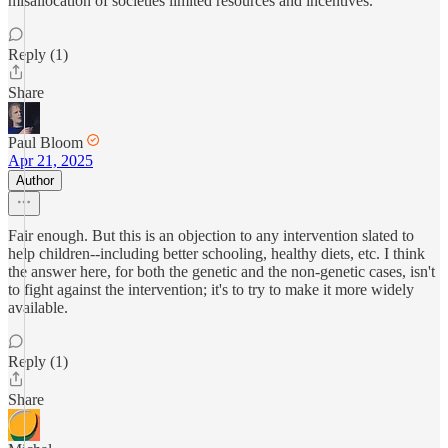
misallocation of societies limited resources and incentives.
Reply (1)
Share
Paul Bloom
Apr 21, 2025
Author
Fair enough. But this is an objection to any intervention slated to
help children--including better schooling, healthy diets, etc. I think
the answer here, for both the genetic and the non-genetic cases, isn't
to fight against the intervention; it's to try to make it more widely
available.
Reply (1)
Share