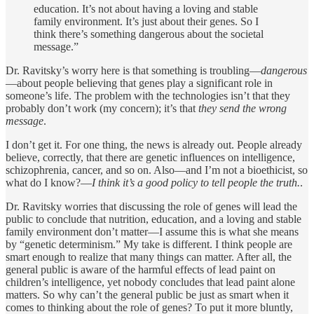
education. It’s not about having a loving and stable
family environment. It’s just about their genes. So I
think there’s something dangerous about the societal
message.”
Dr. Ravitsky’s worry here is that something is troubling—
dangerous
—about people believing that genes play a significant role in
someone’s life. The problem with the technologies isn’t that they
probably don’t work (my concern); it’s that
they send the wrong
message
.
I don’t get it. For one thing, the news is already out. People already
believe, correctly, that there are genetic influences on intelligence,
schizophrenia, cancer, and so on. Also—and I’m not a bioethicist, so
what do I know?—
I think it’s a good policy to tell people the truth.
.
Dr. Ravitsky worries that discussing the role of genes will lead the
public to conclude that nutrition, education, and a loving and stable
family environment don’t matter—I assume this is what she means
by “genetic determinism.” My take is different. I think people are
smart enough to realize that many things can matter. After all, the
general public is aware of the harmful effects of lead paint on
children’s intelligence, yet nobody concludes that lead paint alone
matters. So why can’t the general public be just as smart when it
comes to thinking about the role of genes? To put it more bluntly,