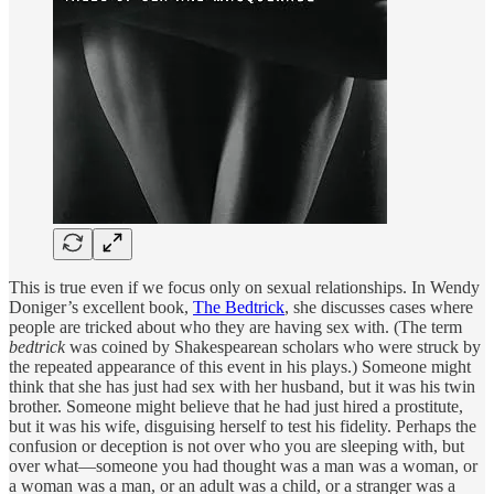
This is true even if we focus only on sexual relationships. In Wendy
Doniger’s excellent book,
The Bedtrick
, she discusses cases where
people are tricked about who they are having sex with. (The term
bedtrick
was coined by Shakespearean scholars who were struck by
the repeated appearance of this event in his plays.) Someone might
think that she has just had sex with her husband, but it was his twin
brother. Someone might believe that he had just hired a prostitute,
but it was his wife, disguising herself to test his fidelity. Perhaps the
confusion or deception is not over who you are sleeping with, but
over what—someone you had thought was a man was a woman, or
a woman was a man, or an adult was a child, or a stranger was a