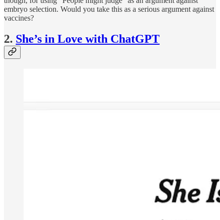
though, for using “People might judge” as an argument against
embryo selection. Would you take this as a serious argument against
vaccines?
2.
She’s in Love with ChatGPT