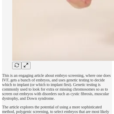
This is an engaging article about embryo screening, where one does
IVF, gets a bunch of embryos, and uses genetic testing to decide
which to implant (or which to implant first). Genetic testing is
commonly used to look for extra or missing chromosomes so as to
screen out embryos with disorders such as cystic fibrosis, muscular
dystrophy, and Down syndrome.
The article explores the potential of using a more sophisticated
method, polygenic screening, to select embryos that are most likely