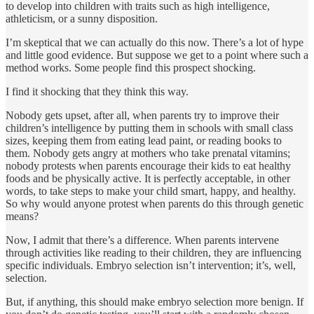
to develop into children with traits such as high intelligence,
athleticism, or a sunny disposition.
I’m skeptical that we can actually do this now. There’s a lot of hype
and little good evidence. But suppose we get to a point where such a
method works. Some people find this prospect shocking.
I find it shocking that they think this way.
Nobody gets upset, after all, when parents try to improve their
children’s intelligence by putting them in schools with small class
sizes, keeping them from eating lead paint, or reading books to
them. Nobody gets angry at mothers who take prenatal vitamins;
nobody protests when parents encourage their kids to eat healthy
foods and be physically active. It is perfectly acceptable, in other
words, to take steps to make your child smart, happy, and healthy.
So why would anyone protest when parents do this through genetic
means?
Now, I admit that there’s a difference. When parents intervene
through activities like reading to their children, they are influencing
specific individuals. Embryo selection isn’t intervention; it’s, well,
selection.
But, if anything, this should make embryo selection more benign. If