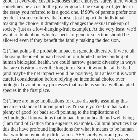
good. If everyone custom-chooses their embryos, surely there would
sometimes be a cost to the greater good. The example of gender in
the essay you referred to is a good one. If 90% of parents prefer one
gender in some cultures, that doesn't just impact the individual
making the choice, it dramatically changes the sexual makeup of
society (just as a low-hanging-fruit example). At the very least, we'd
want to think about which aspects of genetic selection should be
allowed even if they benefit the family making the decision.
(2) That points the probable impact on genetic diversity. If we're all
choosing the ideal human based on our limited understanding of
human biological health, we could narrow genetic diversity in ways
that are disastrous over the long term. Sure, it wouldn't all be bad
(and maybe the net impact would be positive), but at least it is worth
careful consideration before relying on intentional choice over
biological evolutionary processes that made us such a well-adapted
species in the first place.
(3) There are huge implications for class disparity assuming this
became a standard human practice. I'm sure you're familiar with
plenty of good (or bad) sci-fi pointing to the implications of
technological innovations that impact human health and well being
(I am fond of Gattica for a eugenics example). Cultural practices like
this that have profound implications for what it means to be human
that would unavoidably differ across SES surely warrant greater