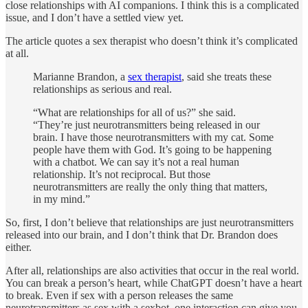
close relationships with AI companions. I think this is a complicated
issue, and I don’t have a settled view yet.
The article quotes a sex therapist who doesn’t think it’s complicated
at all.
Marianne Brandon, a
sex therapist
, said she treats these
relationships as serious and real.
“What are relationships for all of us?” she said.
“They’re just neurotransmitters being released in our
brain. I have those neurotransmitters with my cat. Some
people have them with God. It’s going to be happening
with a chatbot. We can say it’s not a real human
relationship. It’s not reciprocal. But those
neurotransmitters are really the only thing that matters,
in my mind.”
So, first, I don’t believe that relationships are just neurotransmitters
released into our brain, and I don’t think that Dr. Brandon does
either.
After all, relationships are also activities that occur in the real world.
You can break a person’s heart, while ChatGPT doesn’t have a heart
to break. Even if sex with a person releases the same
neurotransmitters as sex with a sexbot, one interaction can give you