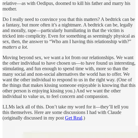
relative—as with Oedipus, doomed to kill his father and marry his
mother.
Do I really need to convince you that this matters? A bedtrick can be
a fantasy, but more often it’s a nightmare. A bedtrick can be, legally
and morally, rape—particularly humiliating in that the victim is
tricked into complicity. Even for something as seemingly physical as
sex, then, the answer to “Who am I having this relationship with?”
matters a lot
.
Moving beyond sex, we want a lot from our relationships. We want
the other individual to have chosen us—to have found us interesting,
stimulating, and fun enough to spend time with, more so than the
many social and non-social alternatives the world has to offer. We
want the other individual to respond to us in the right way. (One of
the things that makes kissing someone enjoyable is knowing that this
other person is enjoying kissing you.) And we want the other
individual to value us, to feel concern and compassion.
LLMs lack all of this. Don’t take my word for it—they’ll tell you
this themselves. Here are some discussions I had with Claude
(originally discussed in my post
Get Real
.)