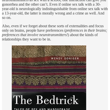
gonorrhea and the other can’t. Even if online sex talk with a 30-
year-old is neurologically indistinguishable from online sex talk with
a 13-year-old, the latter is morally wrong and a crime as well. And
so on.
Also, even if we forget about these sorts of externalities and focus
only on brains, people have preferences (
preferences in their brains;
preferences that involve neurotransmitters!
) about the kinds of
relationships they want to be in.