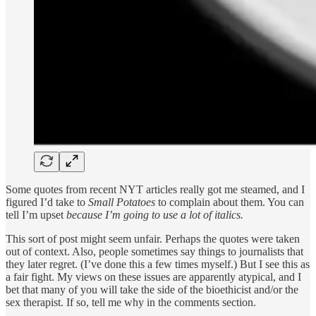
Some quotes from recent NYT articles really got me steamed, and I
figured I’d take to
Small Potatoes
to complain about them. You can
tell I’m upset
because I’m going to use a lot of italics.
This sort of post might seem unfair. Perhaps the quotes were taken
out of context. Also, people sometimes say things to journalists that
they later regret. (I’ve done this a few times myself.) But I see this as
a fair fight. My views on these issues are apparently atypical, and I
bet that many of you will take the side of the bioethicist and/or the
sex therapist. If so, tell me why in the comments section.