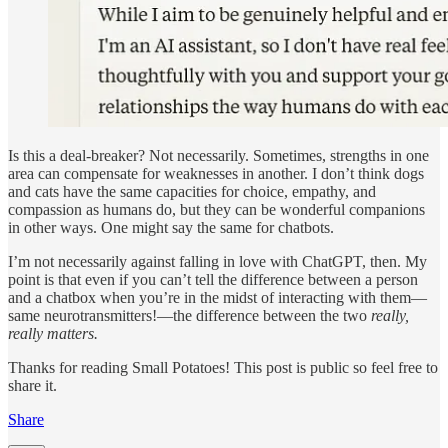
Is this a deal-breaker? Not necessarily. Sometimes, strengths in one
area can compensate for weaknesses in another. I don’t think dogs
and cats have the same capacities for choice, empathy, and
compassion as humans do, but they can be wonderful companions
in other ways. One might say the same for chatbots.
I’m not necessarily against falling in love with ChatGPT, then. My
point is that even if you can’t tell the difference between a person
and a chatbox when you’re in the midst of interacting with them—
same neurotransmitters!—the difference between the two
really,
really matters.
Thanks for reading Small Potatoes! This post is public so feel free to
share it.
Share