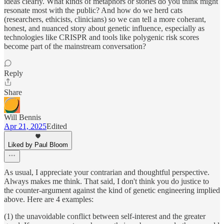
ideas clearly. What kinds of metaphors or stories do you think might
resonate most with the public? And how do we herd cats
(researchers, ethicists, clinicians) so we can tell a more coherant,
honest, and nuanced story about genetic influence, especially as
technologies like CRISPR and tools like polygenic risk scores
become part of the mainstream conversation?
Reply
Share
Will Bennis
Apr 21, 2025
Edited
Liked by Paul Bloom
As usual, I appreciate your contrarian and thoughtful perspective.
Always makes me think. That said, I don't think you do justice to
the counter-argument against the kind of genetic engineering implied
above. Here are 4 examples:
(1) the unavoidable conflict between self-interest and the greater