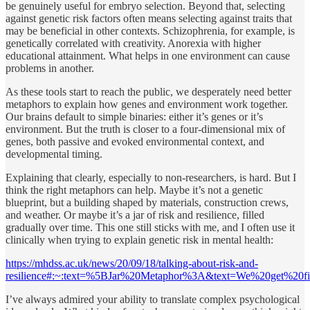
be genuinely useful for embryo selection. Beyond that, selecting
against genetic risk factors often means selecting against traits that
may be beneficial in other contexts. Schizophrenia, for example, is
genetically correlated with creativity. Anorexia with higher
educational attainment. What helps in one environment can cause
problems in another.
As these tools start to reach the public, we desperately need better
metaphors to explain how genes and environment work together.
Our brains default to simple binaries: either it’s genes or it’s
environment. But the truth is closer to a four-dimensional mix of
genes, both passive and evoked environmental context, and
developmental timing.
Explaining that clearly, especially to non-researchers, is hard. But I
think the right metaphors can help. Maybe it’s not a genetic
blueprint, but a building shaped by materials, construction crews,
and weather. Or maybe it’s a jar of risk and resilience, filled
gradually over time. This one still sticks with me, and I often use it
clinically when trying to explain genetic risk in mental health:
https://mhdss.ac.uk/news/20/09/18/talking-about-risk-and-
resilience#:~:text=%5BJar%20Metaphor%3A&text=We%20get%20
I’ve always admired your ability to translate complex psychological