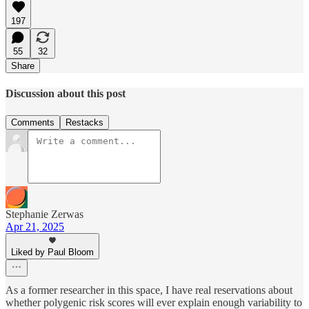
197
55
32
Share
Discussion about this post
Comments
Restacks
Stephanie Zerwas
Apr 21, 2025
Liked by Paul Bloom
As a former researcher in this space, I have real reservations about
whether polygenic risk scores will ever explain enough variability to