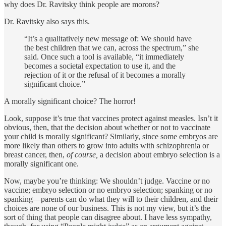
why does Dr. Ravitsky think people are morons?
Dr. Ravitsky also says this.
“It’s a qualitatively new message of: We should have
the best children that we can, across the spectrum,” she
said. Once such a tool is available, “it immediately
becomes a societal expectation to use it, and the
rejection of it or the refusal of it becomes a morally
significant choice.”
A morally significant choice? The horror!
Look, suppose it’s true that vaccines protect against measles. Isn’t it
obvious, then, that the decision about whether or not to vaccinate
your child is morally significant? Similarly, since some embryos are
more likely than others to grow into adults with schizophrenia or
breast cancer, then,
of course,
a decision about embryo selection is a
morally significant one.
Now, maybe you’re thinking: We shouldn’t judge. Vaccine or no
vaccine; embryo selection or no embryo selection; spanking or no
spanking—parents can do what they will to their children, and their
choices are none of our business. This is not my view, but it’s the
sort of thing that people can disagree about. I have less sympathy,