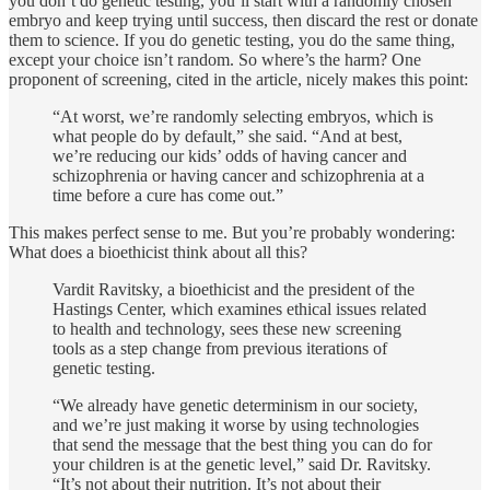
you don’t do genetic testing, you’ll start with a randomly chosen
embryo and keep trying until success, then discard the rest or donate
them to science. If you do genetic testing, you do the same thing,
except your choice isn’t random. So where’s the harm? One
proponent of screening, cited in the article, nicely makes this point:
“At worst, we’re randomly selecting embryos, which is
what people do by default,” she said. “And at best,
we’re reducing our kids’ odds of having cancer and
schizophrenia or having cancer and schizophrenia at a
time before a cure has come out.”
This makes perfect sense to me. But you’re probably wondering:
What does a bioethicist think about all this?
Vardit Ravitsky, a bioethicist and the president of the
Hastings Center, which examines ethical issues related
to health and technology, sees these new screening
tools as a step change from previous iterations of
genetic testing.
“We already have genetic determinism in our society,
and we’re just making it worse by using technologies
that send the message that the best thing you can do for
your children is at the genetic level,” said Dr. Ravitsky.
“It’s not about their nutrition. It’s not about their