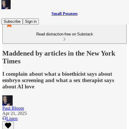
Small Potatoes
Subscribe
Sign in
Read distraction-free on Substack
Maddened by articles in the New York
Times
I complain about what a bioethicist says about
embryo screening and what a sex therapist says
about AI love
Paul Bloom
Apr 21, 2025
Listen