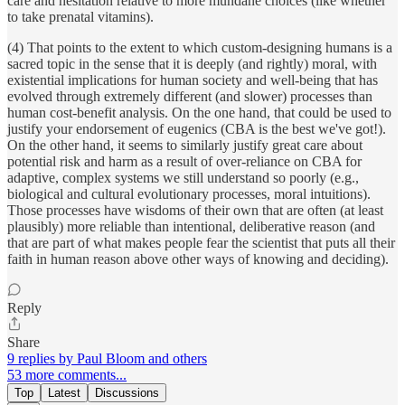
care and hesitation relative to more mundane choices (like whether
to take prenatal vitamins).
(4) That points to the extent to which custom-designing humans is a
sacred topic in the sense that it is deeply (and rightly) moral, with
existential implications for human society and well-being that has
evolved through extremely different (and slower) processes than
human cost-benefit analysis. On the one hand, that could be used to
justify your endorsement of eugenics (CBA is the best we've got!).
On the other hand, it seems to similarly justify great care about
potential risk and harm as a result of over-reliance on CBA for
adaptive, complex systems we still understand so poorly (e.g.,
biological and cultural evolutionary processes, moral intuitions).
Those processes have wisdoms of their own that are often (at least
plausibly) more reliable than intentional, deliberative reason (and
that are part of what makes people fear the scientist that puts all their
faith in human reason above other ways of knowing and deciding).
Reply
Share
9 replies by Paul Bloom and others
53 more comments...
Top
Latest
Discussions