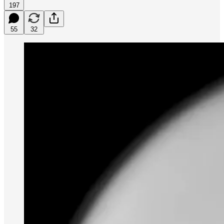
197
55
32