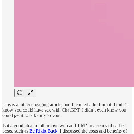
This is another engaging article, and I learned a lot from it. I didn’t
know you could have sex with ChatGPT. I didn’t even know you
could get it to talk dirty to you.
Is it a good idea to fall in love with an LLM? In a series of earlier
posts, such as
Be Right Back
. I discussed the costs and benefits of