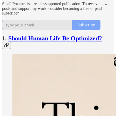
Small Potatoes is a reader-supported publication. To receive new
posts and support my work, consider becoming a free or paid
subscriber.
Subscribe
1.
Should Human Life Be Optimized?