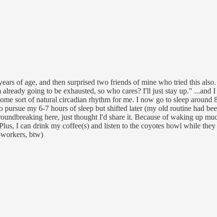
0 years of age, and then surprised two friends of mine who tried this also
 already going to be exhausted, so who cares? I'll just stay up." ...and I 
ome sort of natural circadian rhythm for me. I now go to sleep around 
d to pursue my 6-7 hours of sleep but shifted later (my old routine had b
groundbreaking here, just thought I'd share it. Because of waking up mu
s, I can drink my coffee(s) and listen to the coyotes howl while they 
o-workers, btw)