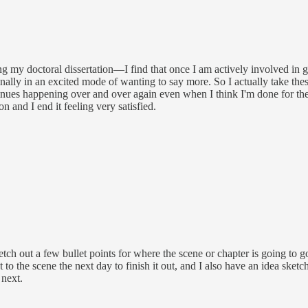
ting my doctoral dissertation—I find that once I am actively involved in
finally in an excited mode of wanting to say more. So I actually take th
ntinues happening over and over again even when I think I'm done for the
n and I end it feeling very satisfied.
tch out a few bullet points for where the scene or chapter is going to go
to the scene the next day to finish it out, and I also have an idea sket
 next.