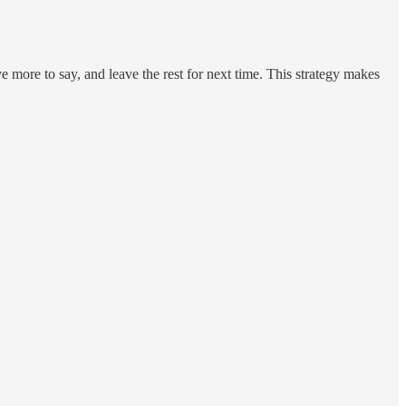
e more to say, and leave the rest for next time. This strategy makes