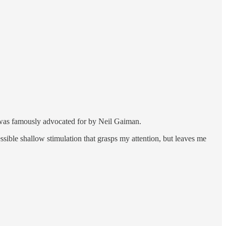
y was famously advocated for by Neil Gaiman.
sible shallow stimulation that grasps my attention, but leaves me