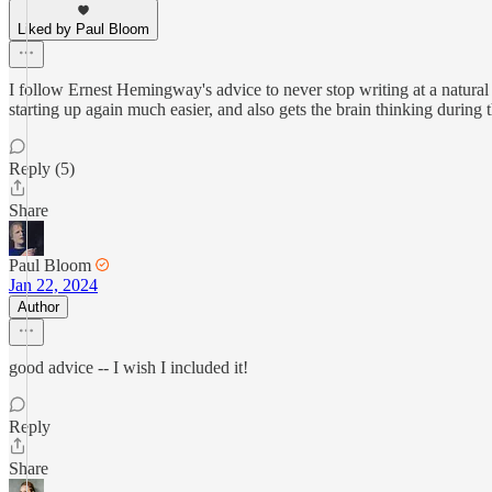
Liked by Paul Bloom
I follow Ernest Hemingway's advice to never stop writing at a natural s
starting up again much easier, and also gets the brain thinking during
Reply (5)
Share
Paul Bloom
Jan 22, 2024
Author
good advice -- I wish I included it!
Reply
Share