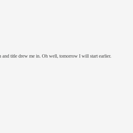
and title drew me in. Oh well, tomorrow I will start earlier.