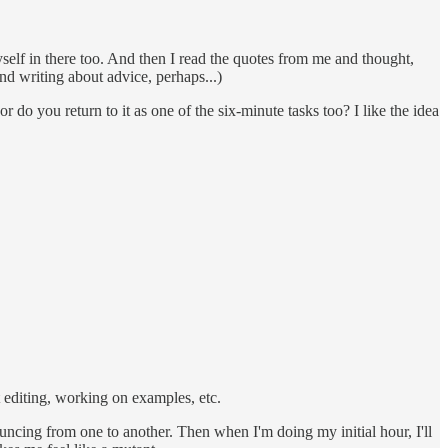
yself in there too. And then I read the quotes from me and thought,
and writing about advice, perhaps...)
r do you return to it as one of the six-minute tasks too? I like the idea
t editing, working on examples, etc.
ouncing from one to another. Then when I'm doing my initial hour, I'll