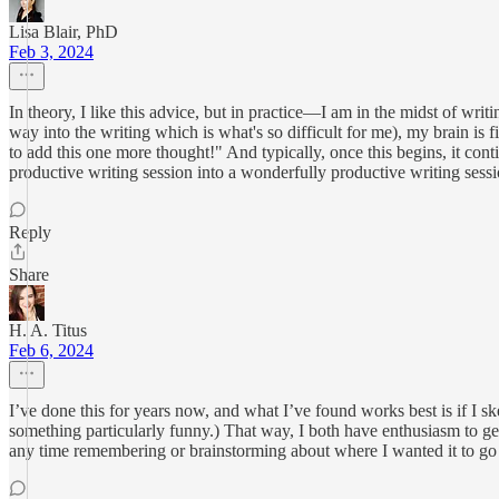
Lisa Blair, PhD
Feb 3, 2024
In theory, I like this advice, but in practice—I am in the midst of wri
way into the writing which is what's so difficult for me), my brain is 
to add this one more thought!" And typically, once this begins, it co
productive writing session into a wonderfully productive writing sessio
Reply
Share
H. A. Titus
Feb 6, 2024
I’ve done this for years now, and what I’ve found works best is if I ske
something particularly funny.) That way, I both have enthusiasm to get 
any time remembering or brainstorming about where I wanted it to go