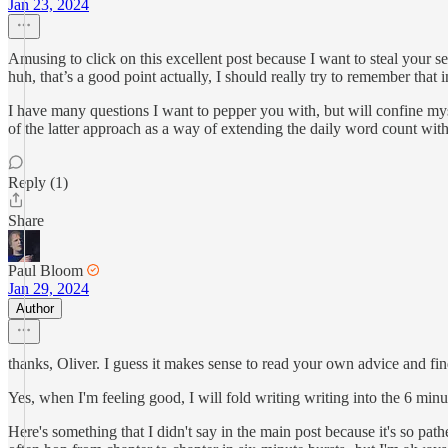
Jan 23, 2024
Amusing to click on this excellent post because I want to steal your s
huh, that’s a good point actually, I should really try to remember that
I have many questions I want to pepper you with, but will confine myself
of the latter approach as a way of extending the daily word count with
Reply (1)
Share
Paul Bloom
Jan 29, 2024
Author
thanks, Oliver. I guess it makes sense to read your own advice and find 
Yes, when I'm feeling good, I will fold writing writing into the 6 min
Here's something that I didn't say in the main post because it's so pa