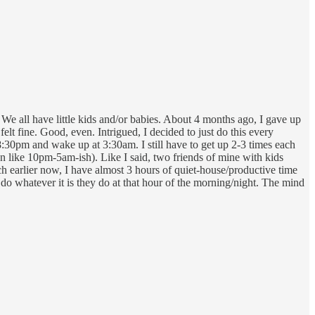
. We all have little kids and/or babies. About 4 months ago, I gave up
felt fine. Good, even. Intrigued, I decided to just do this every
8:30pm and wake up at 3:30am. I still have to get up 2-3 times each
een like 10pm-5am-ish). Like I said, two friends of mine with kids
ch earlier now, I have almost 3 hours of quiet-house/productive time
do whatever it is they do at that hour of the morning/night. The mind