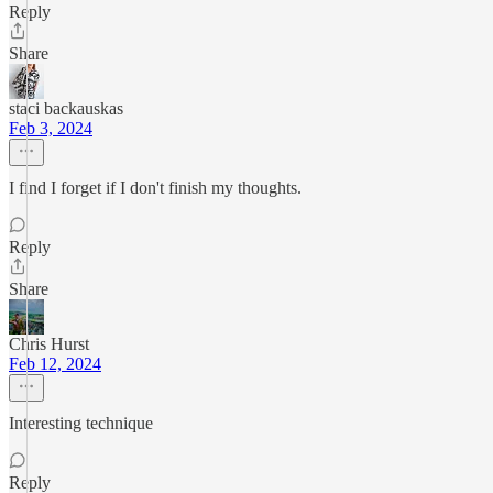
Reply
Share
staci backauskas
Feb 3, 2024
I find I forget if I don't finish my thoughts.
Reply
Share
Chris Hurst
Feb 12, 2024
Interesting technique
Reply