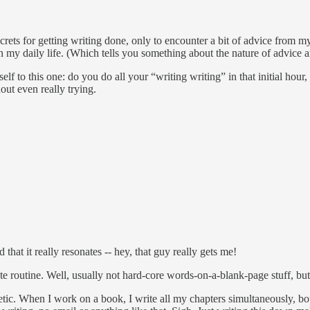
ecrets for getting writing done, only to encounter a bit of advice from m
 in my daily life. (Which tells you something about the nature of advice 
 to this one: do you do all your “writing writing” in that initial hour, o
out even really trying.
that it really resonates -- hey, that guy really gets me!
ute routine. Well, usually not hard-core words-on-a-blank-page stuff, bu
thetic. When I work on a book, I write all my chapters simultaneously, b