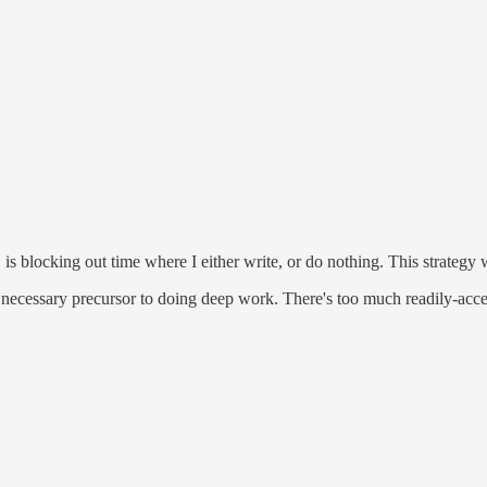
 is blocking out time where I either write, or do nothing. This strateg
necessary precursor to doing deep work. There's too much readily-acces