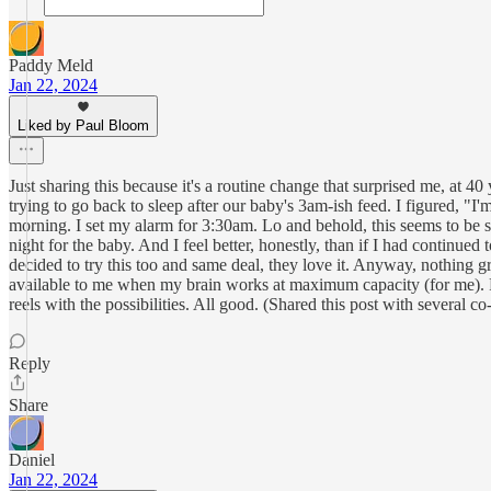
Paddy Meld
Jan 22, 2024
Liked by Paul Bloom
Just sharing this because it's a routine change that surprised me, at 4
trying to go back to sleep after our baby's 3am-ish feed. I figured, "I'm
morning. I set my alarm for 3:30am. Lo and behold, this seems to be s
night for the baby. And I feel better, honestly, than if I had continue
decided to try this too and same deal, they love it. Anyway, nothing 
available to me when my brain works at maximum capacity (for me). Plu
reels with the possibilities. All good. (Shared this post with several c
Reply
Share
Daniel
Jan 22, 2024