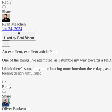
Reply
Share
Ryan Meachen
Jan 24, 2024
Liked by Paul Bloom
An excellent, excellent article Paul.
One of the things I've attempted, as I stumble my way towards a PhD,
I think there's something in embracing more boredom these days, as a 
feeling deeply unfulfilled.
Reply
Share
Oliver Burkeman