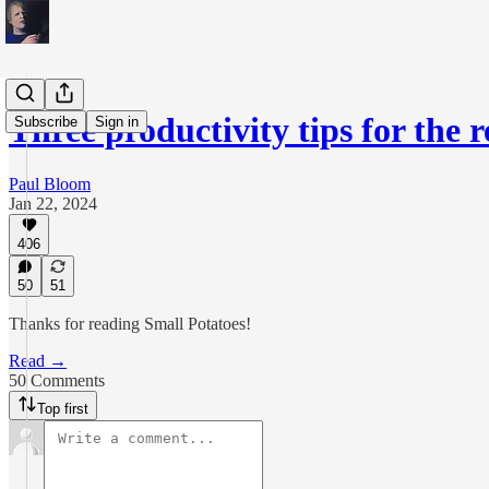
Three productivity tips for the 
Subscribe
Sign in
Paul Bloom
Jan 22, 2024
406
50
51
Thanks for reading Small Potatoes!
Read →
50 Comments
Top first