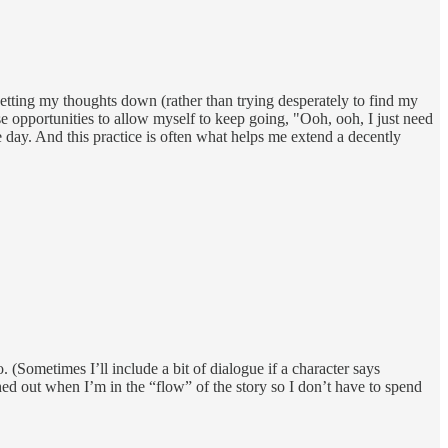
 getting my thoughts down (rather than trying desperately to find my
ese opportunities to allow myself to keep going, "Ooh, ooh, I just need
 day. And this practice is often what helps me extend a decently
. (Sometimes I’ll include a bit of dialogue if a character says
ched out when I’m in the “flow” of the story so I don’t have to spend