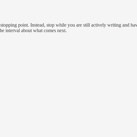
topping point. Instead, stop while you are still actively writing and hav
 the interval about what comes next.