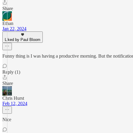
Share
Ethan
Jan 22, 2024
Liked by Paul Bloom
Funny thing is I was having a productive morning. But the notification 
Reply (1)
Share
Chris Hurst
Feb 12, 2024
Nice