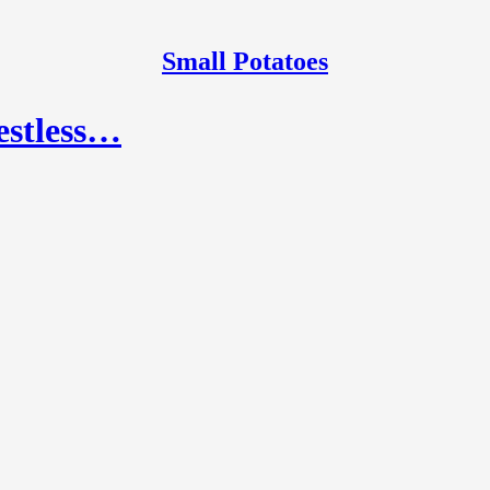
Small Potatoes
restless…