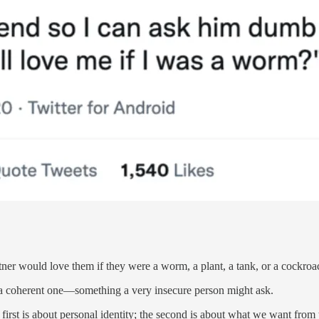
tner would love them if they were a worm, a plant, a tank, or a cockroa
ill a coherent one—something a very insecure person might ask.
e first is about personal identity; the second is about what we want from