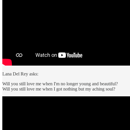
Lana Del Rey asks:
Will you still love me when I'm no longer young and beautiful?
Will you still love me when I got nothing but my aching soul?