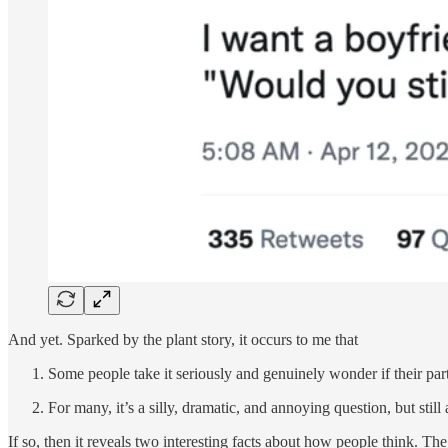
And yet. Sparked by the plant story, it occurs to me that
Some people take it seriously and genuinely wonder if their par
For many, it’s a silly, dramatic, and annoying question, but st
If so, then it reveals two interesting facts about how people think. Th