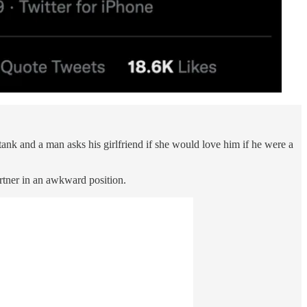
ank and a man asks his girlfriend if she would love him if he were a
artner in an awkward position.