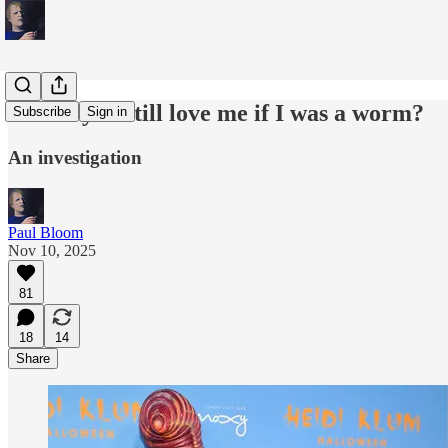
Would you still love me if I was a worm?
Subscribe
Sign in
An investigation
Paul Bloom
Nov 10, 2025
81
18
14
Share