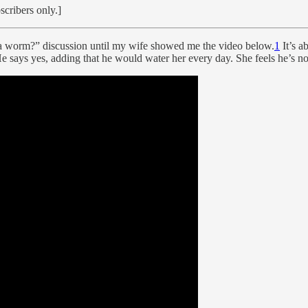
scribers only.]
as a worm?” discussion until my wife showed me the video below.
1
It’s a
 He says yes, adding that he would water her every day. She feels he’s n