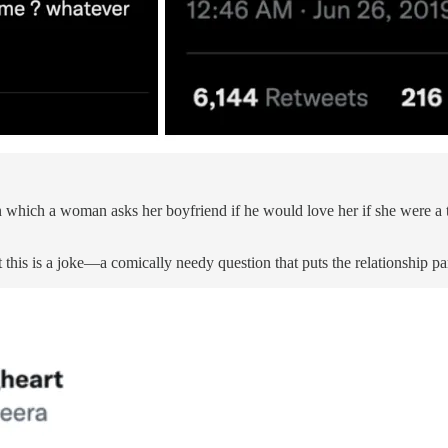
 which a woman asks her boyfriend if he would love her if she were a t
 this is a joke—a comically needy question that puts the relationship p