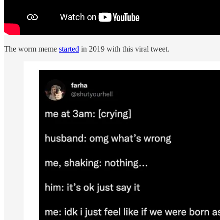
The worm meme
started
in 2019 with this viral tweet.