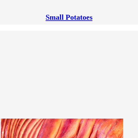
Small Potatoes