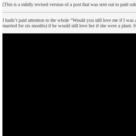
[This is a mildly revised version of a post that was sent out to paid sub
I hadn’t paid attention to the whole “Would you still love me if I w
married for six months) if he would still love her if she were a plant.