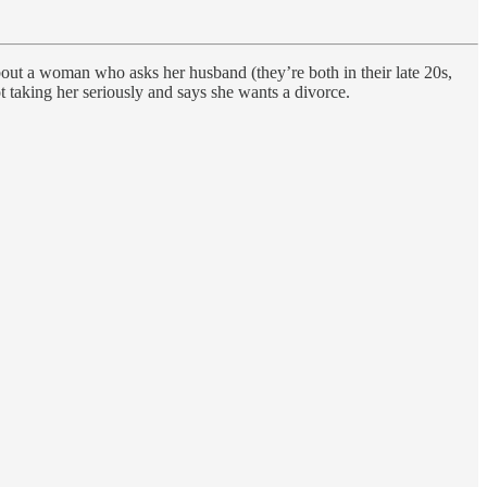
bout a woman who asks her husband (they’re both in their late 20s,
ot taking her seriously and says she wants a divorce.