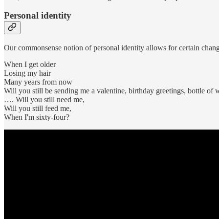
Personal identity
Our commonsense notion of personal identity allows for certain change
When I get older
Losing my hair
Many years from now
Will you still be sending me a valentine, birthday greetings, bottle of 
…. Will you still need me,
Will you still feed me,
When I'm sixty-four?