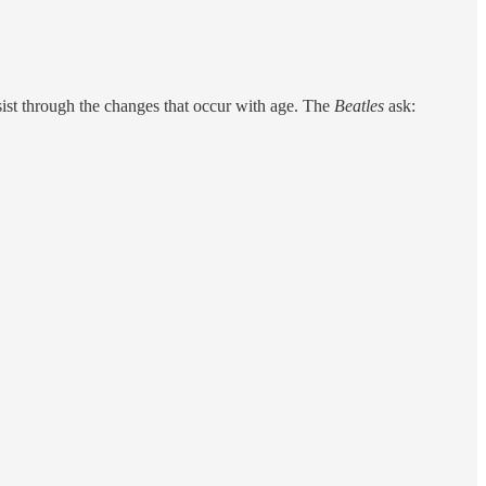
sist through the changes that occur with age. The
Beatles
ask: