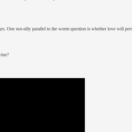
s. One not-silly parallel to the worm question is whether love will per
wine?