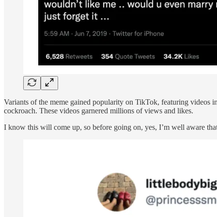
Variants of the meme gained popularity on TikTok, featuring videos in
cockroach. These videos garnered millions of views and likes.
I know this will come up, so before going on, yes, I’m well aware that