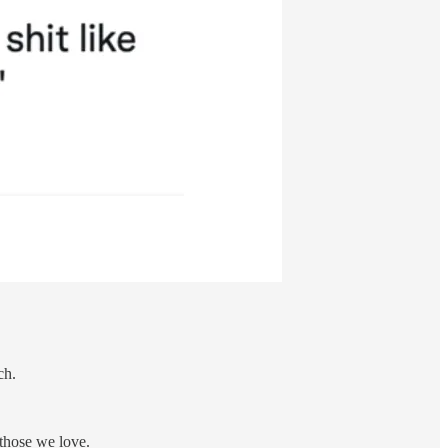
ch.
 those we love.