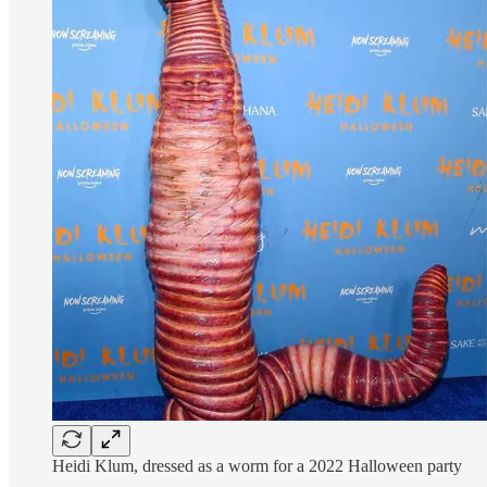
Heidi Klum, dressed as a worm for a 2022 Halloween party