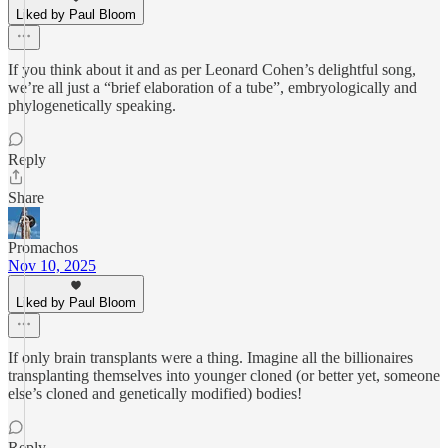
Liked by Paul Bloom
If you think about it and as per Leonard Cohen’s delightful song,
we’re all just a “brief elaboration of a tube”, embryologically and
phylogenetically speaking.
Reply
Share
Promachos
Nov 10, 2025
Liked by Paul Bloom
If only brain transplants were a thing. Imagine all the billionaires
transplanting themselves into younger cloned (or better yet, someone
else’s cloned and genetically modified) bodies!
Reply