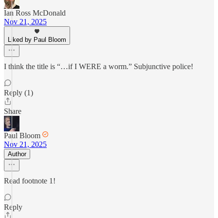
Ian Ross McDonald
Nov 21, 2025
Liked by Paul Bloom
I think the title is “…if I WERE a worm.” Subjunctive police!
Reply (1)
Share
Paul Bloom
Nov 21, 2025
Author
Read footnote 1!
Reply