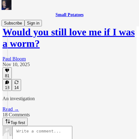
Small Potatoes
Subscribe
Sign in
Would you still love me if I was
a worm?
Paul Bloom
Nov 10, 2025
81
18
14
An investigation
Read →
18 Comments
Top first