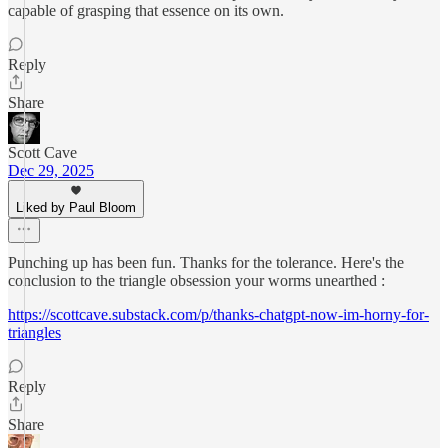
capable of grasping that essence on its own.
Reply
Share
Scott Cave
Dec 29, 2025
Liked by Paul Bloom
Punching up has been fun. Thanks for the tolerance. Here's the
conclusion to the triangle obsession your worms unearthed :
https://scottcave.substack.com/p/thanks-chatgpt-now-im-horny-for-
triangles
Reply
Share