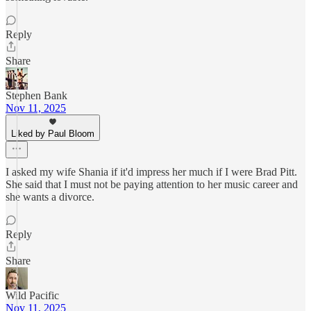
Reply
Share
Stephen Bank
Nov 11, 2025
Liked by Paul Bloom
I asked my wife Shania if it'd impress her much if I were Brad Pitt.
She said that I must not be paying attention to her music career and
she wants a divorce.
Reply
Share
Wild Pacific
Nov 11, 2025