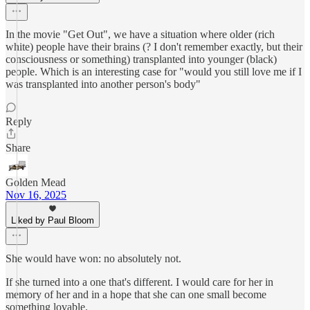
In the movie "Get Out", we have a situation where older (rich
white) people have their brains (? I don't remember exactly, but their
consciousness or something) transplanted into younger (black)
people. Which is an interesting case for "would you still love me if I
was transplanted into another person's body"
Reply
Share
Golden Mead
Nov 16, 2025
Liked by Paul Bloom
She would have won: no absolutely not.
If she turned into a one that's different. I would care for her in
memory of her and in a hope that she can one small become
something lovable.