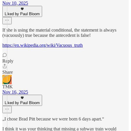
Nov 10, 2025
Liked by Paul Bloom
If she is using the material conditional, the statement is always
(vacuously) true because the antecedent is false!
https://en.wikipedia.org/wiki/Vacuous_truth
Reply
Share
TMK
Nov 16, 2025
Liked by Paul Bloom
„I chose Brad Pitt because we were born 6 days apart.“
I think it was your thinking that missing a subway train would