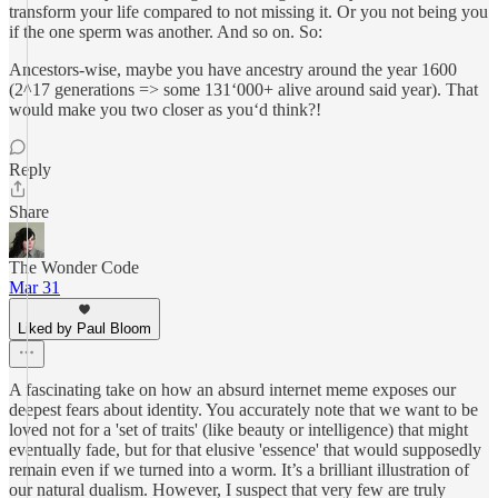
transform your life compared to not missing it. Or you not being you
if the one sperm was another. And so on. So:
Ancestors-wise, maybe you have ancestry around the year 1600
(2^17 generations => some 131‘000+ alive around said year). That
would make you two closer as you‘d think?!
Reply
Share
The Wonder Code
Mar 31
Liked by Paul Bloom
A fascinating take on how an absurd internet meme exposes our
deepest fears about identity. You accurately note that we want to be
loved not for a 'set of traits' (like beauty or intelligence) that might
eventually fade, but for that elusive 'essence' that would supposedly
remain even if we turned into a worm. It’s a brilliant illustration of
our natural dualism. However, I suspect that very few are truly