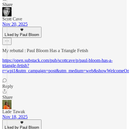
Share
Scott Cave
Nov 20, 2025
Liked by Paul Bloom
My rebuttal : Paul Bloom Has a Triangle Fetish
https://open.substack.com/pub/scottcave/p/paul-bloom-has-a-
triangle-fetish?
r=wpi1&utm_campaign=post&utm_medium=web&showWelcomeOnS
Reply
Share
Lade Tawak
Nov 18, 2025
Liked by Paul Bloom