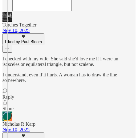
Torches Together
Nov 10, 2025
Liked by Paul Bloom
I checked with my wife. She said she'd love me if I were an
isosceles or equilateral triangle, but not scalene.
I understand, even if it hurts. A woman has to draw the line
somewhere.
Reply
Share
Nicholas R Karp
Nov 10, 2025