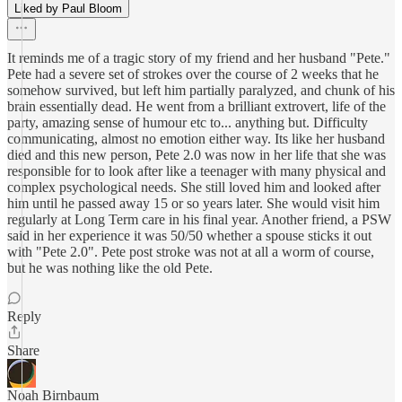
Liked by Paul Bloom
It reminds me of a tragic story of my friend and her husband "Pete."
Pete had a severe set of strokes over the course of 2 weeks that he
somehow survived, but left him partially paralyzed, and chunk of his
brain essentially dead. He went from a brilliant extrovert, life of the
party, amazing sense of humour etc to... anything but. Difficulty
communicating, almost no emotion either way. Its like her husband
died and this new person, Pete 2.0 was now in her life that she was
responsible for to look after like a teenager with many physical and
complex psychological needs. She still loved him and looked after
him until he passed away 15 or so years later. She would visit him
regularly at Long Term care in his final year. Another friend, a PSW
said in her experience it was 50/50 whether a spouse sticks it out
with "Pete 2.0". Pete post stroke was not at all a worm of course,
but he was nothing like the old Pete.
Reply
Share
Noah Birnbaum