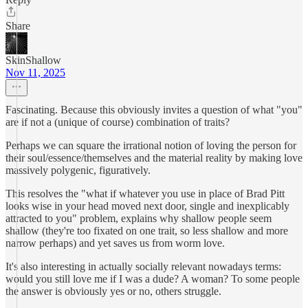
Share
SkinShallow
Nov 11, 2025
Fascinating. Because this obviously invites a question of what "you"
are if not a (unique of course) combination of traits?
Perhaps we can square the irrational notion of loving the person for
their soul/essence/themselves and the material reality by making love
massively polygenic, figuratively.
This resolves the "what if whatever you use in place of Brad Pitt
looks wise in your head moved next door, single and inexplicably
attracted to you" problem, explains why shallow people seem
shallow (they're too fixated on one trait, so less shallow and more
narrow perhaps) and yet saves us from worm love.
It's also interesting in actually socially relevant nowadays terms:
would you still love me if I was a dude? A woman? To some people
the answer is obviously yes or no, others struggle.