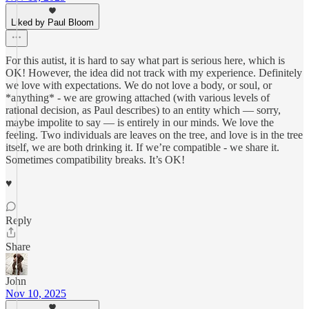
Liked by Paul Bloom
For this autist, it is hard to say what part is serious here, which is
OK! However, the idea did not track with my experience. Definitely
we love with expectations. We do not love a body, or soul, or
*anything* - we are growing attached (with various levels of
rational decision, as Paul describes) to an entity which — sorry,
maybe impolite to say — is entirely in our minds. We love the
feeling. Two individuals are leaves on the tree, and love is in the tree
itself, we are both drinking it. If we’re compatible - we share it.
Sometimes compatibility breaks. It’s OK!
♥️
Reply
Share
John
Nov 10, 2025