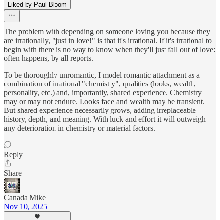
Liked by Paul Bloom
The problem with depending on someone loving you because they
are irrationally, "just in love!" is that it's irrational. If it's irrational to
begin with there is no way to know when they'll just fall out of love:
often happens, by all reports.
To be thoroughly unromantic, I model romantic attachment as a
combination of irrational "chemistry", qualities (looks, wealth,
personality, etc.) and, importantly, shared experience. Chemistry
may or may not endure. Looks fade and wealth may be transient.
But shared experience necessarily grows, adding irreplaceable
history, depth, and meaning. With luck and effort it will outweigh
any deterioration in chemistry or material factors.
Reply
Share
Canada Mike
Nov 10, 2025