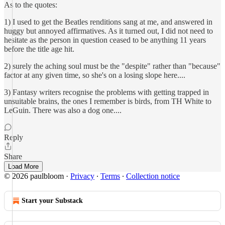
As to the quotes:
1) I used to get the Beatles renditions sang at me, and answered in
huggy but annoyed affirmatives. As it turned out, I did not need to
hesitate as the person in question ceased to be anything 11 years
before the title age hit.
2) surely the aching soul must be the "despite" rather than "because"
factor at any given time, so she's on a losing slope here....
3) Fantasy writers recognise the problems with getting trapped in
unsuitable brains, the ones I remember is birds, from TH White to
LeGuin. There was also a dog one....
Reply
Share
Load More
© 2026 paulbloom
·
Privacy
∙
Terms
∙
Collection notice
Start your Substack