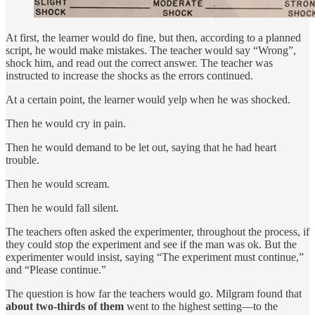
At first, the learner would do fine, but then, according to a planned
script, he would make mistakes. The teacher would say “Wrong”,
shock him, and read out the correct answer. The teacher was
instructed to increase the shocks as the errors continued.
At a certain point, the learner would yelp when he was shocked.
Then he would cry in pain.
Then he would demand to be let out, saying that he had heart
trouble.
Then he would scream.
Then he would fall silent.
The teachers often asked the experimenter, throughout the process, if
they could stop the experiment and see if the man was ok. But the
experimenter would insist, saying “The experiment must continue,”
and “Please continue.”
The question is how far the teachers would go. Milgram found that
about two-thirds of them
went to the highest setting—to the