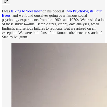
I was
talking to Yoel Inbar
on his podcast
Two Psychologists Four
Beers
, and we found ourselves going over famous social
psychology experiments from the 1960s and 1970s. We trashed a lot
of these studies—small sample sizes, crappy data analyses, weak
findings, and serious failures to replicate. But we agreed on an
exception. We were both fans of the famous obedience research of
Stanley Milgram.