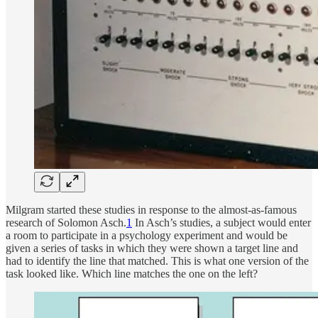
Milgram started these studies in response to the almost-as-famous
research of Solomon Asch.
1
In Asch’s studies, a subject would enter
a room to participate in a psychology experiment and would be
given a series of tasks in which they were shown a target line and
had to identify the line that matched. This is what one version of the
task looked like. Which line matches the one on the left?