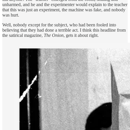
unharmed, and he and the experimenter would explain to the teacher
that this was just an experiment, the machine was fake, and nobody
was hurt.
Well, nobody except for the subject, who had been fooled into
believing that they had done a terrible act. I think this headline from
the satirical magazine,
The Onion
, gets it about right.