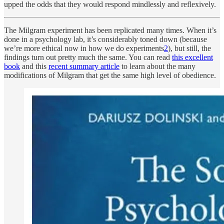
upped the odds that they would respond mindlessly and reflexively.
The Milgram experiment has been replicated many times. When it’s
done in a psychology lab, it’s considerably toned down (because
we’re more ethical now in how we do experiments
2
), but still, the
findings turn out pretty much the same. You can read
this excellent
book
and this
recent summary article
to learn about the many
modifications of Milgram that get the same high level of obedience.