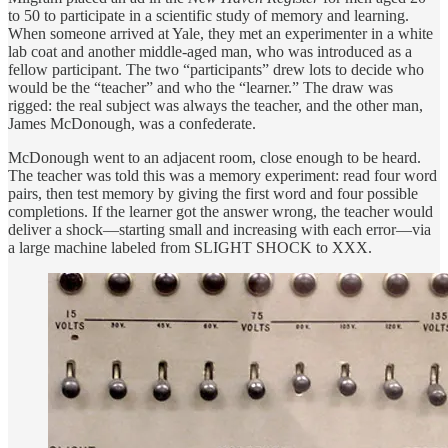
to 50 to participate in a scientific study of memory and learning.
When someone arrived at Yale, they met an experimenter in a white
lab coat and another middle-aged man, who was introduced as a
fellow participant. The two “participants” drew lots to decide who
would be the “teacher” and who the “learner.” The draw was
rigged: the real subject was always the teacher, and the other man,
James McDonough, was a confederate.
McDonough went to an adjacent room, close enough to be heard.
The teacher was told this was a memory experiment: read four word
pairs, then test memory by giving the first word and four possible
completions. If the learner got the answer wrong, the teacher would
deliver a shock—starting small and increasing with each error—via
a large machine labeled from SLIGHT SHOCK to XXX.