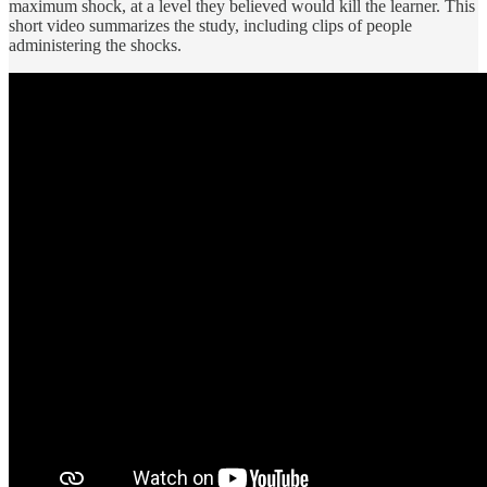
maximum shock, at a level they believed would kill the learner. This
short video summarizes the study, including clips of people
administering the shocks.