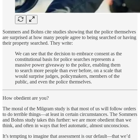
Sommers and Bohns cite studies showing that the police themselves
are surprised at how many people agree to being searched or having
their property searched. They write:
We can see that the decision to embrace consent as the
constitutional basis for police searches represents a
massive power giveaway to the police, enabling them
to search more people than ever before, on a scale that
would surprise judges, policymakers, members of the
public, and even the police themselves.
How obedient are you?
The moral of the Milgram study is that most of us will follow orders
to do terrible things—at least in certain circumstances. The Sommers
and Bohns study takes this further: we are more obedient than we
think, and often in ways that feel automatic, almost unconscious.
It’s tempting to imagine that assessment is our default—that we’d