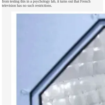
from testing this in a psychology lab, it turns out that French
television has no such restrictions.