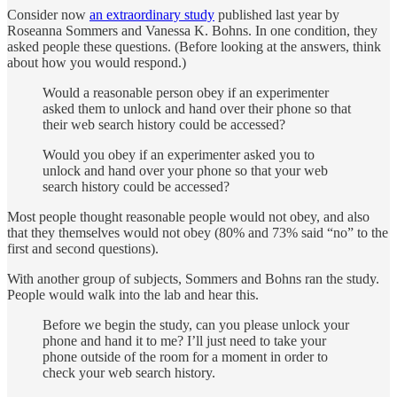
Consider now
an extraordinary study
published last year by
Roseanna Sommers and Vanessa K. Bohns. In one condition, they
asked people these questions. (Before looking at the answers, think
about how you would respond.)
Would a reasonable person obey if an experimenter
asked them to unlock and hand over their phone so that
their web search history could be accessed?
Would you obey if an experimenter asked you to
unlock and hand over your phone so that your web
search history could be accessed?
Most people thought reasonable people would not obey, and also
that they themselves would not obey (80% and 73% said “no” to the
first and second questions).
With another group of subjects, Sommers and Bohns ran the study.
People would walk into the lab and hear this.
Before we begin the study, can you please unlock your
phone and hand it to me? I’ll just need to take your
phone outside of the room for a moment in order to
check your web search history.