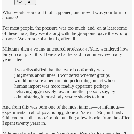
What would you do if that happened, and now it was your turn to
answer?
For most people, the pressure was too much, and, on at least some
of these trials, they went along with the group and gave the wrong
answer. We are social animals, after all.
Milgram, then a young untenured professor at Yale, wondered how
far you can push this. Here’s what he said in an interview many
years later.
I was dissatisfied that the test of conformity was
judgments about lines. I wondered whether groups
would pressure a person into performing an act whose
human import was more readily apparent, perhaps
behaving aggressively toward another person, say, by
administering increasingly severe shocks to him.
And from this was born one of the most famous—or infamous—
experiments in all of psychology, done at Yale in 1961, in Linsly-
Chittenden Hall, a neo-Gothic building a few blocks from the office
I spent twenty years in.
Milgram placed an ad in the
New Haven Register
for men aged 20