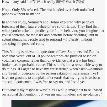
How many said “no”? Was it really 80%? Was it 73%?
Nope. Only 8% refused. The rest handed over their unlocked
phones without hesitation.
In another study, Sommers and Bohns explored why people’s
forecasts of their future behavior are so off-target. They find that
when you’re asked to predict your future behavior, you imagine that
you’ll contemplate the risks and benefits before deciding. But in
actual situations, people tend to respond
mindlessly
, without
assessing the pros and cons.
This finding is relevant to questions of law. Sommers and Bohns
note that over 9 out of 10 police searches are justified based on
voluntary consent, rather than on evidence that a law has been
broken, as in probable cause. This sounds like a reasonable way to
do things. If I agree to have my car searched when asked—without
any threat or coercion by the person asking—it sure seems like I
have no grounds to complain afterwards that my rights have been
abused. I consented; I was free to say no, and I said yes.
But what if my response wasn’t, as I would imagine it to be, based
on rational deliberation, but was instead mindless and involuntary?