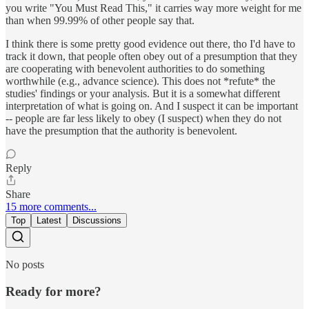
you write "You Must Read This," it carries way more weight for me
than when 99.99% of other people say that.
I think there is some pretty good evidence out there, tho I'd have to
track it down, that people often obey out of a presumption that they
are cooperating with benevolent authorities to do something
worthwhile (e.g., advance science). This does not *refute* the
studies' findings or your analysis. But it is a somewhat different
interpretation of what is going on. And I suspect it can be important
-- people are far less likely to obey (I suspect) when they do not
have the presumption that the authority is benevolent.
Reply
Share
15 more comments...
Top
Latest
Discussions
No posts
Ready for more?