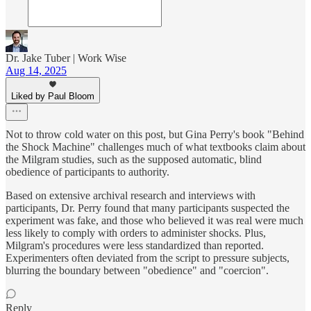
Dr. Jake Tuber | Work Wise
Aug 14, 2025
Liked by Paul Bloom
Not to throw cold water on this post, but Gina Perry's book "Behind
the Shock Machine" challenges much of what textbooks claim about
the Milgram studies, such as the supposed automatic, blind
obedience of participants to authority.
Based on extensive archival research and interviews with
participants, Dr. Perry found that many participants suspected the
experiment was fake, and those who believed it was real were much
less likely to comply with orders to administer shocks. Plus,
Milgram's procedures were less standardized than reported.
Experimenters often deviated from the script to pressure subjects,
blurring the boundary between "obedience" and "coercion".
Reply