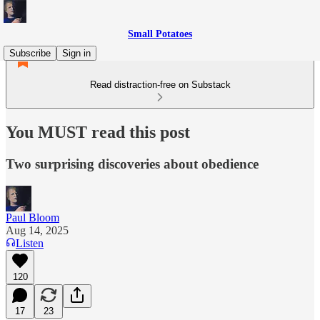
Small Potatoes
Subscribe
Sign in
Read distraction-free on Substack
You MUST read this post
Two surprising discoveries about obedience
Paul Bloom
Aug 14, 2025
Listen
120
17
23