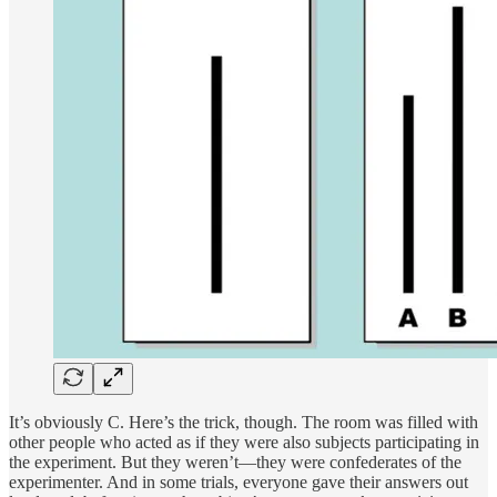
It’s obviously C. Here’s the trick, though. The room was filled with
other people who acted as if they were also subjects participating in
the experiment. But they weren’t—they were confederates of the
experimenter. And in some trials, everyone gave their answers out