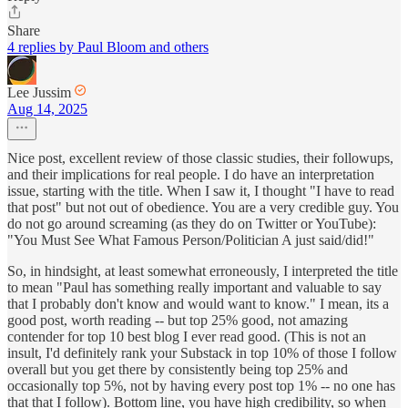
Share
4 replies by Paul Bloom and others
Lee Jussim
Aug 14, 2025
Nice post, excellent review of those classic studies, their followups,
and their implications for real people. I do have an interpretation
issue, starting with the title. When I saw it, I thought "I have to read
that post" but not out of obedience. You are a very credible guy. You
do not go around screaming (as they do on Twitter or YouTube):
"You Must See What Famous Person/Politician A just said/did!"
So, in hindsight, at least somewhat erroneously, I interpreted the title
to mean "Paul has something really important and valuable to say
that I probably don't know and would want to know." I mean, its a
good post, worth reading -- but top 25% good, not amazing
contender for top 10 best blog I ever read good. (This is not an
insult, I'd definitely rank your Substack in top 10% of those I follow
overall but you get there by consistently being top 25% and
occasionally top 5%, not by having every post top 1% -- no one has
that that I follow). Bottom line, you have high credibility, so when