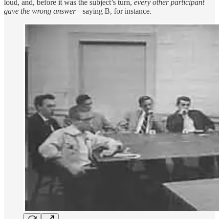
loud, and, before it was the subject’s turn,
every other participant
gave the wrong answer—
saying B, for instance.