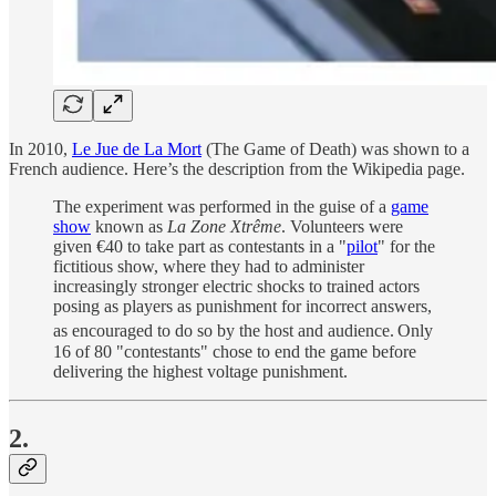
In 2010,
Le Jue de La Mort
(The Game of Death) was shown to a
French audience. Here’s the description from the Wikipedia page.
The experiment was performed in the guise of a
game
show
known as
La Zone Xtrême
. Volunteers were
given €40 to take part as contestants in a "
pilot
" for the
fictitious show, where they had to administer
increasingly stronger electric shocks to trained actors
posing as players as punishment for incorrect answers,
as encouraged to do so by the host and audience.
Only
16 of 80 "contestants" chose to end the game before
delivering the highest voltage punishment.
2.