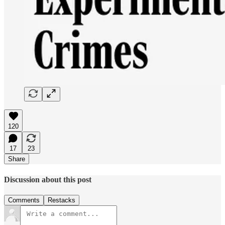
120
17
23
Share
Discussion about this post
Comments
Restacks