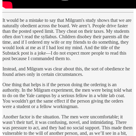
It would be a mistake to say that Milgram's study shows that we are
naturally obedient across the board. We aren’t. People drive faster
than the posted speed limit. They cheat on their taxes. My students
often don’t read the syllabus. Children disobey their parents all the
time, and if I ordered my wife or my friends to do something, they
would look at me as if I had lost my mind. And the title of the
Substack post is a joke—I do not expect more people to read this
post because I commanded them to.
Instead, and Milgram was clear about this, the sort of obedience he
found arises only in certain circumstances.
One thing that helps is if the person doing the ordering is an
authority. In the Milgram experiment, the men were being told what
to do on the Yale campus by a serious fellow in a white lab coat.
You wouldn't get the same effect if the person giving the orders
were a student or a fellow workingman.
Another factor is the situation. The men were uncomfortable; it
wasn’t their turf, it was confusing, novel, and intimidating. There
was pressure to act, and they had no social support. This made them
vulnerable to the will of another person, and, as we’ll see in a bit,