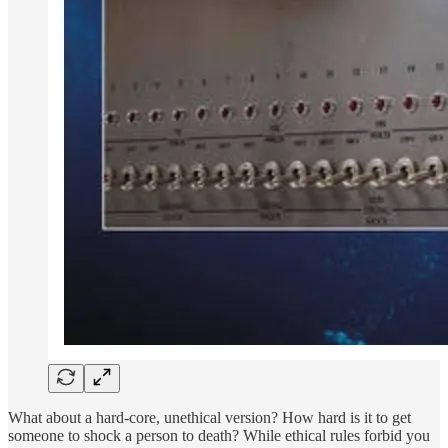
What about a hard-core, unethical version? How hard is it to get
someone to shock a person to death? While ethical rules forbid you