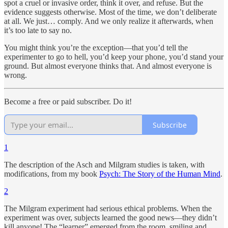
spot a cruel or invasive order, think it over, and refuse. But the
evidence suggests otherwise. Most of the time, we don’t deliberate
at all. We just… comply. And we only realize it afterwards, when
it’s too late to say no.
You might think you’re the exception—that you’d tell the
experimenter to go to hell, you’d keep your phone, you’d stand your
ground. But almost everyone thinks that. And almost everyone is
wrong.
Become a free or paid subscriber. Do it!
Subscribe
1
The description of the Asch and Milgram studies is taken, with
modifications, from my book
Psych: The Story of the Human Mind
.
2
The Milgram experiment had serious ethical problems. When the
experiment was over, subjects learned the good news—they didn’t
kill anyone! The “learner” emerged from the room, smiling and