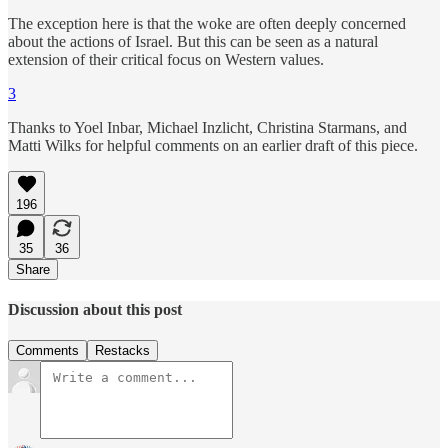
The exception here is that the woke are often deeply concerned
about the actions of Israel. But this can be seen as a natural
extension of their critical focus on Western values.
3
Thanks to Yoel Inbar, Michael Inzlicht, Christina Starmans, and
Matti Wilks for helpful comments on an earlier draft of this piece.
196
35
36
Share
Discussion about this post
Comments
Restacks