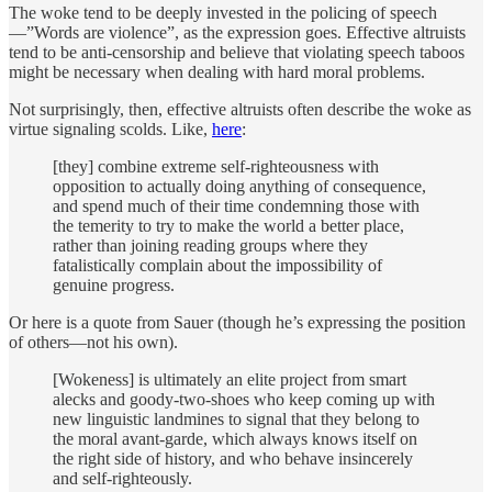
The woke tend to be deeply invested in the policing of speech
—”Words are violence”, as the expression goes. Effective altruists
tend to be anti-censorship and believe that violating speech taboos
might be necessary when dealing with hard moral problems.
Not surprisingly, then, effective altruists often describe the woke as
virtue signaling scolds. Like,
here
:
[they] combine extreme self-righteousness with
opposition to actually doing anything of consequence,
and spend much of their time condemning those with
the temerity to try to make the world a better place,
rather than joining reading groups where they
fatalistically complain about the impossibility of
genuine progress.
Or here is a quote from Sauer (though he’s expressing the position
of others—not his own).
[Wokeness] is ultimately an elite project from smart
alecks and goody-two-shoes who keep coming up with
new linguistic landmines to signal that they belong to
the moral avant-garde, which always knows itself on
the right side of history, and who behave insincerely
and self-righteously.