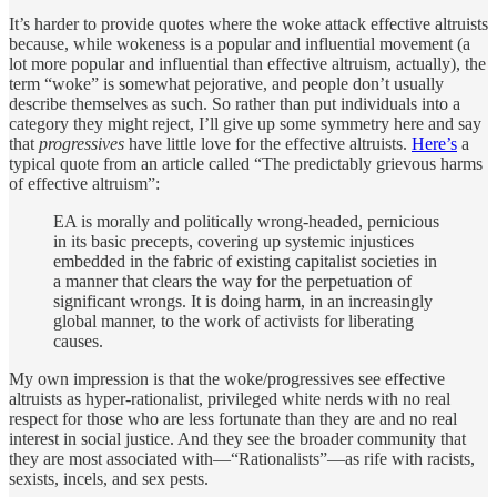
It’s harder to provide quotes where the woke attack effective altruists
because, while wokeness is a popular and influential movement (a
lot more popular and influential than effective altruism, actually), the
term “woke” is somewhat pejorative, and people don’t usually
describe themselves as such. So rather than put individuals into a
category they might reject, I’ll give up some symmetry here and say
that
progressives
have little love for the effective altruists.
Here’s
a
typical quote from an article called “The predictably grievous harms
of effective altruism”:
EA is morally and politically wrong-headed, pernicious
in its basic precepts, covering up systemic injustices
embedded in the fabric of existing capitalist societies in
a manner that clears the way for the perpetuation of
significant wrongs. It is doing harm, in an increasingly
global manner, to the work of activists for liberating
causes.
My own impression is that the woke/progressives see effective
altruists as hyper-rationalist, privileged white nerds with no real
respect for those who are less fortunate than they are and no real
interest in social justice. And they see the broader community that
they are most associated with—“Rationalists”—as rife with racists,
sexists, incels, and sex pests.