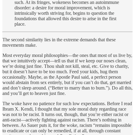
such. At its fringes, wokeness becomes an autoimmune
disorder: a desire for moral improvement, which is
intrinsically worth striving for, begins to question the
foundations that allowed this desire to arise in the first
place.
The second similarity lies in the extreme demands that these
movements make.
Most everyday moral philosophies—the ones that most of us live by,
that we intuitively accept—tell us that if we keep our noses clean,
we’re doing just fine. Thou shalt not kill, steal, etc. Give to charity,
but it doesn’t have to be too much. Feed your kids, hug them
occasionally. Maybe, as the Apostle Paul said, a perfect person
would abstain from sex entirely, but if you can’t do that, get married
and don’t sleep around. (“Better to marry than to burn.”). Do all this,
and you’ll get to heaven just fine.
The woke have no patience for such low expectations. Before I read
Ibram X. Kendi, I thought that my sole moral duty regarding race
was not to be racist. It turns out, though, that you’re either racist or
anti-racist—actively fighting against racism. There’s nothing in
between. As Sauer puts it, for the woke, racism “remains impossible
to eradicate or can only be remedied, if at all, through constant