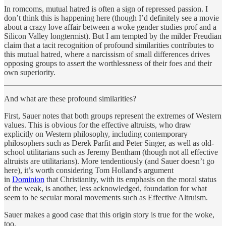
In romcoms, mutual hatred is often a sign of repressed passion. I
don’t think this is happening here (though I’d definitely see a movie
about a crazy love affair between a woke gender studies prof and a
Silicon Valley longtermist). But I am tempted by the milder Freudian
claim that a tacit recognition of profound similarities contributes to
this mutual hatred, where a narcissism of small differences drives
opposing groups to assert the worthlessness of their foes and their
own superiority.
And what are these profound similarities?
First, Sauer notes that both groups represent the extremes of Western
values. This is obvious for the effective altruists, who draw
explicitly on Western philosophy, including contemporary
philosophers such as Derek Parfit and Peter Singer, as well as old-
school utilitarians such as Jeremy Bentham (though not all effective
altruists are utilitarians). More tendentiously (and Sauer doesn’t go
here), it’s worth considering Tom Holland's argument
in
Dominion
that Christianity, with its emphasis on the moral status
of the weak, is another, less acknowledged, foundation for what
seem to be secular moral movements such as Effective Altruism.
Sauer makes a good case that this origin story is true for the woke,
too.