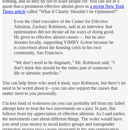
nothing, and so they try not to scare people off. You can see in a
quote that a prominent effective altruist gives in
a recent New York
Times article
called “What if Charity Shouldn’t be Optimized?”
Even the chief executive of the Center for Effective
Altruism, Zachary Robinson, said in an interview that
optimization did not dictate all his ways of doing good.
He gives to effective altruist causes — but he also
donates locally, supporting YIMBY Action because he
is concerned about the housing crisis in his own
community, San Francisco.
“We don’t need to be dogmatic,” Mr. Robinson said. “I
don’t think this should be the entire part of someone’s
life or altruistic portfolio.”
You can help those who need it most, says Robinson, but there’s no
need to be weird about it—you can also support the causes that
matter most to you personally.
I’m less fond of wokeness (as you can probably tell from my failed
attempt here to treat the two movements on a par). In part, this
follows from my appreciation of effective altruism. As I said earlier,
the movements care about different things. The woke would have
you send your money to racial justice groups and transgender
protection groups (two causes promoted in the anti-optimization