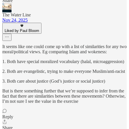
Share
The Water Line
Nov 24, 2025
Liked by Paul Bloom
It seems like one could come up with a list of similarities for any two
moral/political views. Eg comparing Islam and wokeness:
1. Both have special moralized vocabulary (halal, microaggression)
2. Both are evangelistic, trying to make everyone Muslim/anti-racist
3. Both care about justice (God’s justice or social justice)
But is there something further that we’re supposed to infer from the
fact that there are similarities between these movements? Otherwise,
I’m not sure I see the value in the exercise
Reply
Share