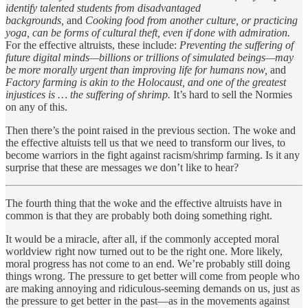
identify talented students from disadvantaged
backgrounds,
and
Cooking food from another culture, or practicing
yoga, can be forms of cultural theft, even if done with admiration.
For the effective altruists, these include:
Preventing the suffering of
future digital minds—billions or trillions of simulated beings—may
be more morally urgent than improving life for humans now,
and
Factory farming is akin to the Holocaust, and one of the greatest
injustices is … the suffering of shrimp.
It’s hard to sell the Normies
on any of this.
Then there’s the point raised in the previous section. The woke and
the effective altuists tell us that we need to transform our lives, to
become warriors in the fight against racism/shrimp farming. Is it any
surprise that these are messages we don’t like to hear?
The fourth thing that the woke and the effective altruists have in
common is that they are probably both doing something right.
It would be a miracle, after all, if the commonly accepted moral
worldview right now turned out to be the right one. More likely,
moral progress has not come to an end. We’re probably still doing
things wrong. The pressure to get better will come from people who
are making annoying and ridiculous-seeming demands on us, just as
the pressure to get better in the past—as in the movements against