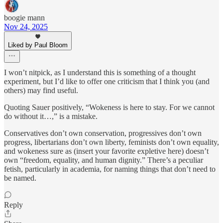
boogie mann
Nov 24, 2025
Liked by Paul Bloom
I won’t nitpick, as I understand this is something of a thought
experiment, but I’d like to offer one criticism that I think you (and
others) may find useful.
Quoting Sauer positively, “Wokeness is here to stay. For we cannot
do without it…,” is a mistake.
Conservatives don’t own conservation, progressives don’t own
progress, libertarians don’t own liberty, feminists don’t own equality,
and wokeness sure as (insert your favorite expletive here) doesn’t
own “freedom, equality, and human dignity.” There’s a peculiar
fetish, particularly in academia, for naming things that don’t need to
be named.
Reply