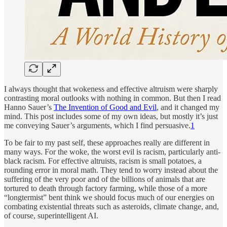
I always thought that wokeness and effective altruism were sharply
contrasting moral outlooks with nothing in common. But then I read
Hanno Sauer’s
The Invention of Good and Evil
, and it changed my
mind. This post includes some of my own ideas, but mostly it’s just
me conveying Sauer’s arguments, which I find persuasive.
1
To be fair to my past self, these approaches really are different in
many ways. For the woke, the worst evil is racism, particularly anti-
black racism. For effective altruists, racism is small potatoes, a
rounding error in moral math. They tend to worry instead about the
suffering of the very poor and of the billions of animals that are
tortured to death through factory farming, while those of a more
“longtermist” bent think we should focus much of our energies on
combating existential threats such as asteroids, climate change, and,
of course, superintelligent AI.