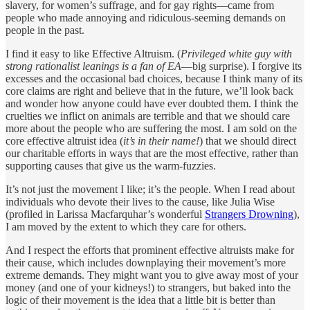
slavery, for women’s suffrage, and for gay rights—came from
people who made annoying and ridiculous-seeming demands on
people in the past.
I find it easy to like Effective Altruism. (
Privileged white guy with
strong rationalist leanings is a fan of EA
—big surprise). I forgive its
excesses and the occasional bad choices, because I think many of its
core claims are right and believe that in the future, we’ll look back
and wonder how anyone could have ever doubted them. I think the
cruelties we inflict on animals are terrible and that we should care
more about the people who are suffering the most. I am sold on the
core effective altruist idea (
it’s in their name!
) that we should direct
our charitable efforts in ways that are the most effective, rather than
supporting causes that give us the warm-fuzzies.
It’s not just the movement I like; it’s the people. When I read about
individuals who devote their lives to the cause, like Julia Wise
(profiled in Larissa Macfarquhar’s wonderful
Strangers Drowning
),
I am moved by the extent to which they care for others.
And I respect the efforts that prominent effective altruists make for
their cause, which includes downplaying their movement’s more
extreme demands. They might want you to give away most of your
money (and one of your kidneys!) to strangers, but baked into the
logic of their movement is the idea that a little bit is better than