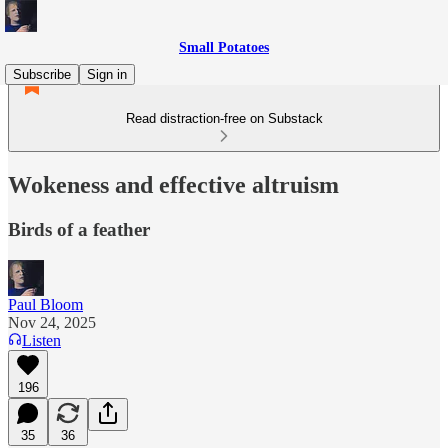
Small Potatoes
Subscribe
Sign in
Read distraction-free on Substack
Wokeness and effective altruism
Birds of a feather
Paul Bloom
Nov 24, 2025
Listen
196
35
36