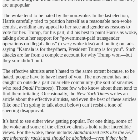
are unpopular.
The woke tend to be hated by the non-woke. In the last election,
Harris carefully tried to position herself as a reasonable non-woke
centrist, avoiding any appeal to her race and gender as reasons to
vote for her. Trump, for his part, did his best to paint Harris as woke,
talking about her support for “government-paid transgender
operations on illegal aliens” (a
very
woke idea) and putting out ads
saying “Kamala is for they/them, President Trump is for you”. Such
attacks are far from a complete account for why Trump won—but
they sure didn’t hurt.
The effective altruists aren’t hated to the same extent because, to be
hated, people have to have heard of you. The movement has not
caught on outside a particular elite community (the sort of smarties
who read
Small Potatoes
). Those few who know about them tend to
find them irritating. Occasionally, the
New York Times
writes an
article about the effective altruists, and even the best of these articles
(like one I’m going to talk about below) can’t resist a tone of
sneering disapproval.
It’s hard to see either view getting popular. For one thing, some of
the woke and some of the effective altruists hold rather incredible
views. For the woke, these include:
Standardized tests like the SAT
are inherently racist and should be abolished—even if they help