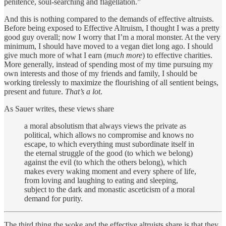
penitence, soul-searching and flagellation.”
And this is nothing compared to the demands of effective altruists.
Before being exposed to Effective Altruism, I thought I was a pretty
good guy overall; now I worry that I’m a moral monster. At the very
minimum, I should have moved to a vegan diet long ago. I should
give much more of what I earn (
much more
) to effective charities.
More generally, instead of spending most of my time pursuing my
own interests and those of my friends and family, I should be
working tirelessly to maximize the flourishing of all sentient beings,
present and future.
That’s a lot
.
As Sauer writes, these views share
a moral absolutism that always views the private as
political, which allows no compromise and knows no
escape, to which everything must subordinate itself in
the eternal struggle of the good (to which we belong)
against the evil (to which the others belong), which
makes every waking moment and every sphere of life,
from loving and laughing to eating and sleeping,
subject to the dark and monastic asceticism of a moral
demand for purity.
The third thing the woke and the effective altruists share is that they