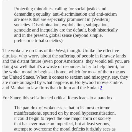
Protecting minorities, calling for social justice and
demanding equality, anti-discrimination and anti-racism
are ideals that are especially prominent in [Western]
societies. Discrimination, exploitation, subjugation,
genocide and inequality are the default, both historically
and in the present, global sense (beyond simple,
prehistoric tribal societies).
The woke are no fans of the West, though. Unlike the effective
altruists, who worry about the suffering of people in faraway lands
and the distant future (even poor Americans, they would tell you, are
doing so well that it’s a waste of resources to try to help them), for
the woke, morality begins at home, which for most of them means
the United States. When it comes to sexism and misogyny, say, they
are more outraged by what happens in Hollywood movie studios
and Manhattan law firms than in Iran and the Sudan.
2
For Sauer, this self-directed critical focus leads to a paradox.
The paradox of wokeness is that in its most extreme
manifestations, spurred on by moral hypersensitisation,
it could begin to reject the one major form of society
that has ever made an imperfect, but at least serious,
attempt to overcome the moral deficits it rightly sees as