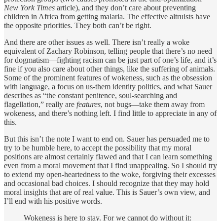
New York Times
article), and they don’t care about preventing
children in Africa from getting malaria. The effective altruists have
the opposite priorities. They both can’t be right.
And there are other issues as well. There isn’t really a woke
equivalent of Zachary Robinson, telling people that there’s no need
for dogmatism—fighting racism can be just part of one’s life, and it’s
fine if you also care about other things, like the suffering of animals.
Some of the prominent features of wokeness, such as the obsession
with language, a focus on us-them identity politics, and what Sauer
describes as “the constant penitence, soul-searching and
flagellation,” really are
features
, not bugs—take them away from
wokeness, and there’s nothing left. I find little to appreciate in any of
this.
But this isn’t the note I want to end on. Sauer has persuaded me to
try to be humble here, to accept the possibility that my moral
positions are almost certainly flawed and that I can learn something
even from a moral movement that I find unappealing. So I should try
to extend my open-heartedness to the woke, forgiving their excesses
and occasional bad choices. I should recognize that they may hold
moral insights that are of real value. This is Sauer’s own view, and
I’ll end with his positive words.
Wokeness is here to stay. For we cannot do without it: