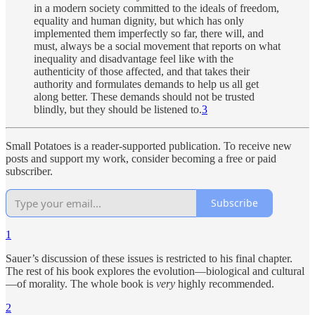
in a modern society committed to the ideals of freedom,
equality and human dignity, but which has only
implemented them imperfectly so far, there will, and
must, always be a social movement that reports on what
inequality and disadvantage feel like with the
authenticity of those affected, and that takes their
authority and formulates demands to help us all get
along better. These demands should not be trusted
blindly, but they should be listened to.
3
Small Potatoes is a reader-supported publication. To receive new
posts and support my work, consider becoming a free or paid
subscriber.
Subscribe
1
Sauer’s discussion of these issues is restricted to his final chapter.
The rest of his book explores the evolution—biological and cultural
—of morality. The whole book is
very
highly recommended.
2