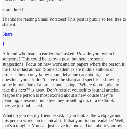
Good luck!
Thanks for reading Small Potatoes! This post is public so feel free to
share it.
Share
1
A friend who read an earlier draft asked:
How
do you research
someone? This could be its own post, but here are some
suggestions: Focus on new work and on papers where the person is
the first or last author. (Some academics are middle authors on
projects they barely know about, let alone care about.) The
questions you ask don’t have to be sharp and specific—showing
some knowledge of a project and asking, “Where do you plan to
take this next?” is great. Don’t restrict yourself to journal articles.
Maybe the person is most excited about a new course they’re
planning, a research initiative they’re setting up, or a textbook
they’ve just published.
What do you do, my friend asked, if you look at the webpage and
this person works on technical stuff that you find unreadable? Well,
that’s a toughie. You can just leave it alone and talk about your own