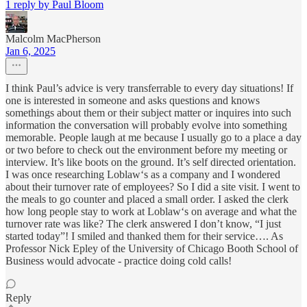
1 reply by Paul Bloom
Malcolm MacPherson
Jan 6, 2025
I think Paul’s advice is very transferrable to every day situations! If
one is interested in someone and asks questions and knows
somethings about them or their subject matter or inquires into such
information the conversation will probably evolve into something
memorable. People laugh at me because I usually go to a place a day
or two before to check out the environment before my meeting or
interview. It’s like boots on the ground. It’s self directed orientation.
I was once researching Loblaw‘s as a company and I wondered
about their turnover rate of employees? So I did a site visit. I went to
the meals to go counter and placed a small order. I asked the clerk
how long people stay to work at Loblaw‘s on average and what the
turnover rate was like? The clerk answered I don’t know, “I just
started today”! I smiled and thanked them for their service…. As
Professor Nick Epley of the University of Chicago Booth School of
Business would advocate - practice doing cold calls!
Reply