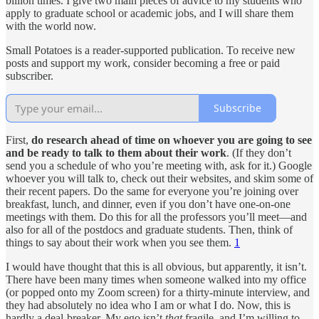
billion times. I give two main pieces of advice to my students who
apply to graduate school or academic jobs, and I will share them
with the world now.
Small Potatoes is a reader-supported publication. To receive new
posts and support my work, consider becoming a free or paid
subscriber.
Subscribe
First,
do research ahead of time on whoever you are going to see
and be ready to talk to them about their work
. (If they don’t
send you a schedule of who you’re meeting with, ask for it.) Google
whoever you will talk to, check out their websites, and skim some of
their recent papers. Do the same for everyone you’re joining over
breakfast, lunch, and dinner, even if you don’t have one-on-one
meetings with them. Do this for all the professors you’ll meet—and
also for all of the postdocs and graduate students. Then, think of
things to say about their work when you see them.
1
I would have thought that this is all obvious, but apparently, it isn’t.
There have been many times when someone walked into my office
(or popped onto my Zoom screen) for a thirty-minute interview, and
they had absolutely no idea who I am or what I do. Now, this is
hardly a deal-breaker. My ego isn’t
that
fragile, and I’m willing to