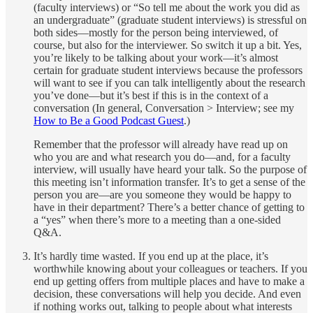
(faculty interviews) or “So tell me about the work you did as
an undergraduate” (graduate student interviews) is stressful on
both sides—mostly for the person being interviewed, of
course, but also for the interviewer. So switch it up a bit. Yes,
you’re likely to be talking about your work—it’s almost
certain for graduate student interviews because the professors
will want to see if you can talk intelligently about the research
you’ve done—but it’s best if this is in the context of a
conversation (In general, Conversation > Interview; see my
How to Be a Good Podcast Guest
.)
Remember that the professor will already have read up on
who you are and what research you do—and, for a faculty
interview, will usually have heard your talk. So the purpose of
this meeting isn’t information transfer. It’s to get a sense of the
person you are—are you someone they would be happy to
have in their department? There’s a better chance of getting to
a “yes” when there’s more to a meeting than a one-sided
Q&A.
It’s hardly time wasted. If you end up at the place, it’s
worthwhile knowing about your colleagues or teachers. If you
end up getting offers from multiple places and have to make a
decision, these conversations will help you decide. And even
if nothing works out, talking to people about what interests