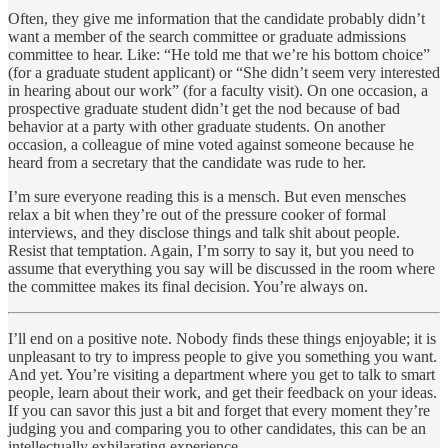
Often, they give me information that the candidate probably didn’t
want a member of the search committee or graduate admissions
committee to hear. Like: “He told me that we’re his bottom choice”
(for a graduate student applicant) or “She didn’t seem very interested
in hearing about our work” (for a faculty visit). On one occasion, a
prospective graduate student didn’t get the nod because of bad
behavior at a party with other graduate students. On another
occasion, a colleague of mine voted against someone because he
heard from a secretary that the candidate was rude to her.
I’m sure everyone reading this is a mensch. But even mensches
relax a bit when they’re out of the pressure cooker of formal
interviews, and they disclose things and talk shit about people.
Resist that temptation. Again, I’m sorry to say it, but you need to
assume that everything you say will be discussed in the room where
the committee makes its final decision. You’re always on.
I’ll end on a positive note. Nobody finds these things enjoyable; it is
unpleasant to try to impress people to give you something you want.
And yet. You’re visiting a department where you get to talk to smart
people, learn about their work, and get their feedback on your ideas.
If you can savor this just a bit and forget that every moment they’re
judging you and comparing you to other candidates, this can be an
intellectually exhilarating experience.