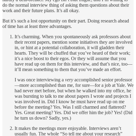
do the normal interview thing of asking them questions about their
work and their future plans. It’s all okay.
But it’s such a lost opportunity on their part. Doing research ahead
of time has at least three advantages.
It’s charming. When you spontaneously ask professors about
their recent papers, mention some initiatives they are involved
in, or hint at a potential collaboration, it will gladden their
hearts. They will be chuffed that you’ve heard of their work;
it’s a nice boost to their egos. Or they will assume that you
have read up on them for this interview, and that’s nice, too—
it’ll mean something to them that you’ve made an effort.
I was once interviewing a
very
accomplished senior professor
—more accomplished than me, for sure—for a job at Yale. We
had never met before, but when he walked into my office, he
was bursting to talk to me about papers I wrote and projects I
was involved in. Did I know he must have read up on me
before the meeting? Yes. Was I still charmed and flattered?
Yes. Great meeting? Yes. Did we offer him the job? Yes! (Did
he turn us down? Sadly, yes.)
It makes the meetings more enjoyable. Interviews aren’t
usually fun. The whole “So tell me about your research”