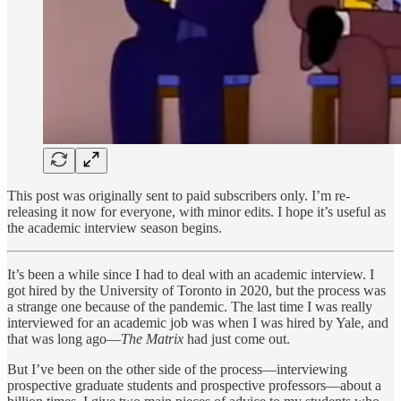
This post was originally sent to paid subscribers only. I’m re-
releasing it now for everyone, with minor edits. I hope it’s useful as
the academic interview season begins.
It’s been a while since I had to deal with an academic interview. I
got hired by the University of Toronto in 2020, but the process was
a strange one because of the pandemic. The last time I was really
interviewed for an academic job was when I was hired by Yale, and
that was long ago—
The Matrix
had just come out.
But I’ve been on the other side of the process—interviewing
prospective graduate students and prospective professors—about a