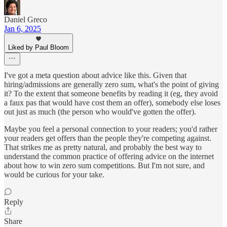
Daniel Greco
Jan 6, 2025
Liked by Paul Bloom
I've got a meta question about advice like this. Given that
hiring/admissions are generally zero sum, what's the point of giving
it? To the extent that someone benefits by reading it (eg, they avoid
a faux pas that would have cost them an offer), somebody else loses
out just as much (the person who would've gotten the offer).
Maybe you feel a personal connection to your readers; you'd rather
your readers get offers than the people they're competing against.
That strikes me as pretty natural, and probably the best way to
understand the common practice of offering advice on the internet
about how to win zero sum competitions. But I'm not sure, and
would be curious for your take.
Reply
Share