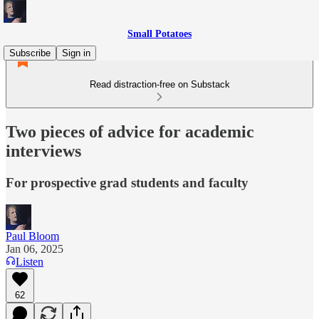
Small Potatoes
Subscribe
Sign in
Read distraction-free on Substack
Two pieces of advice for academic
interviews
For prospective grad students and faculty
Paul Bloom
Jan 06, 2025
Listen
62