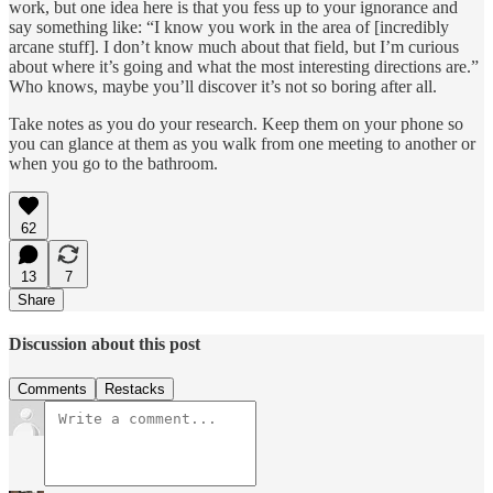
work, but one idea here is that you fess up to your ignorance and
say something like: “I know you work in the area of [incredibly
arcane stuff]. I don’t know much about that field, but I’m curious
about where it’s going and what the most interesting directions are.”
Who knows, maybe you’ll discover it’s not so boring after all.
Take notes as you do your research. Keep them on your phone so
you can glance at them as you walk from one meeting to another or
when you go to the bathroom.
62
13
7
Share
Discussion about this post
Comments
Restacks