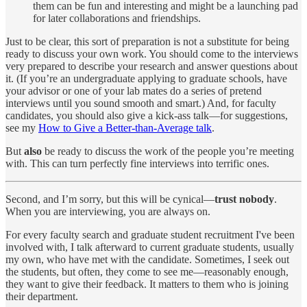
them can be fun and interesting and might be a launching pad
for later collaborations and friendships.
Just to be clear, this sort of preparation is not a substitute for being
ready to discuss your own work. You should come to the interviews
very prepared to describe your research and answer questions about
it. (If you’re an undergraduate applying to graduate schools, have
your advisor or one of your lab mates do a series of pretend
interviews until you sound smooth and smart.) And, for faculty
candidates, you should also give a kick-ass talk—for suggestions,
see my
How to Give a Better-than-Average talk
.
But
also
be ready to discuss the work of the people you’re meeting
with. This can turn perfectly fine interviews into terrific ones.
Second, and I’m sorry, but this will be cynical—
trust nobody
.
When you are interviewing, you are always on.
For every faculty search and graduate student recruitment I've been
involved with, I talk afterward to current graduate students, usually
my own, who have met with the candidate. Sometimes, I seek out
the students, but often, they come to see me—reasonably enough,
they want to give their feedback. It matters to them who is joining
their department.