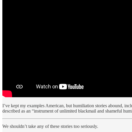
I’ve kept my examples American, but humiliation stories abound, inclu
described as an “instrument of unlimited blackmail and shameful humi
We shouldn’t take any of these stories too seriously.