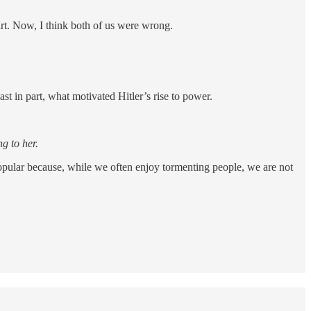
rt. Now, I think both of us were wrong.
st in part, what motivated Hitler’s rise to power.
g to her.
 popular because, while we often enjoy tormenting people, we are not