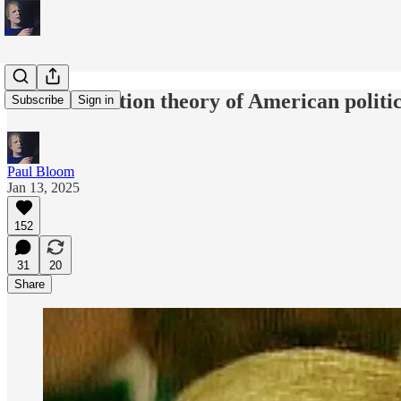
The humiliation theory of American politi
Subscribe
Sign in
Paul Bloom
Jan 13, 2025
152
31
20
Share