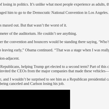
 losing in politics. It’s unlike what most people experience as adults, th
uraged him to go to the Democratic National Convention in Los Angeles.
s maxed out. But that wasn’t the worst of it.
meter of the auditorium. He couldn’t see anything.
fter the convention and bouncers would be standing there saying, ‘Who’s
d up leaving early,” Obama continued. “That was a stage when I was reall
tion-adjacent.
ublicans, helping Trump get elected to a second term? Part of this cha
den invited the CEOs from the major companies that made these vehicle
d I wouldn’t be surprised to see him as a Republican presidential candid
being canceled and Carlson losing his job.