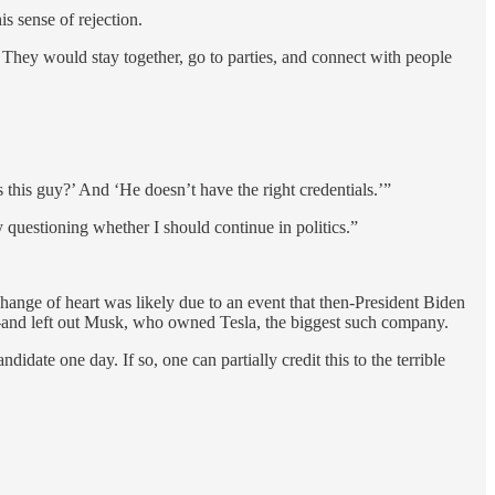
is sense of rejection.
 They would stay together, go to parties, and connect with people
 this guy?’ And ‘He doesn’t have the right credentials.’”
y questioning whether I should continue in politics.”
nge of heart was likely due to an event that then-President Biden
s—and left out Musk, who owned Tesla, the biggest such company.
ate one day. If so, one can partially credit this to the terrible