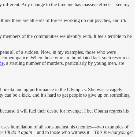
ly different. Any change to the timeline has massive effects—see my
I think there are all sorts of forces working on our psyches, and
I’ll
y members of the communities we identify with. It feels terrible to be
 happens all of a sudden. Now, in my examples, those who were
heir comeuppance. When those who are humiliated lack such resources,
de
, a startling number of murders, particularly by young men, are
mal breakdancing performance in the Olympics. She was savagely
can be a kick, and it’s hard to get people to give up on something
cause it will fuel their desire for revenge. I bet Obama regrets his
mp uses humiliation of all sorts against his enemies—two examples of
 I’ll do it again
—and to those who witness it—
This is what you get