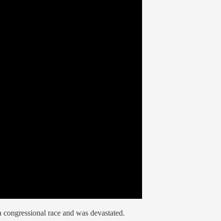
a congressional race and was devastated.