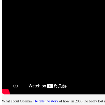
What about Obama?
He tells the story
of how, in 2000, he badly lost 