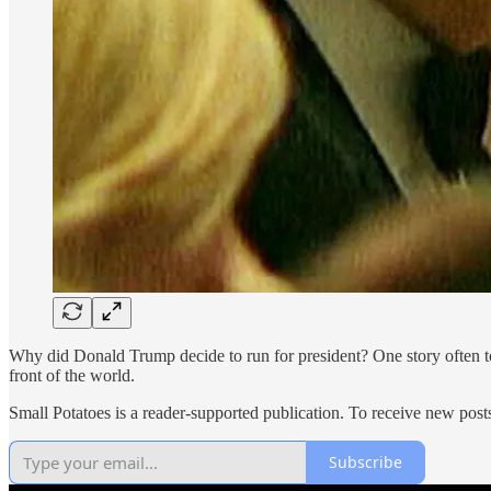
Why did Donald Trump decide to run for president? One story often t
front of the world.
Small Potatoes is a reader-supported publication. To receive new post
Subscribe