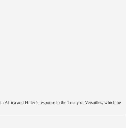
h Africa and Hitler’s response to the Treaty of Versailles, which he