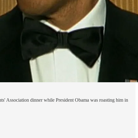
nts' Association dinner while President Obama was roasting him in