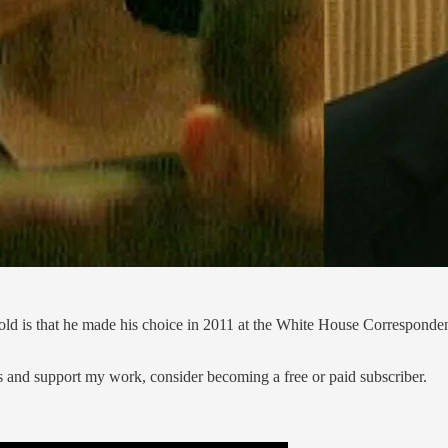
old is that he made his choice in 2011 at the White House Corresponde
s and support my work, consider becoming a free or paid subscriber.