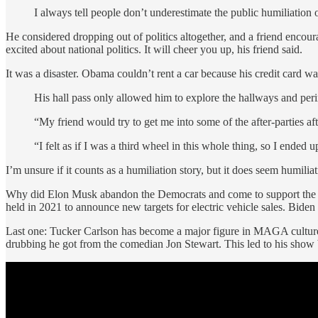
I always tell people don’t underestimate the public humiliation of
He considered dropping out of politics altogether, and a friend enco
excited about national politics. It will cheer you up, his friend said.
It was a disaster. Obama couldn’t rent a car because his credit card wa
His hall pass only allowed him to explore the hallways and peri
“My friend would try to get me into some of the after-parties a
“I felt as if I was a third wheel in this whole thing, so I ende
I’m unsure if it counts as a humiliation story, but it does seem humilia
Why did Elon Musk abandon the Democrats and come to support the Rep
held in 2021 to announce new targets for electric vehicle sales. Bi
Last one: Tucker Carlson has become a major figure in MAGA culture, an
drubbing he got from the comedian Jon Stewart. This led to his show 