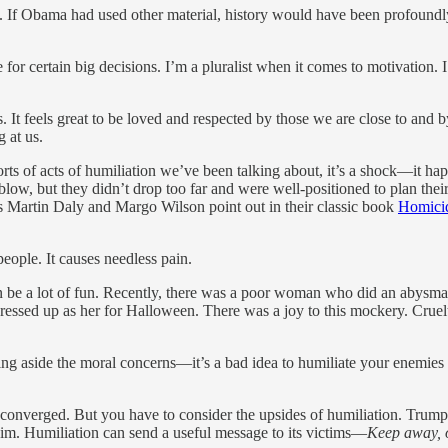
ly. If Obama had used other material, history would have been profound
 for certain big decisions. I’m a pluralist when it comes to motivation. 
 It feels great to be loved and respected by those we are close to and b
 at us.
e sorts of acts of humiliation we’ve been talking about, it’s a shock—it
 blow, but they didn’t drop too far and were well-positioned to plan t
As Martin Daly and Margo Wilson point out in their classic book
Homici
people. It causes needless pain.
 can be a lot of fun. Recently, there was a poor woman who did an abys
sed up as her for Halloween. There was a joy to this mockery. Cruelty 
g aside the moral concerns—it’s a bad idea to humiliate your enemies be
ical converged. But you have to consider the upsides of humiliation. Tru
im. Humiliation can send a useful message to its victims—
Keep away, or