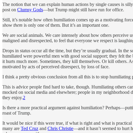
The notion that we can explain human actions by single causes is sil
post on
Clumsy Gods
—but Trump might still have run for office.
Still, it’s notable how often humiliation comes up as a motivating force
show them
is only one of them. But it’s an important one.
We are social animals. We care intensely about how others perceive us.
maligned and disrespected, to feel that everyone we respect is laughing
Drops in status occur all the time, but they’re usually gradual. In th
humiliated were powerful men with good social support; they felt the
it hurts much more. Sometimes, they kill themselves. Or kill others. 
motivated by acts of perceived disrespect, by loss of face.
I think a pretty obvious conclusion from all this is to stop humiliating 
This is advice people find hard to take, though. Humiliating others
mocked on social media and elsewhere; people in my neighborhood dres
they enjoy.
2
Is there a more practical argument against humiliation? Perhaps—puttin
roast of Trump.
It would be nice if this were true, if what is right and what is pract
many are
Ted Cruz
and
Chris Christie
—and it hasn’t seemed to hurt h