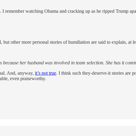
s one. I remember watching Obama and cracking up as he ripped Trump apa
but other more personal stories of humiliation are said to explain, at lea
cs because her husband was involved in team selection. She has it comin
ional. And, anyway,
it’s not true
. I think such they-deserve-it stories are
table, even praiseworthy.