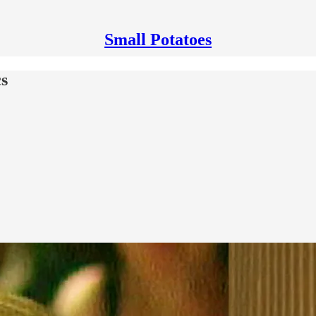
Small Potatoes
cs