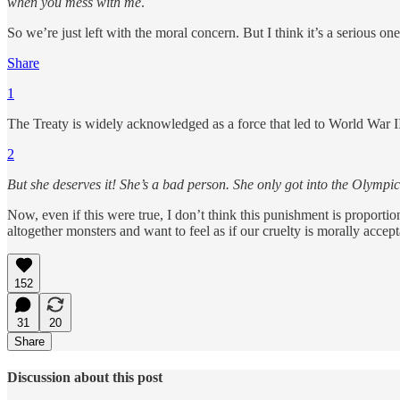
when you mess with me
.
So we’re just left with the moral concern. But I think it’s a seriou
Share
1
The Treaty is widely acknowledged as a force that led to World War II, 
2
But she deserves it! She’s a bad person. She only got into the Olympi
Now, even if this were true, I don’t think this punishment is proport
altogether monsters and want to feel as if our cruelty is morally accep
152
31
20
Share
Discussion about this post