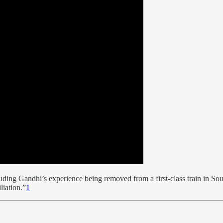
ding Gandhi’s experience being removed from a first-class train in Sout
liation.”
1