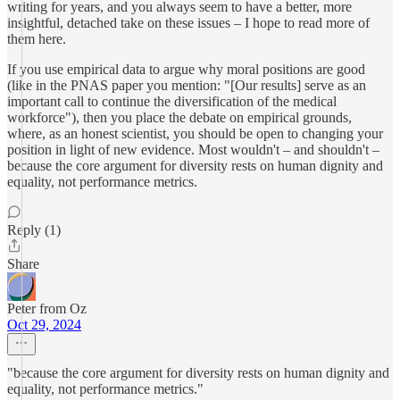
writing for years, and you always seem to have a better, more
insightful, detached take on these issues – I hope to read more of
them here.
If you use empirical data to argue why moral positions are good
(like in the PNAS paper you mention: "[Our results] serve as an
important call to continue the diversification of the medical
workforce"), then you place the debate on empirical grounds,
where, as an honest scientist, you should be open to changing your
position in light of new evidence. Most wouldn't – and shouldn't –
because the core argument for diversity rests on human dignity and
equality, not performance metrics.
Reply (1)
Share
Peter from Oz
Oct 29, 2024
"because the core argument for diversity rests on human dignity and
equality, not performance metrics."