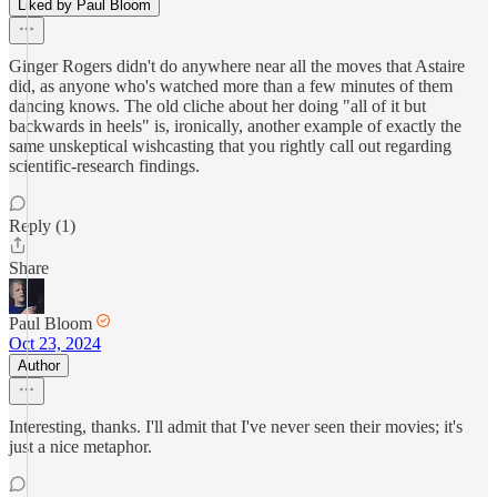
Liked by Paul Bloom
Ginger Rogers didn't do anywhere near all the moves that Astaire
did, as anyone who's watched more than a few minutes of them
dancing knows. The old cliche about her doing "all of it but
backwards in heels" is, ironically, another example of exactly the
same unskeptical wishcasting that you rightly call out regarding
scientific-research findings.
Reply (1)
Share
Paul Bloom
Oct 23, 2024
Author
Interesting, thanks. I'll admit that I've never seen their movies; it's
just a nice metaphor.