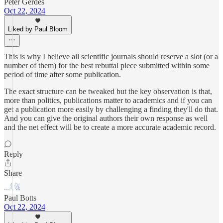
Peter Gerdes
Oct 22, 2024
Liked by Paul Bloom
This is why I believe all scientific journals should reserve a slot (or a
number of them) for the best rebuttal piece submitted within some
period of time after some publication.
The exact structure can be tweaked but the key observation is that,
more than politics, publications matter to academics and if you can
get a publication more easily by challenging a finding they'll do that.
And you can give the original authors their own response as well
and the net effect will be to create a more accurate academic record.
Reply
Share
Paul Botts
Oct 22, 2024