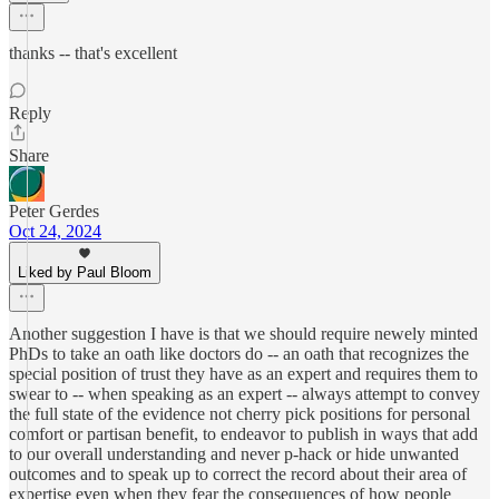
thanks -- that's excellent
Reply
Share
Peter Gerdes
Oct 24, 2024
Liked by Paul Bloom
Another suggestion I have is that we should require newely minted
PhDs to take an oath like doctors do -- an oath that recognizes the
special position of trust they have as an expert and requires them to
swear to -- when speaking as an expert -- always attempt to convey
the full state of the evidence not cherry pick positions for personal
comfort or partisan benefit, to endeavor to publish in ways that add
to our overall understanding and never p-hack or hide unwanted
outcomes and to speak up to correct the record about their area of
expertise even when they fear the consequences of how people