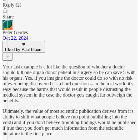
Reply (2)
Share
Peter Gerdes
Oct 22, 2024
Liked by Paul Bloom
Your last example is a lot like the question of whether a doctor
should kill one organ donor patient in surgery so he can save 5 with
his organs. Yes, if you imagine the doctor could do so with no risk
of ever being discovered it's a hard question -- in the real world it's
easy because the harms that would result in people distrusting the
medical system in the case the doctor gets caught far outweigh the
benefits.
Ultimately, the value of most scientific publication derives from it's
ability to shift what people believe (no point publishing into the
void) and if you don't believe troubling findings would be published
if true then you don't get much information from the scientific
literature in the first place.