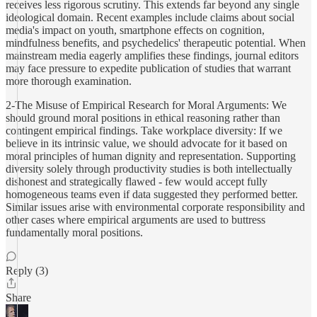
receives less rigorous scrutiny. This extends far beyond any single
ideological domain. Recent examples include claims about social
media's impact on youth, smartphone effects on cognition,
mindfulness benefits, and psychedelics' therapeutic potential. When
mainstream media eagerly amplifies these findings, journal editors
may face pressure to expedite publication of studies that warrant
more thorough examination.
2-The Misuse of Empirical Research for Moral Arguments: We
should ground moral positions in ethical reasoning rather than
contingent empirical findings. Take workplace diversity: If we
believe in its intrinsic value, we should advocate for it based on
moral principles of human dignity and representation. Supporting
diversity solely through productivity studies is both intellectually
dishonest and strategically flawed - few would accept fully
homogeneous teams even if data suggested they performed better.
Similar issues arise with environmental corporate responsibility and
other cases where empirical arguments are used to buttress
fundamentally moral positions.
Reply (3)
Share