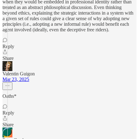
when they would be embedded in professional identity rather than
treated as an abstract philosophical discussion. Even thinking
beyond ethics, explaining the strategic interactions in a system with
a given set of rules could give a clear sense of why adopting new
principles (i.e., adopting a new informal rule) would benefit each
agent involved (ideally, even the deceptive free riders).
Reply
Share
Valentin Guigon
Mar 23, 2025
Oaths*
Reply
Share