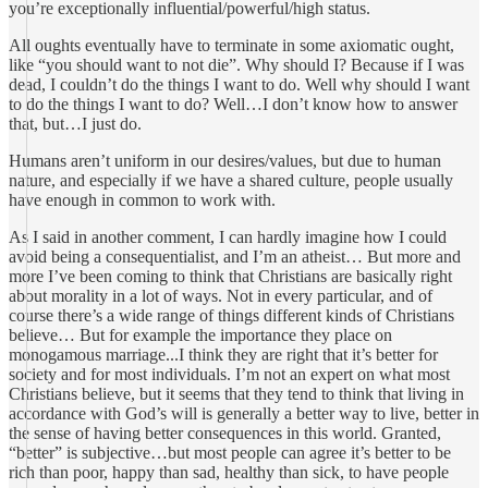
you’re exceptionally influential/powerful/high status.
All oughts eventually have to terminate in some axiomatic ought,
like “you should want to not die”. Why should I? Because if I was
dead, I couldn’t do the things I want to do. Well why should I want
to do the things I want to do? Well…I don’t know how to answer
that, but…I just do.
Humans aren’t uniform in our desires/values, but due to human
nature, and especially if we have a shared culture, people usually
have enough in common to work with.
As I said in another comment, I can hardly imagine how I could
avoid being a consequentialist, and I’m an atheist… But more and
more I’ve been coming to think that Christians are basically right
about morality in a lot of ways. Not in every particular, and of
course there’s a wide range of things different kinds of Christians
believe… But for example the importance they place on
monogamous marriage...I think they are right that it’s better for
society and for most individuals. I’m not an expert on what most
Christians believe, but it seems that they tend to think that living in
accordance with God’s will is generally a better way to live, better in
the sense of having better consequences in this world. Granted,
“better” is subjective…but most people can agree it’s better to be
rich than poor, happy than sad, healthy than sick, to have people