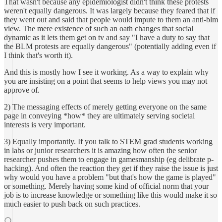
That wasn't because any epidemiologist didn't think these protests
weren't equally dangerous. It was largely because they feared that if
they went out and said that people would impute to them an anti-blm
view. The mere existence of such an oath changes that social
dynamic as it lets them get on tv and say "I have a duty to say that
the BLM protests are equally dangerous" (potentially adding even if
I think that's worth it).
And this is mostly how I see it working. As a way to explain why
you are insisting on a point that seems to help views you may not
approve of.
2) The messaging effects of merely getting everyone on the same
page in conveying *how* they are ultimately serving societal
interests is very important.
3) Equally importantly. If you talk to STEM grad students working
in labs or junior researchers it is amazing how often the senior
researcher pushes them to engage in gamesmanship (eg delibrate p-
hacking). And often the reaction they get if they raise the issue is just
why would you have a problem "but that's how the game is played"
or something. Merely having some kind of official norm that your
job is to increase knowledge or something like this would make it so
much easier to push back on such practices.