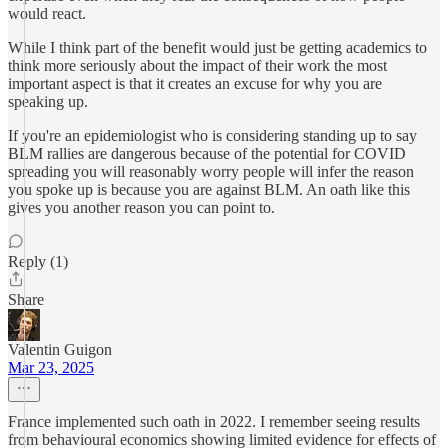
would react.
While I think part of the benefit would just be getting academics to
think more seriously about the impact of their work the most
important aspect is that it creates an excuse for why you are
speaking up.
If you're an epidemiologist who is considering standing up to say
BLM rallies are dangerous because of the potential for COVID
spreading you will reasonably worry people will infer the reason
you spoke up is because you are against BLM. An oath like this
gives you another reason you can point to.
Reply (1)
Share
Valentin Guigon
Mar 23, 2025
France implemented such oath in 2022. I remember seeing results
from behavioural economics showing limited evidence for effects of