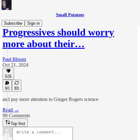
Small Potatoes
Subscribe
Sign in
Progressives should worry
more about their…
Paul Bloom
Oct 21, 2024
505
90
83
and pay more attention to Ginger Rogers science
Read →
90 Comments
Top first