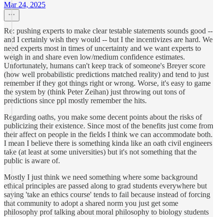
Mar 24, 2025
Re: pushing experts to make clear testable statements sounds good --
and I certainly wish they would -- but I the incentivizes are hard. We
need experts most in times of uncertainty and we want experts to
weigh in and share even low/medium confidence estimates.
Unfortunately, humans can't keep track of someone's Breyer score
(how well probabilistic predictions matched reality) and tend to just
remember if they got things right or wrong. Worse, it's easy to game
the system by (think Peter Zeihan) just throwing out tons of
predictions since ppl mostly remember the hits.
Regarding oaths, you make some decent points about the risks of
publicizing their existence. Since most of the benefits just come from
their affect on people in the fields I think we can accommodate both.
I mean I believe there is something kinda like an oath civil engineers
take (at least at some universities) but it's not something that the
public is aware of.
Mostly I just think we need something where some background
ethical principles are passed along to grad students everywhere but
saying 'take an ethics course' tends to fail because instead of forcing
that community to adopt a shared norm you just get some
philosophy prof talking about moral philosophy to biology students