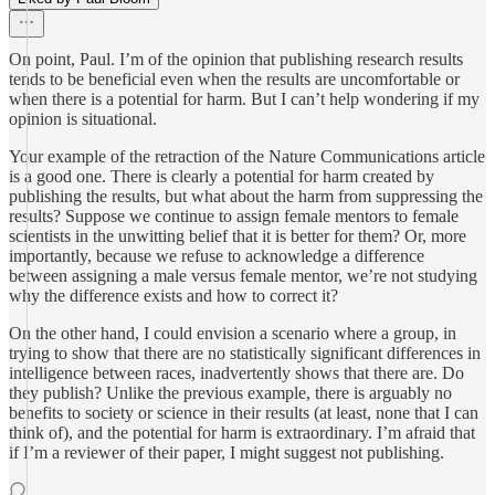
On point, Paul. I’m of the opinion that publishing research results
tends to be beneficial even when the results are uncomfortable or
when there is a potential for harm. But I can’t help wondering if my
opinion is situational.
Your example of the retraction of the Nature Communications article
is a good one. There is clearly a potential for harm created by
publishing the results, but what about the harm from suppressing the
results? Suppose we continue to assign female mentors to female
scientists in the unwitting belief that it is better for them? Or, more
importantly, because we refuse to acknowledge a difference
between assigning a male versus female mentor, we’re not studying
why the difference exists and how to correct it?
On the other hand, I could envision a scenario where a group, in
trying to show that there are no statistically significant differences in
intelligence between races, inadvertently shows that there are. Do
they publish? Unlike the previous example, there is arguably no
benefits to society or science in their results (at least, none that I can
think of), and the potential for harm is extraordinary. I’m afraid that
if I’m a reviewer of their paper, I might suggest not publishing.