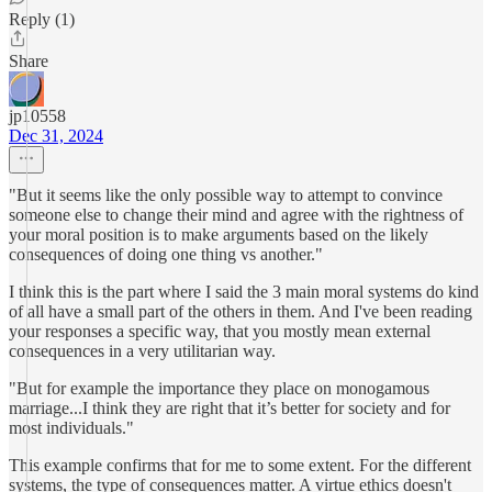
Reply (1)
Share
jp10558
Dec 31, 2024
"But it seems like the only possible way to attempt to convince
someone else to change their mind and agree with the rightness of
your moral position is to make arguments based on the likely
consequences of doing one thing vs another."
I think this is the part where I said the 3 main moral systems do kind
of all have a small part of the others in them. And I've been reading
your responses a specific way, that you mostly mean external
consequences in a very utilitarian way.
"But for example the importance they place on monogamous
marriage...I think they are right that it’s better for society and for
most individuals."
This example confirms that for me to some extent. For the different
systems, the type of consequences matter. A virtue ethics doesn't