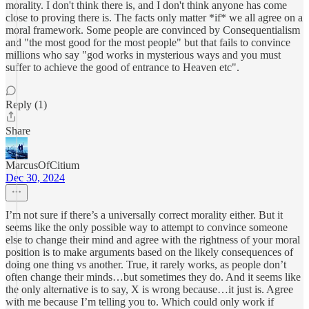
morality. I don't think there is, and I don't think anyone has come
close to proving there is. The facts only matter *if* we all agree on a
moral framework. Some people are convinced by Consequentialism
and "the most good for the most people" but that fails to convince
millions who say "god works in mysterious ways and you must
suffer to achieve the good of entrance to Heaven etc".
Reply (1)
Share
MarcusOfCitium
Dec 30, 2024
I’m not sure if there’s a universally correct morality either. But it
seems like the only possible way to attempt to convince someone
else to change their mind and agree with the rightness of your moral
position is to make arguments based on the likely consequences of
doing one thing vs another. True, it rarely works, as people don’t
often change their minds…but sometimes they do. And it seems like
the only alternative is to say, X is wrong because…it just is. Agree
with me because I’m telling you to. Which could only work if