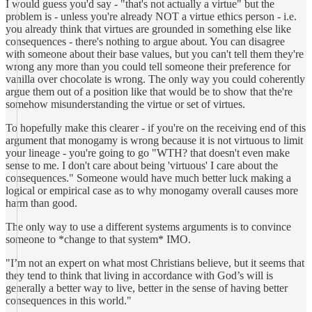
I would guess you'd say - "that's not actually a virtue" but the
problem is - unless you're already NOT a virtue ethics person - i.e.
you already think that virtues are grounded in something else like
consequences - there's nothing to argue about. You can disagree
with someone about their base values, but you can't tell them they're
wrong any more than you could tell someone their preference for
vanilla over chocolate is wrong. The only way you could coherently
argue them out of a position like that would be to show that the're
somehow misunderstanding the virtue or set of virtues.
To hopefully make this clearer - if you're on the receiving end of this
argument that monogamy is wrong because it is not virtuous to limit
your lineage - you're going to go "WTH? that doesn't even make
sense to me. I don't care about being 'virtuous' I care about the
consequences." Someone would have much better luck making a
logical or empirical case as to why monogamy overall causes more
harm than good.
The only way to use a different systems arguments is to convince
someone to *change to that system* IMO.
"I’m not an expert on what most Christians believe, but it seems that
they tend to think that living in accordance with God’s will is
generally a better way to live, better in the sense of having better
consequences in this world."