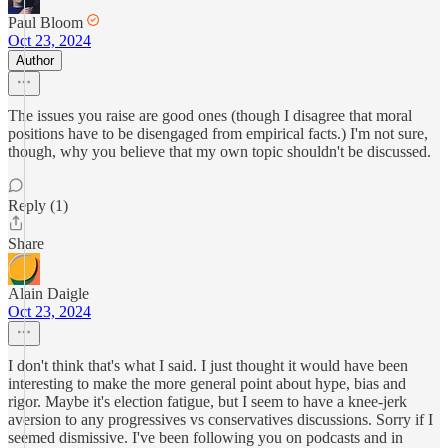
Paul Bloom
Oct 23, 2024
Author
The issues you raise are good ones (though I disagree that moral
positions have to be disengaged from empirical facts.) I'm not sure,
though, why you believe that my own topic shouldn't be discussed.
Reply (1)
Share
Alain Daigle
Oct 23, 2024
I don't think that's what I said. I just thought it would have been
interesting to make the more general point about hype, bias and
rigor. Maybe it's election fatigue, but I seem to have a knee-jerk
aversion to any progressives vs conservatives discussions. Sorry if I
seemed dismissive. I've been following you on podcasts and in