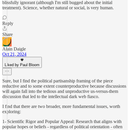
blissfully ignorant (although I'm still bugged about the initial
treatment). Science, whether natural or social, is very human.
Reply
Share
Alain Daigle
Oct 21, 2024
Liked by Paul Bloom
Sure, but I find the political partisanship framing of the piece
reductive and to some extent counterproductive because discussions
will again fall into the tedious and unproductive us-versus-them
discussion that led to the intellectual dark web fiasco.
I find that there are two broader, more fundamental issues, worth
exploring:
1- Scientific Rigor and Popular Appeal: Research that aligns with
popular hopes or beliefs - regardless of political orientation - often