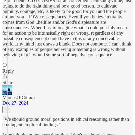
lead to better OUTCOMES for all concerned... Pursuing virtue, just
trying to do the right thing and be a good person, to cultivate
humility, courage, etc, is likely to be good for you and the people
around you... IOW consequences. Even if you believe morality
comes from God...hellfire and/or God's displeasure are
consequences. When I try to imagine what it could possibly mean
for an action to be intrinsically right or wrong, regardless of any
possible consequence it could have in this or any conceivable
world...my mind just draws a blank. Does not compute. I can't think
of any examples of people believing something is wrong without
believing that it would some sort of negative consequence.
Reply
Share
MarcusOfCitium
Dec 27, 2024
"We should ground moral positions in ethical reasoning rather than
contingent empirical findings."
I don't think anyone ever does that, I don't see how it's even