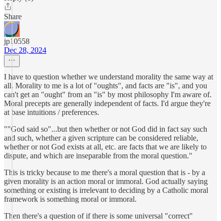
Share
jp10558
Dec 28, 2024
I have to question whether we understand morality the same way at
all. Morality to me is a lot of "oughts", and facts are "is", and you
can't get an "ought" from an "is" by most philosophy I'm aware of.
Moral precepts are generally independent of facts. I'd argue they're
at base intuitions / preferences.
""God said so"...but then whether or not God did in fact say such
and such, whether a given scripture can be considered reliable,
whether or not God exists at all, etc. are facts that we are likely to
dispute, and which are inseparable from the moral question."
This is tricky because to me there's a moral question that is - by a
given morality is an action moral or immoral. God actually saying
something or existing is irrelevant to deciding by a Catholic moral
framework is something moral or immoral.
Then there's a question of if there is some universal "correct"