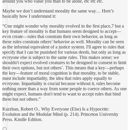
around you who value you than to be alone, etc etc etc.
Maybe we don’t understand morality the same way… Here’s
basically how I understand it:
“One might wonder why morality evolved in the first place,7 but a
key feature of morality is that humans seem designed to accept—
even create—rules that constrain their own behavior, as long as
these rules constrain others’ behavior as well. Morality can be seen
as the informal equivalent of a justice system. I'll agree to rules that
specify that I can be punished for various deeds, but only as long as
everyone else is subject to the same rules. This makes sense; we
shouldn't expect evolved creatures to be designed to consent to limit
their own options, but not others’. This means that a key—perhaps
the key—feature of moral cognition is that morality, to be stable,
must include impartiality, the idea that rules apply equally to
everyone. Impartiality is crucial because without it, rules become
nothing more than a way from some people to coerce others. As one
might expect, humans don't tend to want to accept rules that bind
them but not others.”
Kurzban, Robert O.. Why Everyone (Else) Is a Hypocrite:
Evolution and the Modular Mind (p. 214). Princeton University
Press. Kindle Edition.