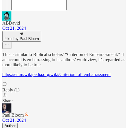
ABDavid
Oct 21, 2024
Liked by Paul Bloom
This is similar to Biblical scholars’ “Criterion of Embarrassment.” If
an account is embarrassing to its authors’ worldview, it’s regarded as
more likely to be true.
https://en.m.wikipedia.org/wiki/Criterion_of_embarrassment
Reply (1)
Share
Paul Bloom
Oct 21, 2024
Author