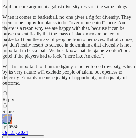
And the core argument against diversity rests on the same things.
When it comes to basketball, no-one gives a fig for diversity. They
seem to be happy for blacks to be "over represented" there. And
theere is a reson why we are happy with that, because it can be
proven scientifically that the mass of black men are better are
basketball than the mass of peoploe from other races. But of course,
we don't really resort to science in determining that diversity is not
important in basketball. We hust know that the game wouldn't be as
good if the players had to look "more like America".
What is important for human dignity is not enforced diversity, which
by its very nature will exclude people of talent, but openess to
diversity. Equality means equality of opportunity, not equality of
outcome.
Reply
Share
jp10558
Oct 23, 2024