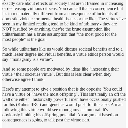
exactly care about effects on society that aren't framed in increasing
or decreasing virtuous citizens. You can call that a consequence but
it's to me materially different from a consequence of incidents of
domestic violence or mental health issues or the like. The virtues I've
seen in my limited reading tend to be kind of arbitrary - they are
NOT justified by anything, they're the brute assumption like
utilitarianism has a brute assumption that "the most good for the
most people" is the goal.
So while utilitarians like us would discuss societal benefits and to a
much lesser degree individual benefits, a virtue ethics person would
say "monagamy is a virtue".
And so some people are motivated by ideas like "increasing their
virtue / their societies virtue". But this is less clear when they
otherwise agree I think.
Here's my attempt to give a position that is the opposite. You could
have a virtue of "have the most offspring". This isn't really an off the
wall one either - historically powerful men have occasionally pushed
for this (Kahns IIRC) and genetics would push for this also. A man
following this virtue would see monogamy as immoral. It's
obviously limiting his offspring potential. An argument based on
consequences is going to talk past the virtue part.