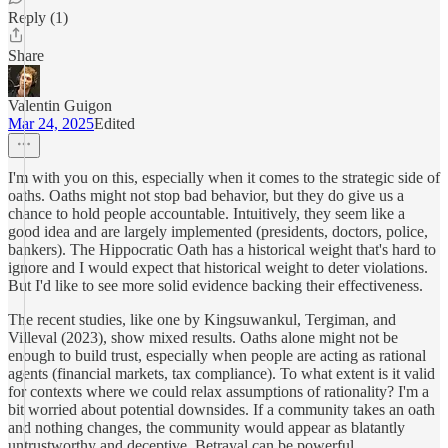
Reply (1)
Share
Valentin Guigon
Mar 24, 2025
Edited
I'm with you on this, especially when it comes to the strategic side of
oaths. Oaths might not stop bad behavior, but they do give us a
chance to hold people accountable. Intuitively, they seem like a
good idea and are largely implemented (presidents, doctors, police,
bankers). The Hippocratic Oath has a historical weight that's hard to
ignore and I would expect that historical weight to deter violations.
But I'd like to see more solid evidence backing their effectiveness.
The recent studies, like one by Kingsuwankul, Tergiman, and
Villeval (2023), show mixed results. Oaths alone might not be
enough to build trust, especially when people are acting as rational
agents (financial markets, tax compliance). To what extent is it valid
for contexts where we could relax assumptions of rationality? I'm a
bit worried about potential downsides. If a community takes an oath
and nothing changes, the community would appear as blatantly
untrustworthy and deceptive. Betrayal can be powerful.