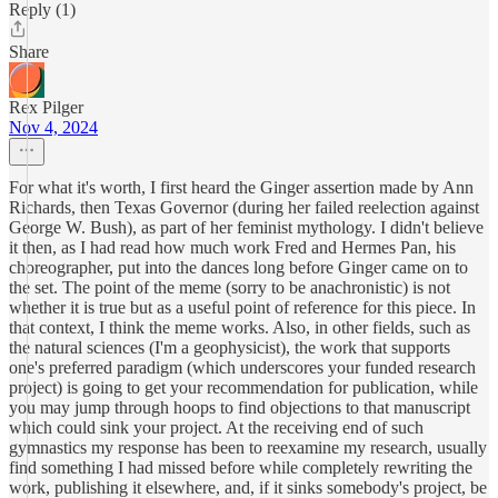
Reply (1)
Share
Rex Pilger
Nov 4, 2024
For what it's worth, I first heard the Ginger assertion made by Ann
Richards, then Texas Governor (during her failed reelection against
George W. Bush), as part of her feminist mythology. I didn't believe
it then, as I had read how much work Fred and Hermes Pan, his
choreographer, put into the dances long before Ginger came on to
the set. The point of the meme (sorry to be anachronistic) is not
whether it is true but as a useful point of reference for this piece. In
that context, I think the meme works. Also, in other fields, such as
the natural sciences (I'm a geophysicist), the work that supports
one's preferred paradigm (which underscores your funded research
project) is going to get your recommendation for publication, while
you may jump through hoops to find objections to that manuscript
which could sink your project. At the receiving end of such
gymnastics my response has been to reexamine my research, usually
find something I had missed before while completely rewriting the
work, publishing it elsewhere, and, if it sinks somebody's project, be