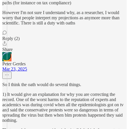
paths (for instance on tax compliance)
However I'm not sure I understand why, as a researcher, I would
worry that people interpret my projections as anymore more than
scientific. There is still a duty with oaths
Reply (2)
Share
Peter Gerdes
Mar 23, 2025
So I think the oath would do several things.
1) It would give an explanation for why you are correcting the
record. One of the worst harms to the reputation of experts and
academics was during covid when all the epidemiologists got on tv
and said the conservative protests were so dangerous in terms of
spreading the virus but then when blm protests happened they said
nothing.