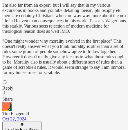
I'm also far from an expert, but I will say that in my various
excursions in books and youtube debating theism, philosophy etc -
there are certainly Christians who care way way more about the next
life in Heaven than consequences in this world. Pascal's Wager puts
this starkly. Various sects rejection of modern medicine for
theological reason does as well IMO.
"One might wonder why morality evolved in the first place" This
doesn't really answer what you think morality is other than a set of
rules some group of people somehow agree to follow together.
However it doesn't really give any idea as to what those rules ought
to be. Morality also is usually about a different sort of rules than a
game of scrabble's rules. It would seem strange to say I am immoral
for my house rules for scrabble.
Reply
Share
Tim Fitzgerald
Oct 22, 2024
Liked by Paul Bloom