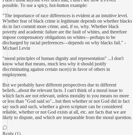
possible. To use a spicy, hot-button example:
"The importance of race differences is evident at an intuitive level.
Whether fear of black crime is legitimate depends on whether blacks
do in fact commit more crime, and, if so, why. Whether black
poverty and academic failure are the fault of whites, and therefore
impose compensatory obligations on whites—perhaps to be
discharged by racial preferences—depends on why blacks fail." -
Michael Levin
"moral principles of human dignity and representation" ...I don't
know what that means, much less why it should justify
discriminating against certain race(s) in favor of others in
employment.
But we probably have different perspectives due to different
beliefs...about the relevant facts. I can't think of a moral issue to
which facts are not relevant, unless morality to you means no more
or less than "God said so"...but then whether or not God did in fact
say such and such, whether a given scripture can be considered
reliable, whether or not God exists at all, etc. are facts that we are
likely to dispute, and which are inseparable from the moral question.
Reply (1)