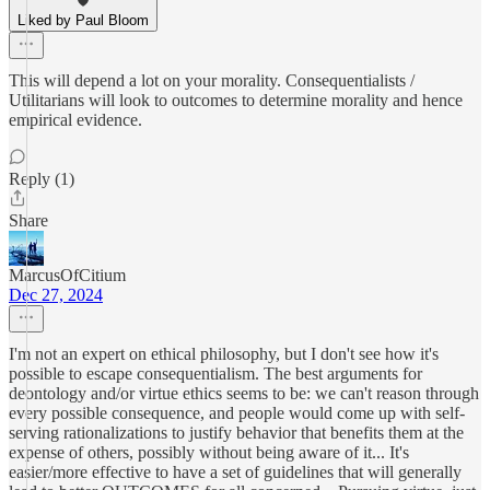
Liked by Paul Bloom
This will depend a lot on your morality. Consequentialists /
Utilitarians will look to outcomes to determine morality and hence
empirical evidence.
Reply (1)
Share
MarcusOfCitium
Dec 27, 2024
I'm not an expert on ethical philosophy, but I don't see how it's
possible to escape consequentialism. The best arguments for
deontology and/or virtue ethics seems to be: we can't reason through
every possible consequence, and people would come up with self-
serving rationalizations to justify behavior that benefits them at the
expense of others, possibly without being aware of it... It's
easier/more effective to have a set of guidelines that will generally