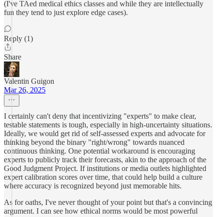
(I've TAed medical ethics classes and while they are intellectually
fun they tend to just explore edge cases).
Reply (1)
Share
Valentin Guigon
Mar 26, 2025
I certainly can't deny that incentivizing "experts" to make clear,
testable statements is tough, especially in high-uncertainty situations.
Ideally, we would get rid of self-assessed experts and advocate for
thinking beyond the binary "right/wrong" towards nuanced
continuous thinking. One potential workaround is encouraging
experts to publicly track their forecasts, akin to the approach of the
Good Judgment Project. If institutions or media outlets highlighted
expert calibration scores over time, that could help build a culture
where accuracy is recognized beyond just memorable hits.
As for oaths, I've never thought of your point but that's a convincing
argument. I can see how ethical norms would be most powerful