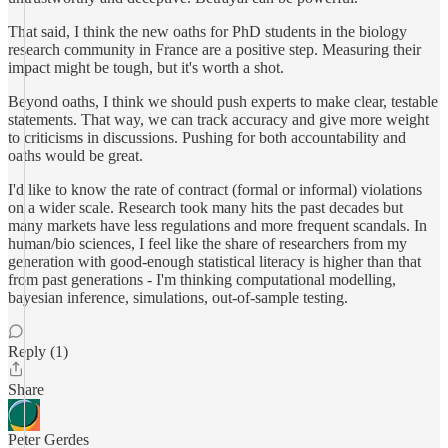
That said, I think the new oaths for PhD students in the biology
research community in France are a positive step. Measuring their
impact might be tough, but it's worth a shot.
Beyond oaths, I think we should push experts to make clear, testable
statements. That way, we can track accuracy and give more weight
to criticisms in discussions. Pushing for both accountability and
oaths would be great.
I'd like to know the rate of contract (formal or informal) violations
on a wider scale. Research took many hits the past decades but
many markets have less regulations and more frequent scandals. In
human/bio sciences, I feel like the share of researchers from my
generation with good-enough statistical literacy is higher than that
from past generations - I'm thinking computational modelling,
bayesian inference, simulations, out-of-sample testing.
Reply (1)
Share
Peter Gerdes