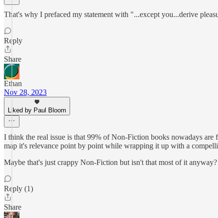
That's why I prefaced my statement with "...except you...derive pleas
Reply
Share
Ethan
Nov 28, 2023
Liked by Paul Bloom
I think the real issue is that 99% of Non-Fiction books nowadays are f
map it's relevance point by point while wrapping it up with a compelli
Maybe that's just crappy Non-Fiction but isn't that most of it anyway?
Reply (1)
Share