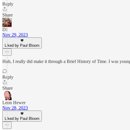
Reply
Share
DJ
Nov 29, 2023
Liked by Paul Bloom
Huh, I really did make it through a Brief History of Time. I was youn
Reply
Share
Leon Hewer
Nov 28, 2023
Liked by Paul Bloom