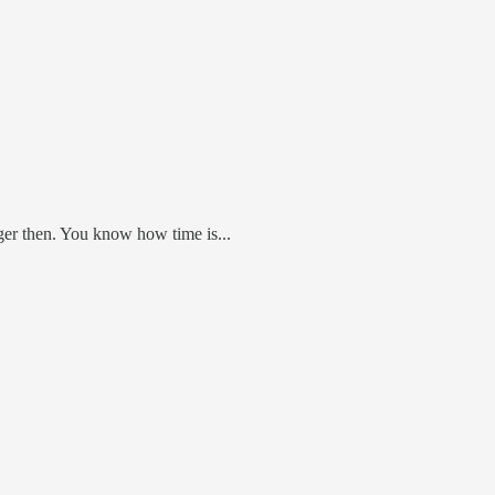
ger then. You know how time is...