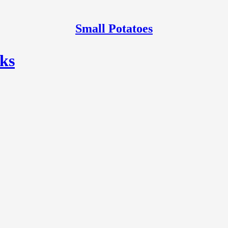
Small Potatoes
ks