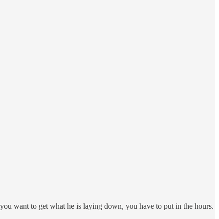
f you want to get what he is laying down, you have to put in the hours.