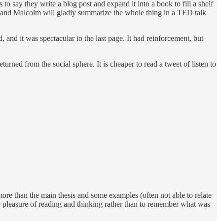
to say they write a blog post and expand it into a book to fill a shelf
 it, and Malcolm will gladly summarize the whole thing in a TED talk
 and it was spectacular to the last page. It had reinforcement, but
turned from the social sphere. It is cheaper to read a tweet of listen to
h more than the main thesis and some examples (often not able to relate
he pleasure of reading and thinking rather than to remember what was