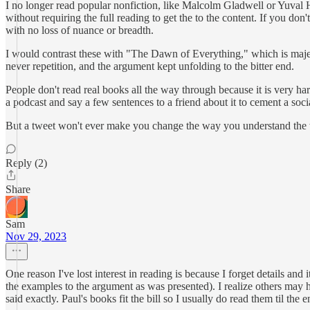
I no longer read popular nonfiction, like Malcolm Gladwell or Yuval Hari
without requiring the full reading to get the to the content. If you do
with no loss of nuance or breadth.
I would contrast these with "The Dawn of Everything," which is majesti
never repetition, and the argument kept unfolding to the bitter end.
People don't read real books all the way through because it is very hard
a podcast and say a few sentences to a friend about it to cement a soci
But a tweet won't ever make you change the way you understand the 
Reply (2)
Share
Sam
Nov 29, 2023
One reason I've lost interest in reading is because I forget details an
the examples to the argument as was presented). I realize others may 
said exactly. Paul's books fit the bill so I usually do read them til the