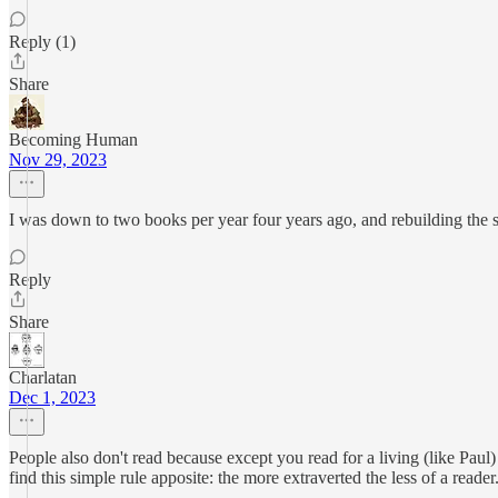
Reply (1)
Share
Becoming Human
Nov 29, 2023
I was down to two books per year four years ago, and rebuilding the sk
Reply
Share
Charlatan
Dec 1, 2023
People also don't read because except you read for a living (like Paul) 
find this simple rule apposite: the more extraverted the less of a reade