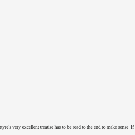
yre's very excellent treatise has to be read to the end to make sense. I