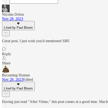
Nicolas Delon
Nov 28, 2023
Liked by Paul Bloom
Great post. I just wish you'd mentioned SBF.
Reply
Share
Becoming Human
Nov 28, 2023
Edited
Liked by Paul Bloom
Having just read "After Virtue," this post comes at a good time. MacInt