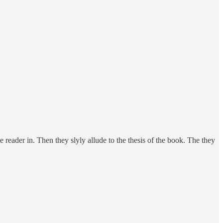
 reader in. Then they slyly allude to the thesis of the book. The they