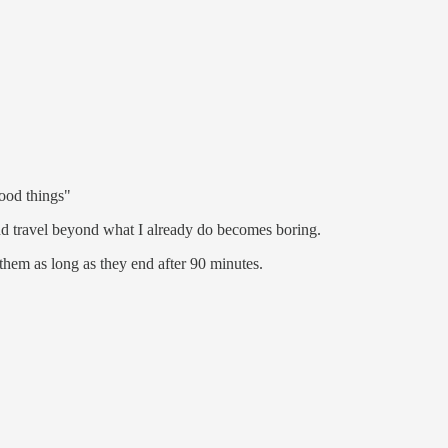
ood things"
d travel beyond what I already do becomes boring.
them as long as they end after 90 minutes.