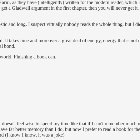
ri, as they have (intelligently) written for the modern reader, which is 
n't get a Gladwell argument in the first chapter, then you will never get
c and long. I suspect virtually nobody reads the whole thing, but I did,
. It takes time and moreover a great deal of energy, energy that is not re
al bond.
world. Finishing a book can.
d it doesn't feel wise to spend my time like that if I can't remember muc
have far better memory than I do, but now I prefer to read a book for t
 end (I know I know, it was a joke).