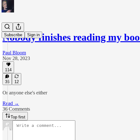
Nobody finishes reading my boo
Subscribe
Sign in
Paul Bloom
Nov 28, 2023
114
36
12
Or anyone else's either
Read →
36 Comments
Top first