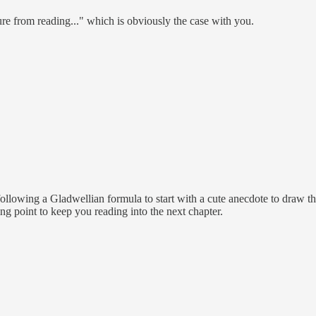
ure from reading..." which is obviously the case with you.
ollowing a Gladwellian formula to start with a cute anecdote to draw the
ng point to keep you reading into the next chapter.