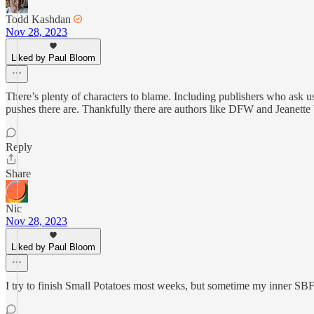
Todd Kashdan
Nov 28, 2023
Liked by Paul Bloom
There’s plenty of characters to blame. Including publishers who ask u
pushes there are. Thankfully there are authors like DFW and Jeanette
Reply
Share
Nic
Nov 28, 2023
Liked by Paul Bloom
I try to finish Small Potatoes most weeks, but sometime my inner SBF