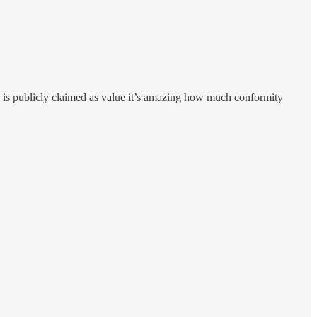
ty is publicly claimed as value it’s amazing how much conformity