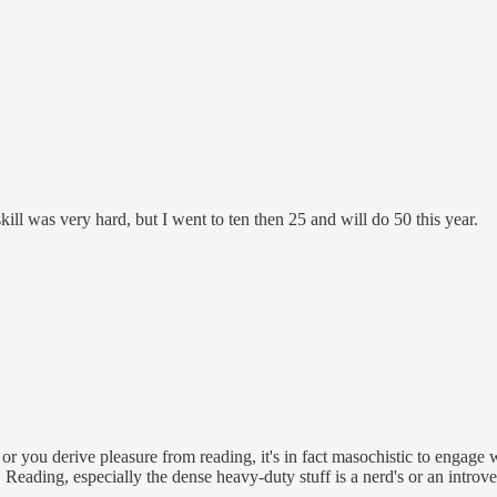
ill was very hard, but I went to ten then 25 and will do 50 this year.
or you derive pleasure from reading, it's in fact masochistic to engage w
r. Reading, especially the dense heavy-duty stuff is a nerd's or an introve