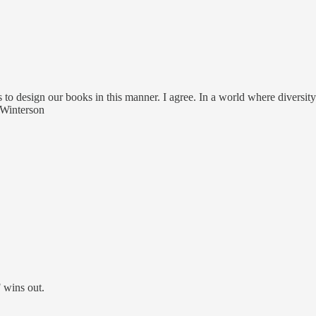
s to design our books in this manner. I agree. In a world where diversi
 Winterson
 wins out.