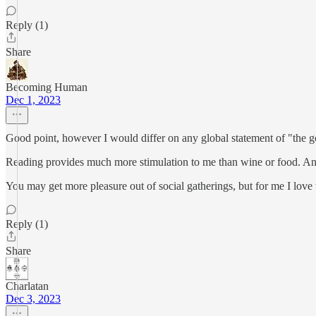
Reply (1)
Share
Becoming Human
Dec 1, 2023
Good point, however I would differ on any global statement of "the g
Reading provides much more stimulation to me than wine or food. An
You may get more pleasure out of social gatherings, but for me I love 
Reply (1)
Share
Charlatan
Dec 3, 2023