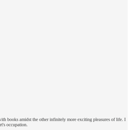
ith books amidst the other infinitely more exciting pleasures of life. I
rt's occupation.