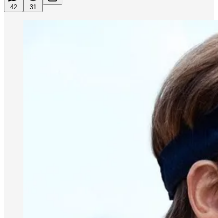
42
31