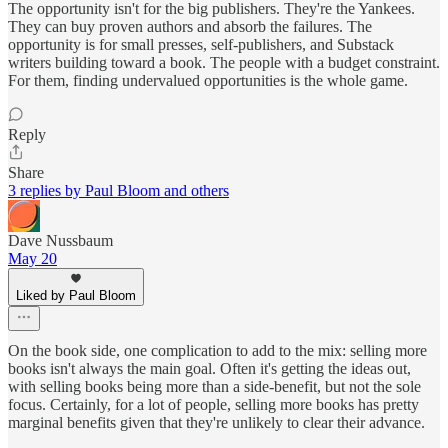
The opportunity isn't for the big publishers. They're the Yankees.
They can buy proven authors and absorb the failures. The
opportunity is for small presses, self-publishers, and Substack
writers building toward a book. The people with a budget constraint.
For them, finding undervalued opportunities is the whole game.
Reply
Share
3 replies by Paul Bloom and others
Dave Nussbaum
May 20
Liked by Paul Bloom
On the book side, one complication to add to the mix: selling more
books isn't always the main goal. Often it's getting the ideas out,
with selling books being more than a side-benefit, but not the sole
focus. Certainly, for a lot of people, selling more books has pretty
marginal benefits given that they're unlikely to clear their advance.