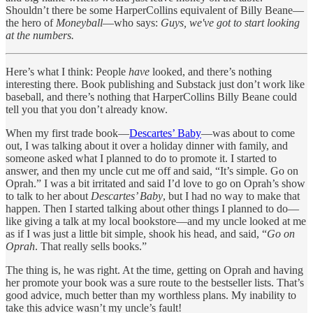
Shouldn’t there be some HarperCollins equivalent of Billy Beane—
the hero of
Moneyball
—who says:
Guys, we've got to start looking
at the numbers.
Here’s what I think: People
have
looked, and there’s nothing
interesting there. Book publishing and Substack just don’t work like
baseball, and there’s nothing that HarperCollins Billy Beane could
tell you that you don’t already know.
When my first trade book—
Descartes’ Baby
—was about to come
out, I was talking about it over a holiday dinner with family, and
someone asked what I planned to do to promote it. I started to
answer, and then my uncle cut me off and said, “It’s simple. Go on
Oprah.” I was a bit irritated and said I’d love to go on Oprah’s show
to talk to her about
Descartes’ Baby
, but I had no way to make that
happen. Then I started talking about other things I planned to do—
like giving a talk at my local bookstore—and my uncle looked at me
as if I was just a little bit simple, shook his head, and said, “
Go on
Oprah
. That really sells books.”
The thing is, he was right. At the time, getting on Oprah and having
her promote your book was a sure route to the bestseller lists. That’s
good advice, much better than my worthless plans. My inability to
take this advice wasn’t my uncle’s fault!