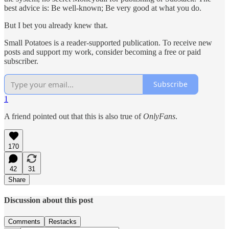
best advice is: Be well-known; Be very good at what you do.
But I bet you already knew that.
Small Potatoes is a reader-supported publication. To receive new
posts and support my work, consider becoming a free or paid
subscriber.
Subscribe
1
A friend pointed out that this is also true of
OnlyFans
.
170
42
31
Share
Discussion about this post
Comments
Restacks