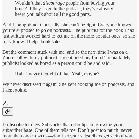
Wouldn’t that
discourage
people from buying your
book? If they listen to the podcast, they’ve already
heard you talk about all the good parts.
And I thought: no, that’s silly, she can’t be right. Everyone knows
you’re supposed to go on podcasts. The publicist for the book I had
just written worked hard to get me on the more popular ones, so she
must know it helps book sales.
But the comment stuck with me, and so the next time I was on a
Zoom call with my publicist, I mentioned my friend’s remark. My
publicist looked as bored as a person could be and said:
Huh. I never thought of that. Yeah, maybe?
We never discussed it again. She kept booking me on podcasts, and
I kept going.
2.
I subscribe to a few Substacks that offer tips on growing your
subscriber base. One of them tells me: Don’t post too much; never
more than once a week—don’t let your subscribers get sick of you.