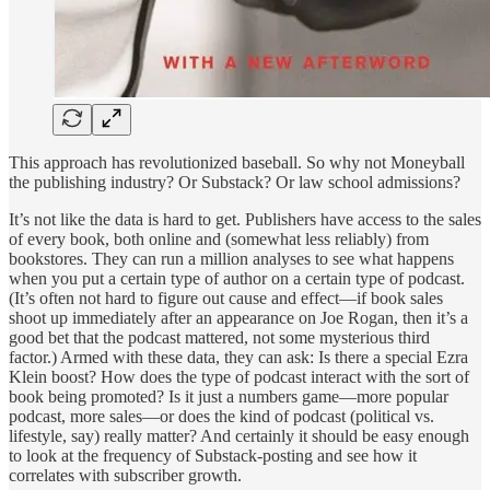
This approach has revolutionized baseball. So why not Moneyball
the publishing industry? Or Substack? Or law school admissions?
It’s not like the data is hard to get. Publishers have access to the sales
of every book, both online and (somewhat less reliably) from
bookstores. They can run a million analyses to see what happens
when you put a certain type of author on a certain type of podcast.
(It’s often not hard to figure out cause and effect—if book sales
shoot up immediately after an appearance on Joe Rogan, then it’s a
good bet that the podcast mattered, not some mysterious third
factor.) Armed with these data, they can ask: Is there a special Ezra
Klein boost? How does the type of podcast interact with the sort of
book being promoted? Is it just a numbers game—more popular
podcast, more sales—or does the kind of podcast (political vs.
lifestyle, say) really matter? And certainly it should be easy enough
to look at the frequency of Substack-posting and see how it
correlates with subscriber growth.