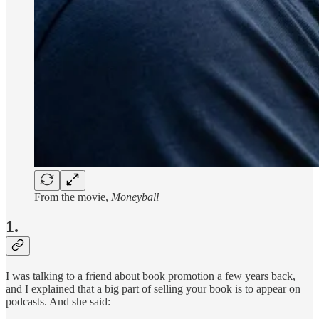
From the movie,
Moneyball
1.
I was talking to a friend about book promotion a few years back,
and I explained that a big part of selling your book is to appear on
podcasts. And she said: