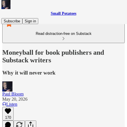
Small Potatoes
Subscribe
Sign in
Read distraction-free on Substack
Moneyball for book publishers and
Substack writers
Why it will never work
Paul Bloom
May 20, 2026
Listen
170