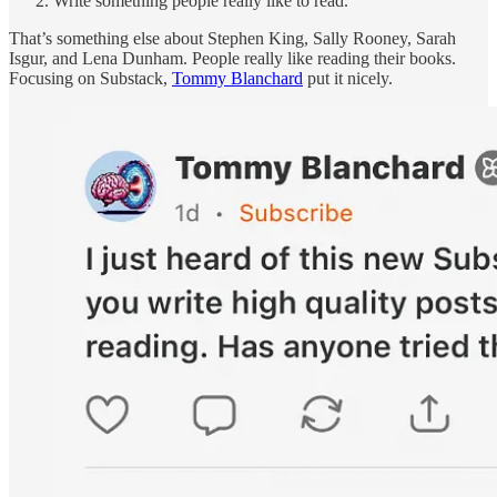
Write something people really like to read.
That’s something else about Stephen King, Sally Rooney, Sarah
Isgur, and Lena Dunham. People really like reading their books.
Focusing on Substack,
Tommy Blanchard
put it nicely.