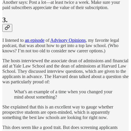
Another says: Post a lot—at least twice a week. Make sure your
paid subscribers appreciate the value of their subscription.
3.
I listened to
an episode
of
Advisory Opinions
, my favorite legal
podcast, that was about how to get into a top law school. (Who
knows? I’m not too old to consider new career options.)
The hosts interviewed the associate dean of admissions and financial
aid at Yale Law School and the dean of admissions at Harvard Law
School. They discussed interview questions, which are given to the
applicants in advance. The Harvard dean talked about a question she
was particularly proud of:
What’s an example of a time when you changed your
mind about something?
She explained that this is an excellent way to gauge whether
prospective students are open-minded, which is apparently
something the best law schools are looking for right now.
This does seem like a good trait. But does screening applicants