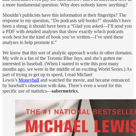
a more fundamental question: Why does nobody know anything?
Shouldn’t publicists have this information at their fingertips? The
response to my question, “Do podcasts sell books?” shouldn’t have
been a shrug; it should have been a “Glad you asked—I’ll send you
a PDF with detailed analyses that show exactly which podcasts
work best for the kind of book you’ve written—I’ve used these
analyses to help promote it.”
We know that this sort of analytic approach works in other domains.
My wife is a fan of the Toronto Blue Jays, and she’s gotten me
interested in baseball. (When I started to write this post many
months ago, we were in the middle of an exciting World Series.) As
part of trying to get up to speed, I read Michael
Lewis’s
Moneyball
and watched the movie, and became entranced
by baseball’s obsession with data. There’s even a word for this
specific use of statistics—
sabermetrics
.