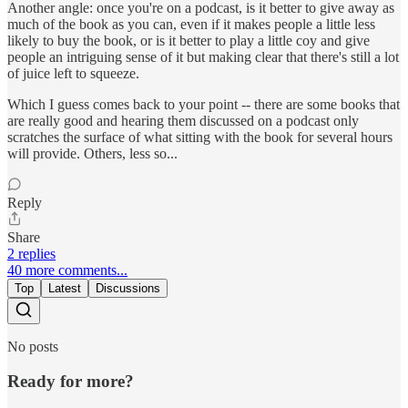
Another angle: once you're on a podcast, is it better to give away as
much of the book as you can, even if it makes people a little less
likely to buy the book, or is it better to play a little coy and give
people an intriguing sense of it but making clear that there's still a lot
of juice left to squeeze.
Which I guess comes back to your point -- there are some books that
are really good and hearing them discussed on a podcast only
scratches the surface of what sitting with the book for several hours
will provide. Others, less so...
Reply
Share
2 replies
40 more comments...
Top
Latest
Discussions
No posts
Ready for more?