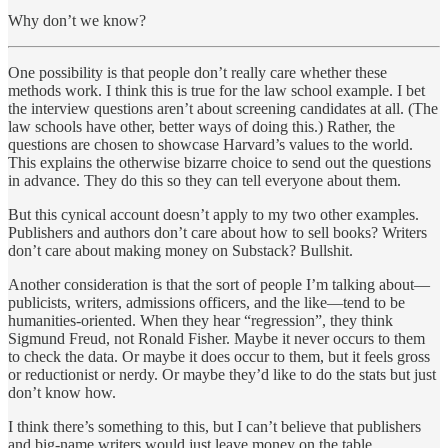
Why don’t we know?
One possibility is that people don’t really care whether these
methods work. I think this is true for the law school example. I bet
the interview questions aren’t about screening candidates at all. (The
law schools have other, better ways of doing this.) Rather, the
questions are chosen to showcase Harvard’s values to the world.
This explains the otherwise bizarre choice to send out the questions
in advance. They do this so they can tell everyone about them.
But this cynical account doesn’t apply to my two other examples.
Publishers and authors don’t care about how to sell books? Writers
don’t care about making money on Substack? Bullshit.
Another consideration is that the sort of people I’m talking about—
publicists, writers, admissions officers, and the like—tend to be
humanities-oriented. When they hear “regression”, they think
Sigmund Freud, not Ronald Fisher. Maybe it never occurs to them
to check the data. Or maybe it does occur to them, but it feels gross
or reductionist or nerdy. Or maybe they’d like to do the stats but just
don’t know how.
I think there’s something to this, but I can’t believe that publishers
and big-name writers would just leave money on the table.