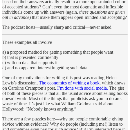
based on their answers actually result in a more open-minded cohort
of accepted students? Can’t even the most dogmatic and inflexible
individuals come up with answers (again,
these questions are given
out in advance
) that make them appear open-minded and accepting?
The podcast hosts—usually sharp and critical—never asked.
These examples all involve
a) a proposed method for getting something that people want
b) that is presented confidently
c) with no data that supports it
d) and no apparent interest in getting such data.
One of my motivations for writing this post was reading Helen
Lewis’s discussion,
The economics of writing a book
, which draws
on Caroline Crampton’s post,
I’m done with social media.
The gist
of both of these pieces is that all the usual advice about selling books
doesn’t work. Most of the things that publicists ask you to do are a
waste of time. It’s just like what William Goldman said about
Hollywood: “Nobody knows anything.”
There are a few puzzles here—why are people comfortable giving
advice without evidence? Why do people (including me!) listen to
and sometimes even pay for such advice? But I’m interested here in