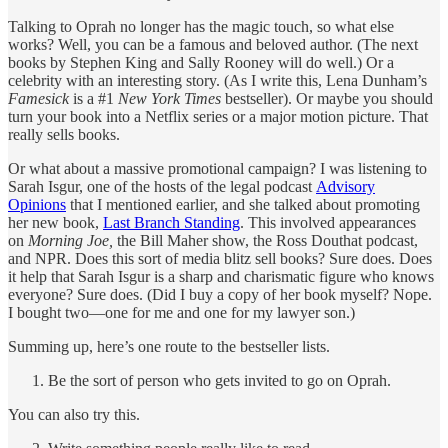
Talking to Oprah no longer has the magic touch, so what else
works? Well, you can be a famous and beloved author. (The next
books by Stephen King and Sally Rooney will do well.) Or a
celebrity with an interesting story. (As I write this, Lena Dunham’s
Famesick
is a #1
New York Times
bestseller). Or maybe you should
turn your book into a Netflix series or a major motion picture. That
really sells books.
Or what about a massive promotional campaign? I was listening to
Sarah Isgur, one of the hosts of the legal podcast
Advisory
Opinions
that I mentioned earlier, and she talked about promoting
her new book,
Last Branch Standing
. This involved appearances
on
Morning Joe,
the Bill Maher show, the Ross Douthat podcast,
and NPR. Does this sort of media blitz sell books? Sure does. Does
it help that Sarah Isgur is a sharp and charismatic figure who knows
everyone? Sure does. (Did I buy a copy of her book myself? Nope.
I bought two—one for me and one for my lawyer son.)
Summing up, here’s one route to the bestseller lists.
Be the sort of person who gets invited to go on Oprah.
You can also try this.