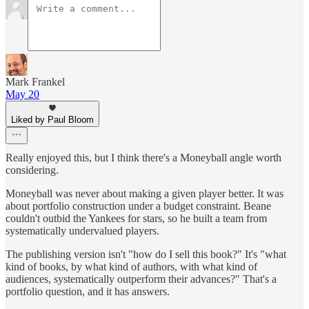
Mark Frankel
May 20
Liked by Paul Bloom
Really enjoyed this, but I think there's a Moneyball angle worth
considering.
Moneyball was never about making a given player better. It was
about portfolio construction under a budget constraint. Beane
couldn't outbid the Yankees for stars, so he built a team from
systematically undervalued players.
The publishing version isn't "how do I sell this book?" It's "what
kind of books, by what kind of authors, with what kind of
audiences, systematically outperform their advances?" That's a
portfolio question, and it has answers.