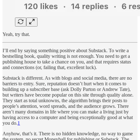
Yeah, try that.
I’ll end by saying something positive about Substack. To write a
bestselling book, quality writing is not enough. You need to get a
publishing house to take a chance on you, and that requires status
and connections (or, failing that, excellent luck).
Substack is different. As with blogs and social media, there are no
barriers to entry. Sure, reputation doesn’t hurt when it comes to
building up a subscriber base (ask Dolly Parton or Andrew Tate),
but writers have become popular on this site through quality alone.
They start as total unknowns, the algorithm brings their posts to
people’s attention, word spreads, and the audience grows. There
aren’t many domains in life where you can make a living just by
having access to a computer and being exceptionally good at what
you do.
1
Anyhow, that’s it. There is no hidden knowledge, no way to game
the system, no secret Moneyball for publishing or Substack. The