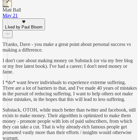
Matt Ball
May 21
Liked by Paul Bloom
Thanks, Dave - you make a great point about personal success vs
making a difference.
I don't care about making money on Substack (or via my free blog
or my free latest book). I've had a career; I don't need money or
fame.
I *do* want fewer individuals to experience extreme suffering.
There are a lot of barriers to that, and I've made 40 years of mistakes
in the pursuit of reducing suffering. I want to help others not make
those mistakes, in the hopes that this will lead to less suffering.
Substack, OTOH, while much better than twitter and facebook, still
exists to make money. Their algorithm is optimized to make them
money - promote people with lots of paid subscribers, from which
they can take a cut. That is why already-rich famous people get
promoted vastly more than their efforts / insights would otherwise
warrant.