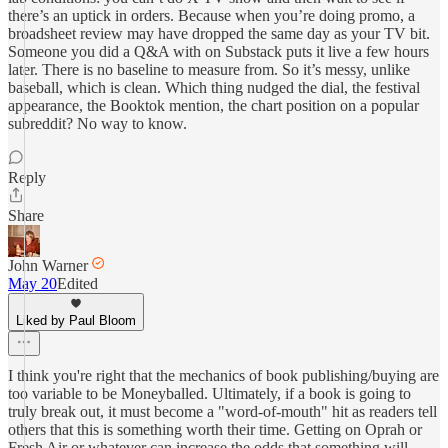
there’s an uptick in orders. Because when you’re doing promo, a
broadsheet review may have dropped the same day as your TV bit.
Someone you did a Q&A with on Substack puts it live a few hours
later. There is no baseline to measure from. So it’s messy, unlike
baseball, which is clean. Which thing nudged the dial, the festival
appearance, the Booktok mention, the chart position on a popular
subreddit? No way to know.
Reply
Share
John Warner
May 20
Edited
Liked by Paul Bloom
I think you're right that the mechanics of book publishing/buying are
too variable to be Moneyballed. Ultimately, if a book is going to
truly break out, it must become a "word-of-mouth" hit as readers tell
others that this is something worth their time. Getting on Oprah or
Fresh Air or whatever can increase the odds that something will