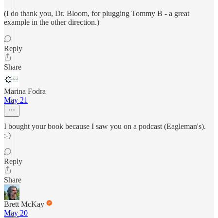
(I do thank you, Dr. Bloom, for plugging Tommy B - a great
example in the other direction.)
Reply
Share
Marina Fodra
May 21
I bought your book because I saw you on a podcast (Eagleman's).
:-)
Reply
Share
Brett McKay
May 20