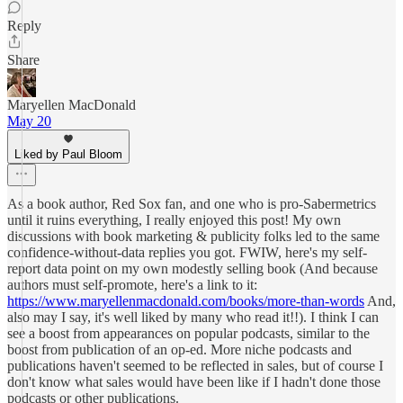
Reply
Share
Maryellen MacDonald
May 20
Liked by Paul Bloom
As a book author, Red Sox fan, and one who is pro-Sabermetrics
until it ruins everything, I really enjoyed this post! My own
discussions with book marketing & publicity folks led to the same
confidence-without-data replies you got. FWIW, here's my self-
report data point on my own modestly selling book (And because
authors must self-promote, here's a link to it:
https://www.maryellenmacdonald.com/books/more-than-words
And,
also may I say, it's well liked by many who read it!!). I think I can
see a boost from appearances on popular podcasts, similar to the
boost from publication of an op-ed. More niche podcasts and
publications haven't seemed to be reflected in sales, but of course I
don't know what sales would have been like if I hadn't done those
podcasts or other publications.