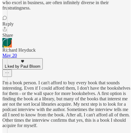
who excel in business, are often infinitely diverse in their
frustratingness.
Reply
Share
Richard Heyduck
May 20
Liked by Paul Bloom
I'm a book person. I can't afford to buy every book that sounds
interesting. Even if I could afford them, I don't have the bookshelves
for them - or the wall space for more bookshelves. A first option is
finding the book at a library, but many of the books that interest me
are not the sort local libraries acquire. My next step is to look for a
podcast interview with the author. Sometimes the interview tells me
all I need to know from the book. After all, I can't afford all of them.
Other times the interview confirms that yes, this is a book I should
acquire for myself.