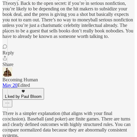
Theory). Back to the open secret: if you’re in serious nonfiction,
you’re likely to be depending on the hit makers to subsidize your
book deal, and the press is giving you a shot but basically expects
you not to earn out. There’s no way to moneyball serious nonfiction
unless you’re just a charismatic celebrity intellectual already. The
places to be a guest that sells books don’t really book nobodies. You
have to already be known as someone worth talking to.
Reply
Share
Becoming Human
May 20
Edited
Liked by Paul Bloom
There is a simpler explanation (that aligns with your final
conclusion). Baseball (and poker) are finite games. There are turns
and clearly defined outcomes with highly structured rules. You can
compare normalized data because they are abnormally consistent
systems.