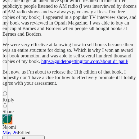
was able to get an alternative spot which resulted in tons of free
publicity); people listened to AM radio (I was interviewed by dozens
of AM radio shows and we always gave away at least five free
copies of my book); I appeared in a popular TV interview show, and
my book was reviewed in Oprah Magazine. I was able to buy an
endcap at Barnes and Borders when people sill bought books at
Barnes and Borders.
We were very effective at knowing how to sell books because there
was an entire structure for doing so. Which is why I won an award
for book promotion and was able to sell several hundred thousand
copies of my book.
https://guidetogettingiton.com/about-dr-paul/
But now, as I’m about to release the 11th edition of that book, I
honestly don’t have a clue for how to effectively promote it! I totally
agree with your assessment.
Reply
Share
Naomi
May 26
Edited