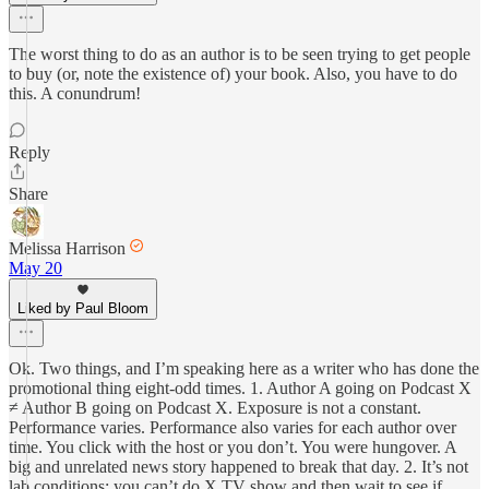
The worst thing to do as an author is to be seen trying to get people
to buy (or, note the existence of) your book. Also, you have to do
this. A conundrum!
Reply
Share
Melissa Harrison
May 20
Liked by Paul Bloom
Ok. Two things, and I’m speaking here as a writer who has done the
promotional thing eight-odd times. 1. Author A going on Podcast X
≠ Author B going on Podcast X. Exposure is not a constant.
Performance varies. Performance also varies for each author over
time. You click with the host or you don’t. You were hungover. A
big and unrelated news story happened to break that day. 2. It’s not
lab conditions: you can’t do X TV show and then wait to see if