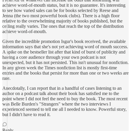
achieve word-of-mouth status, but it is no guarantee. It's interesting
to see how varied sales can be for books selected by Reese and
Jenna (the two most powerful book clubs). There is a high floor
relative to the overwhelming majority of books published, but the
ceiling really varies. The ones that reach the top of the distribution
achieve word-of-mouth.
Given the incredible promotion Isgur's book received, the available
information says that she's not yet achieving word of mouth success.
A spike on the bestseller list after that kind of burst of publicity and
having a core audience through your own podcast is not
unexpected, but it has not persisted. This isn't unusual for nonfiction.
In any given week the Times nonfiction list is mostly first-time
entries and the books that persist for more than one or two weeks are
rare.
Anecdotally, I can report that in a handful of cases listening to an
author on a podcast talk about their book has satisfied me to the
point where I did not feel the need to buy the book. The most recent
was Belle Burden's "Strangers" where the two interviews I
experienced seemed to tell me all I needed to know. Powerful story,
but I didn't have to read it.
Reply