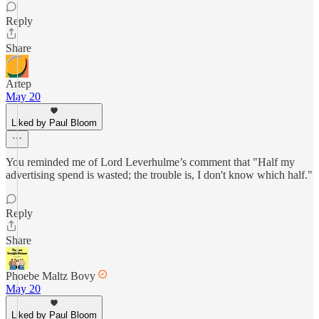
Reply
Share
Artep
May 20
Liked by Paul Bloom
You reminded me of Lord Leverhulme’s comment that "Half my
advertising spend is wasted; the trouble is, I don't know which half."
Reply
Share
Phoebe Maltz Bovy
May 20
Liked by Paul Bloom