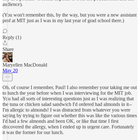
audience).
(You won't remember this, by the way, but you were a new assistant
prof at MIT just as I was in my last year of grad school there.)
Reply (1)
Share
Maryellen MacDonald
May 20
Oh, of course I remember, Paul! I also remember your taking me out
to lunch the year before when I was interviewing for the MIT job.
You had all sorts of interesting questions just as I was realizing that
the tuna or chicken salad sandwich I'd ordered had almonds in it--
I'm allergic to almonds! I was distracted from whatever you were
saying by trying to figure out whether this was like the various times
I'd had a few almonds and been OK, or like that time I first
discovered the allergy, when I ended up in urgent care. Fortunately
it was the former for our lunch.