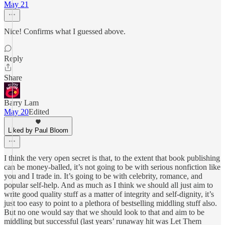
May 21
Nice! Confirms what I guessed above.
Reply
Share
Barry Lam
May 20
Edited
Liked by Paul Bloom
I think the very open secret is that, to the extent that book publishing
can be money-balled, it’s not going to be with serious nonfiction like
you and I trade in. It’s going to be with celebrity, romance, and
popular self-help. And as much as I think we should all just aim to
write good quality stuff as a matter of integrity and self-dignity, it’s
just too easy to point to a plethora of bestselling middling stuff also.
But no one would say that we should look to that and aim to be
middling but successful (last years’ runaway hit was Let Them