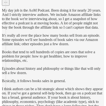
My day job is the AoM Podcast. Been doing it for nearly 20 years.
And I strictly interview authors. We include Amazon affiliate links
to the book we're interviewing about, so I get a snapshot of how
effective a podcast is at moving books. A lot of people might not
buy the book through the affiliate link so I can't capture that data.
It's really all over the place how many books sell from an episode.
Some episodes we'll see hundreds of book sales via our Amazon
affiliate link; other episodes just a few dozen.
Books that tend to sell hundreds of copies are ones that solve a
problem for people: how to get healthier, how to improve
relationships, etc.
Episodes about history and philosophy or things like that will only
sell a few dozen.
Basically, it follows books sales in general.
I think authors can be a bit strategic about which shows they appear
on. If you've got a general self-help book, then go on a podcast that
has a broad, general audience. If your book is about history,
philosophy, economics, psychology (like academic type), stick to
shows in those niches. They don't have a large following, but the