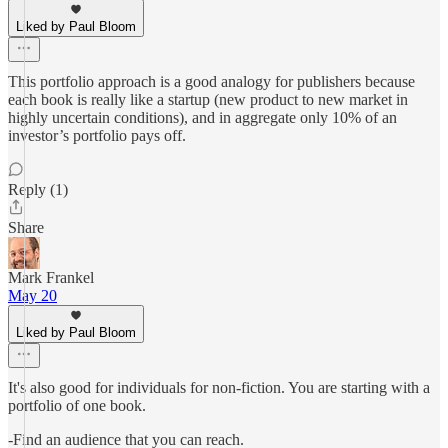
Liked by Paul Bloom
This portfolio approach is a good analogy for publishers because
each book is really like a startup (new product to new market in
highly uncertain conditions), and in aggregate only 10% of an
investor’s portfolio pays off.
Reply (1)
Share
Mark Frankel
May 20
Liked by Paul Bloom
It's also good for individuals for non-fiction. You are starting with a
portfolio of one book.
-Find an audience that you can reach.