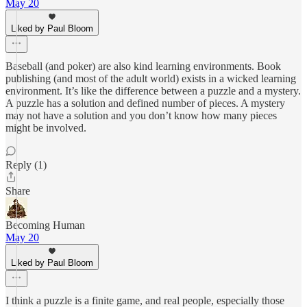
May 20
Liked by Paul Bloom
Baseball (and poker) are also kind learning environments. Book
publishing (and most of the adult world) exists in a wicked learning
environment. It’s like the difference between a puzzle and a mystery.
A puzzle has a solution and defined number of pieces. A mystery
may not have a solution and you don’t know how many pieces
might be involved.
Reply (1)
Share
Becoming Human
May 20
Liked by Paul Bloom
I think a puzzle is a finite game, and real people, especially those