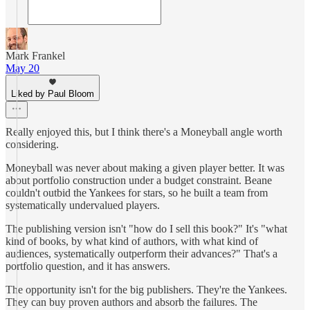
Mark Frankel
May 20
Liked by Paul Bloom
Really enjoyed this, but I think there's a Moneyball angle worth
considering.
Moneyball was never about making a given player better. It was
about portfolio construction under a budget constraint. Beane
couldn't outbid the Yankees for stars, so he built a team from
systematically undervalued players.
The publishing version isn't "how do I sell this book?" It's "what
kind of books, by what kind of authors, with what kind of
audiences, systematically outperform their advances?" That's a
portfolio question, and it has answers.
The opportunity isn't for the big publishers. They're the Yankees.
They can buy proven authors and absorb the failures. The