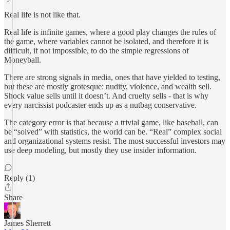
Real life is not like that.
Real life is infinite games, where a good play changes the rules of
the game, where variables cannot be isolated, and therefore it is
difficult, if not impossible, to do the simple regressions of
Moneyball.
There are strong signals in media, ones that have yielded to testing,
but these are mostly grotesque: nudity, violence, and wealth sell.
Shock value sells until it doesn’t. And cruelty sells - that is why
every narcissist podcaster ends up as a nutbag conservative.
The category error is that because a trivial game, like baseball, can
be “solved” with statistics, the world can be. “Real” complex social
and organizational systems resist. The most successful investors may
use deep modeling, but mostly they use insider information.
Reply (1)
Share
James Sherrett