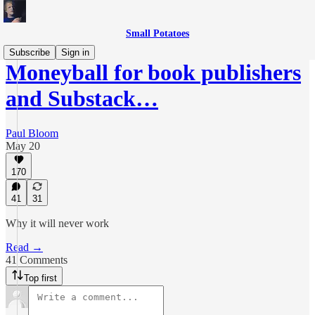
Small Potatoes
Subscribe
Sign in
Moneyball for book publishers
and Substack…
Paul Bloom
May 20
170
41
31
Why it will never work
Read →
41 Comments
Top first