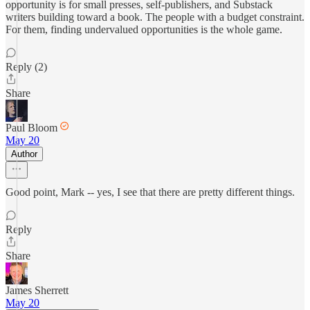
opportunity is for small presses, self-publishers, and Substack
writers building toward a book. The people with a budget constraint.
For them, finding undervalued opportunities is the whole game.
Reply (2)
Share
Paul Bloom
May 20
Author
Good point, Mark -- yes, I see that there are pretty different things.
Reply
Share
James Sherrett
May 20