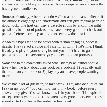
audience is more likely to buy your book compared an audience that
has a general audience.
Some academic type books can do well on a more mass audience if
the author is engaging and charismatic and can give regular people a
good hook. The host can play a big role in this by asking the right
questions, but a lot of podcast hosts aren't very good. I'd check out a
podcast before accepting an invite to see how the host is
Academic types tend to be better writers than engaging podcast
guests. They've got a voice and face for writing. That's fine. I think
it's okay to play to your strengths and you don't have to go on
podcasts because everyone says you need to go on podcasts.
Someone in the comments asked what strategy an author should
take when the talk about their book on a podcast: 1) basically spill
the beans on your book or 2) play coy and leave people wanting
more.
We've had a lot of guests try to take tact 2. They also do a lot of "as
I say in my book" "you can find this in my book" before every
answer they give. Yes, we know this is in your book. The topic of
this episode is your book. These aren't very good interviews. They
sound stilted and leave the audience frustrated.