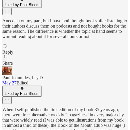
Liked by Paul Bloom
Anecdata on my part, but I have both bought books after listening to
their authors discuss them on podcasts and not bought books for the
same reason. The difference is whether the topic at hand seems to
warrant reading about it for several hours or not.
Reply
Share
Paul Joannides, Psy.D.
May 27
Edited
Liked by Paul Bloom
When I self-published the first edition of my book 35 years ago,
there were free alternative weekly “magazines” in every major city
that were widely read (I was able to get illustrations from my book
in almost a third of these); the Book of the Month Club was huge (I