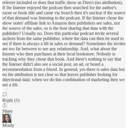
referrer included or does that traffic show as Direct (no attribution).
If the listener enjoyed the podcast then searched for the author's
name or book title and came via Search then it's unclear if the source
of that demand was listening to the podcast. If the listener chose the
show notes' affiliate link to Amazon then publishers see sales, not
the source of the sales, so is the host sharing that data with the
publisher? Usually no. Does this particular podcast invite several
authors from the same publisher, where the data can then be used to
see if there is always a lift in sales or demand? Sometimes the invites
are too far between to see any relationship. And, what about the
listener who then purchases at their local bookstore. Nobody is
tracking why they chose that book. And there's nothing to say that
the listener didn't also see a social post, an ad, or heard a
recommendation from a friend. In general, yes there is sales data but
no the attribution is not clear so that leaves publisher looking for
directional data: when we do this combination of marketing then we
see a lift.
Reply (1)
Share
Mindy