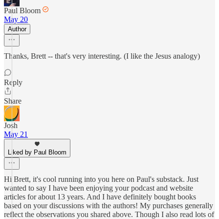
Paul Bloom
May 20
Author
Thanks, Brett -- that's very interesting. (I like the Jesus analogy)
Reply
Share
Josh
May 21
Liked by Paul Bloom
Hi Brett, it's cool running into you here on Paul's substack. Just
wanted to say I have been enjoying your podcast and website
articles for about 13 years. And I have definitely bought books
based on your discussions with the authors! My purchases generally
reflect the observations you shared above. Though I also read lots of