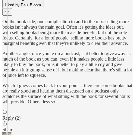
Liked by Paul Bloom
On the book side, one complication to add to the mix: selling more
books isn't always the main goal. Often it's getting the ideas out,
with selling books being more than a side-benefit, but not the sole
focus. Certainly, for a lot of people, selling more books has pretty
marginal benefits given that they're unlikely to clear their advance.
Another angle: once you're on a podcast, is it better to give away as
much of the book as you can, even if it makes people a little less
likely to buy the book, or is it better to play a little coy and give
people an intriguing sense of it but making clear that there's still a lot
of juice left to squeeze.
Which I guess comes back to your point -- there are some books that
are really good and hearing them discussed on a podcast only
scratches the surface of what sitting with the book for several hours
will provide. Others, less so...
Reply (2)
Share