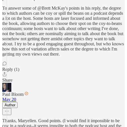
To answer some of @Brett McKay's points in his reply, the degree
to which authors can be coy or spill the beans on a podcast depends
a lot on the host. Some hosts are laser focused and informed about
the book, allowing authors to choose their spot on the coy-to-beans
continuum; some hosts want to talk about other writing I've done,
not the book; others are nominally aiming to talk about the book but
somehow not getting there amidst other topics they want to talk
about. I try to be a good engaging guest throughout, but who knows
how this sort of variation affects sales or the degree to which I'm
getting my own views out there.
Reply (1)
Share
Paul Bloom
May 20
Author
Thanks, Maryellen. Good points. (I would find it impossible to be
coy in a podcast--it seems impolite to both the podcast host and the