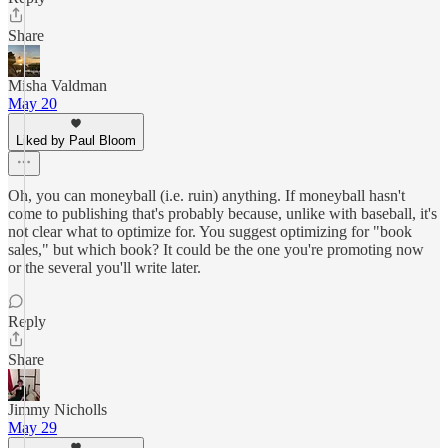
Share
Misha Valdman
May 20
Liked by Paul Bloom
Oh, you can moneyball (i.e. ruin) anything. If moneyball hasn't
come to publishing that's probably because, unlike with baseball, it's
not clear what to optimize for. You suggest optimizing for "book
sales," but which book? It could be the one you're promoting now
or the several you'll write later.
Reply
Share
Jimmy Nicholls
May 29