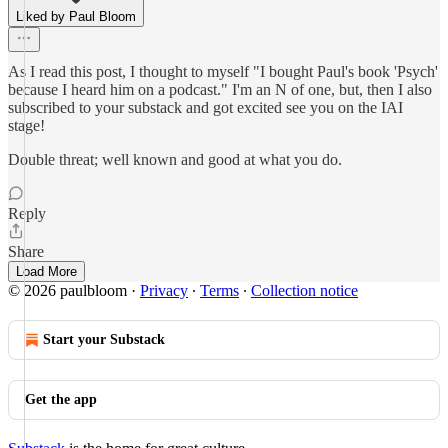
Liked by Paul Bloom
As I read this post, I thought to myself "I bought Paul's book 'Psych'
because I heard him on a podcast." I'm an N of one, but, then I also
subscribed to your substack and got excited see you on the IAI
stage!
Double threat; well known and good at what you do.
Reply
Share
Load More
© 2026 paulbloom
·
Privacy
∙
Terms
∙
Collection notice
Start your Substack
Get the app