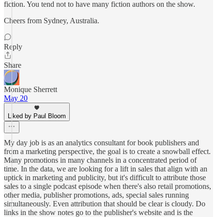
fiction. You tend not to have many fiction authors on the show.
Cheers from Sydney, Australia.
Reply
Share
Monique Sherrett
May 20
Liked by Paul Bloom
My day job is as an analytics consultant for book publishers and
from a marketing perspective, the goal is to create a snowball effect.
Many promotions in many channels in a concentrated period of
time. In the data, we are looking for a lift in sales that align with an
uptick in marketing and publicity, but it's difficult to attribute those
sales to a single podcast episode when there's also retail promotions,
other media, publisher promotions, ads, special sales running
simultaneously. Even attribution that should be clear is cloudy. Do
links in the show notes go to the publisher's website and is the