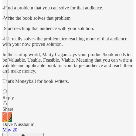
-Find a problem that you can solve for that audience.
-Write the book solves that problem.
-Start reaching that audience with your solution.
-If it really solves the problem, try reaching more of that audience
with your now proven solution.
In the startup world, Marty Cagan says your product/book needs to
be Valuable, Usable, Feasible, Viable. Meaning that you can write a
valuble and applicable book for your target audience and reach them
and make money.
That's Moneyball for book writers.
Reply
Share
Dave Nussbaum
May 20