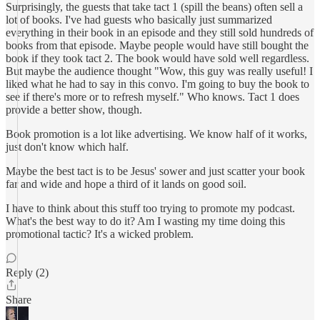
Surprisingly, the guests that take tact 1 (spill the beans) often sell a
lot of books. I've had guests who basically just summarized
everything in their book in an episode and they still sold hundreds of
books from that episode. Maybe people would have still bought the
book if they took tact 2. The book would have sold well regardless.
But maybe the audience thought "Wow, this guy was really useful! I
liked what he had to say in this convo. I'm going to buy the book to
see if there's more or to refresh myself." Who knows. Tact 1 does
provide a better show, though.
Book promotion is a lot like advertising. We know half of it works,
just don't know which half.
Maybe the best tact is to be Jesus' sower and just scatter your book
far and wide and hope a third of it lands on good soil.
I have to think about this stuff too trying to promote my podcast.
What's the best way to do it? Am I wasting my time doing this
promotional tactic? It's a wicked problem.
Reply (2)
Share