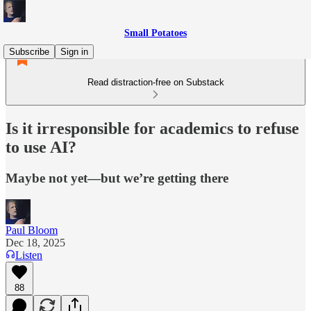
Small Potatoes
Subscribe
Sign in
Read distraction-free on Substack
Is it irresponsible for academics to refuse
to use AI?
Maybe not yet—but we’re getting there
Paul Bloom
Dec 18, 2025
Listen
88