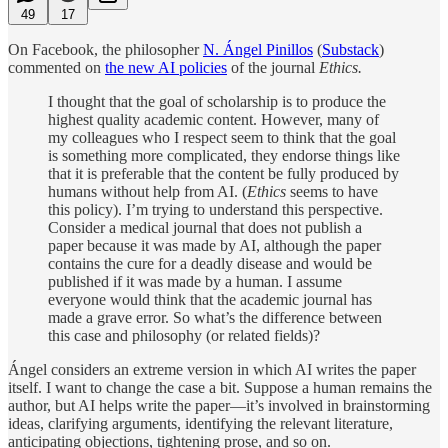
49
17
On Facebook, the philosopher
N. Ángel Pinillos
(
Substack
)
commented on
the new AI policies
of the journal
Ethics.
I thought that the goal of scholarship is to produce the
highest quality academic content. However, many of
my colleagues who I respect seem to think that the goal
is something more complicated, they endorse things like
that it is preferable that the content be fully produced by
humans without help from AI. (
Ethics
seems to have
this policy). I’m trying to understand this perspective.
Consider a medical journal that does not publish a
paper because it was made by AI, although the paper
contains the cure for a deadly disease and would be
published if it was made by a human. I assume
everyone would think that the academic journal has
made a grave error. So what’s the difference between
this case and philosophy (or related fields)?
Ángel considers an extreme version in which AI writes the paper
itself. I want to change the case a bit. Suppose a human remains the
author, but AI helps write the paper—it’s involved in brainstorming
ideas, clarifying arguments, identifying the relevant literature,
anticipating objections, tightening prose, and so on.