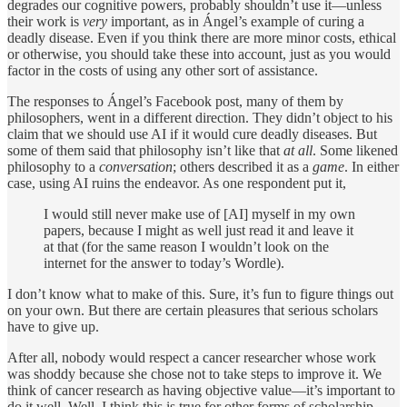
degrades our cognitive powers, probably shouldn’t use it—unless
their work is
very
important, as in Ángel’s example of curing a
deadly disease. Even if you think there are more minor costs, ethical
or otherwise, you should take these into account, just as you would
factor in the costs of using any other sort of assistance.
The responses to Ángel’s Facebook post, many of them by
philosophers, went in a different direction. They didn’t object to his
claim that we should use AI if it would cure deadly diseases. But
some of them said that philosophy isn’t like that
at all
. Some likened
philosophy to a
conversation
; others described it as a
game
. In either
case, using AI ruins the endeavor. As one respondent put it,
I would still never make use of [AI] myself in my own
papers, because I might as well just read it and leave it
at that (for the same reason I wouldn’t look on the
internet for the answer to today’s Wordle).
I don’t know what to make of this. Sure, it’s fun to figure things out
on your own. But there are certain pleasures that serious scholars
have to give up.
After all, nobody would respect a cancer researcher whose work
was shoddy because she chose not to take steps to improve it. We
think of cancer research as having objective value—it’s important to
do it well. Well, I think this is true for other forms of scholarship,