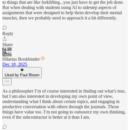
to things that are like forklifting...you just have to get the job done.
But when dealing with students using AI to sidestep aspects of
assignments that were designed to help them develop their mental
muscles, then we probably need to approach it a bit differently.
Reply
Share
Hilarius Bookbinder
Dec 18, 2025
Liked by Paul Bloom
As a philosopher I’m of course interested in finding out what’s true,
but I am also interested in developing my own point of view,
understanding what I think about certain topics, and engaging in
productive conversation with others through the journals. Those
things have value too. I’m not going to outsource my own thinking,
even if the subcontractor is better at it than I am.