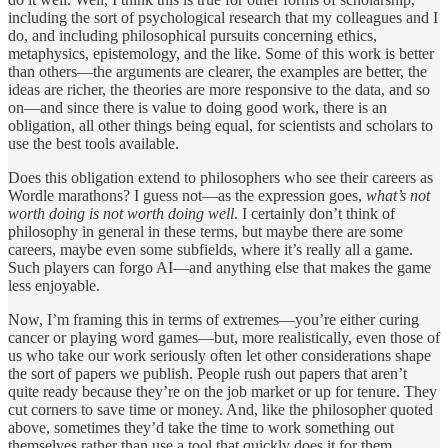
including the sort of psychological research that my colleagues and I
do, and including philosophical pursuits concerning ethics,
metaphysics, epistemology, and the like. Some of this work is better
than others—the arguments are clearer, the examples are better, the
ideas are richer, the theories are more responsive to the data, and so
on—and since there is value to doing good work, there is an
obligation, all other things being equal, for scientists and scholars to
use the best tools available.
Does this obligation extend to philosophers who see their careers as
Wordle marathons? I guess not—as the expression goes,
what’s not
worth doing is not worth doing well
. I certainly don’t think of
philosophy in general in these terms, but maybe there are some
careers, maybe even some subfields, where it’s really all a game.
Such players can forgo AI—and anything else that makes the game
less enjoyable.
Now, I’m framing this in terms of extremes—you’re either curing
cancer or playing word games—but, more realistically, even those of
us who take our work seriously often let other considerations shape
the sort of papers we publish. People rush out papers that aren’t
quite ready because they’re on the job market or up for tenure. They
cut corners to save time or money. And, like the philosopher quoted
above, sometimes they’d take the time to work something out
themselves rather than use a tool that quickly does it for them.