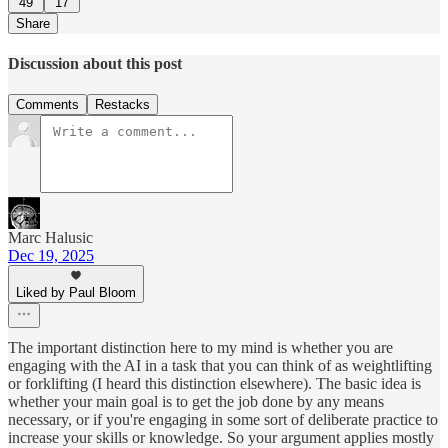
49
17
Share
Discussion about this post
Comments
Restacks
Marc Halusic
Dec 19, 2025
Liked by Paul Bloom
The important distinction here to my mind is whether you are
engaging with the AI in a task that you can think of as weightlifting
or forklifting (I heard this distinction elsewhere). The basic idea is
whether your main goal is to get the job done by any means
necessary, or if you're engaging in some sort of deliberate practice to
increase your skills or knowledge. So your argument applies mostly