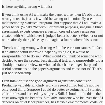
Is there anything wrong with this?
If you think using AI will make the paper worse, then it’s obviously
wrong to use it, just as it would be wrong to intentionally use a
malfunctioning statistical program. But suppose that AI will make a
paper better. (What’s “better”? For present purposes, imagine a blind
assessment: experts compare a version created alone versus one
created with AI; whichever is judged better is better.) Whether or not
we’re already there, it’s easy to imagine a future where this is true.
There’s nothing wrong with using AI in these circumstances. In fact,
if an author could improve a paper by using AI, it would be
irresponsible not to do so.
1
What would you think of someone who
decided to use the second-best statistical test, who purposefully did a
shoddy literature review, or who had the chance to get sharp and
useful comments on the paper’s arguments and chose not to? That’s
just bad scholarship.
I can think of just one good argument against this conclusion.
Producing valuable scholarly work is a good thing, but it’s not the
only good thing. Suppose I could do better experiments if I violated
ethical rules and harmed my subjects. Still, I shouldn’t do this—the
costs outweigh the benefits. Similarly, someone who believes that AI
depends on cruel labor practices, has terrible environmental costs, or