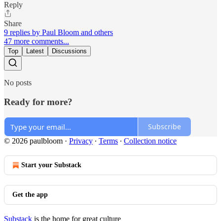
Reply
Share
9 replies by Paul Bloom and others
47 more comments...
Top
Latest
Discussions
No posts
Ready for more?
Subscribe
© 2026 paulbloom
·
Privacy
∙
Terms
∙
Collection notice
Start your Substack
Get the app
Substack
is the home for great culture