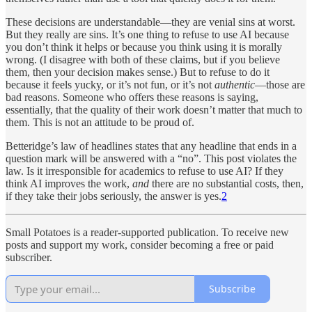
These decisions are understandable—they are venial sins at worst.
But they really are sins. It’s one thing to refuse to use AI because
you don’t think it helps or because you think using it is morally
wrong. (I disagree with both of these claims, but if you believe
them, then your decision makes sense.) But to refuse to do it
because it feels yucky, or it’s not fun, or it’s not
authentic
—those are
bad reasons. Someone who offers these reasons is saying,
essentially, that the quality of their work doesn’t matter that much to
them. This is not an attitude to be proud of.
Betteridge’s law of headlines states that any headline that ends in a
question mark will be answered with a “no”. This post violates the
law. Is it irresponsible for academics to refuse to use AI? If they
think AI improves the work,
and
there are no substantial costs, then,
if they take their jobs seriously, the answer is yes.
2
Small Potatoes is a reader-supported publication. To receive new
posts and support my work, consider becoming a free or paid
subscriber.
Subscribe