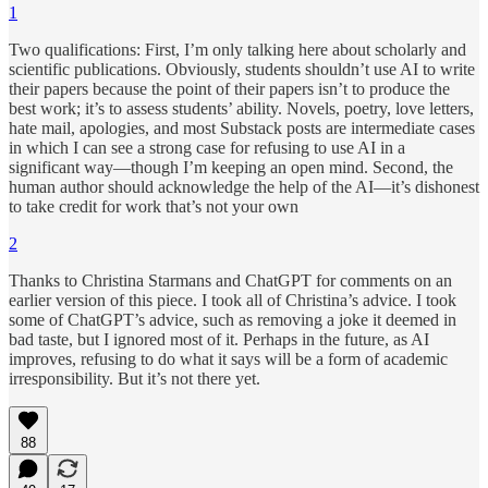
1
Two qualifications: First, I’m only talking here about scholarly and
scientific publications. Obviously, students shouldn’t use AI to write
their papers because the point of their papers isn’t to produce the
best work; it’s to assess students’ ability. Novels, poetry, love letters,
hate mail, apologies, and most Substack posts are intermediate cases
in which I can see a strong case for refusing to use AI in a
significant way—though I’m keeping an open mind. Second, the
human author should acknowledge the help of the AI—it’s dishonest
to take credit for work that’s not your own
2
Thanks to Christina Starmans and ChatGPT for comments on an
earlier version of this piece. I took all of Christina’s advice. I took
some of ChatGPT’s advice, such as removing a joke it deemed in
bad taste, but I ignored most of it. Perhaps in the future, as AI
improves, refusing to do what it says will be a form of academic
irresponsibility. But it’s not there yet.
88