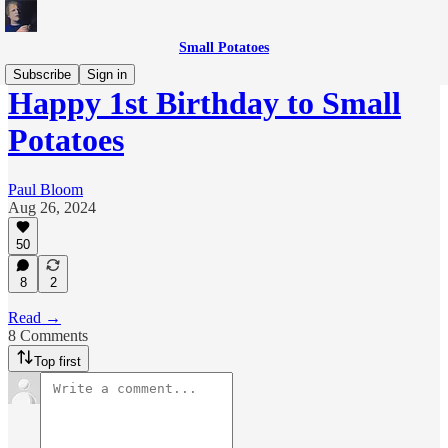
Small Potatoes
Subscribe
Sign in
Happy 1st Birthday to Small
Potatoes
Paul Bloom
Aug 26, 2024
50
8
2
Read →
8 Comments
Top first