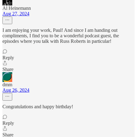
Al Heinemann
Aug 27, 2024
I am enjoying your work, Paul! And since I am handing out
compliments, I find you to be a wonderful podcast guest, the
episodes where you talk with Russ Roberts in particular!
Reply
Share
dmm
Aug 26, 2024
Congratulations and happy birthday!
Reply
Share