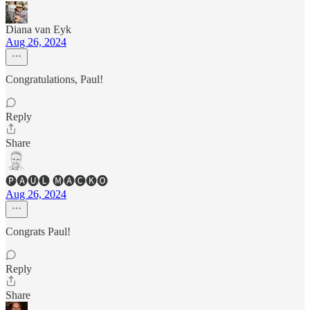
Diana van Eyk
Aug 26, 2024
Congratulations, Paul!
Reply
Share
🅟🅐🅤🅛 🅜🅐🅒🅚🅞
Aug 26, 2024
Congrats Paul!
Reply
Share