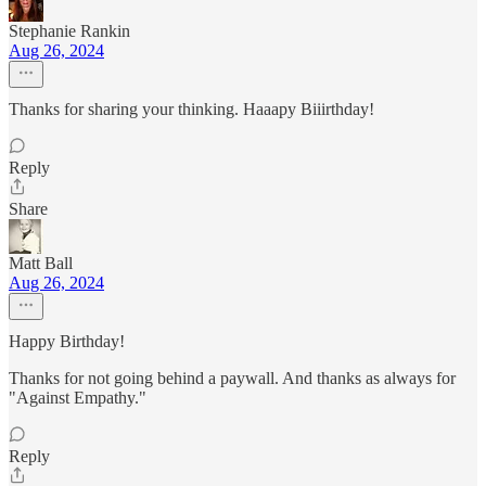
Stephanie Rankin
Aug 26, 2024
Thanks for sharing your thinking. Haaapy Biiirthday!
Reply
Share
Matt Ball
Aug 26, 2024
Happy Birthday!
Thanks for not going behind a paywall. And thanks as always for
"Against Empathy."
Reply