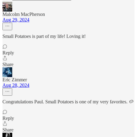
Malcolm MacPherson
Aug 29, 2024
Small Potatoes is part of my life! Loving it!
Reply
Share
Eric Zimmer
Aug 28, 2024
Congratulations Paul. Small Potatoes is one of my very favorites. 🥔
Reply
Share