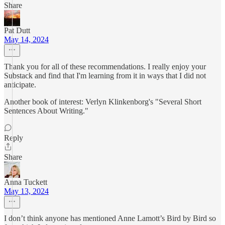
Share
Pat Dutt
May 14, 2024
Thank you for all of these recommendations. I really enjoy your
Substack and find that I'm learning from it in ways that I did not
anticipate.
Another book of interest: Verlyn Klinkenborg's "Several Short
Sentences About Writing."
Reply
Share
Anna Tuckett
May 13, 2024
I don’t think anyone has mentioned Anne Lamott’s Bird by Bird so