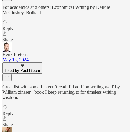
For academics and others: Economical Writing by Deirdre
McCloskey. Brilliant.
Reply
Share
Henk Pretorius
May 13, 2024
Liked by Paul Bloom
Great list with some I haven’t read. I’d add ‘on writing well’ by
William zinsser - book I keep returning to for timeless writing
wisdom.
Reply
Share