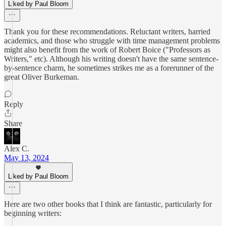
Liked by Paul Bloom
Thank you for these recommendations. Reluctant writers, harried
academics, and those who struggle with time management problems
might also benefit from the work of Robert Boice ("Professors as
Writers," etc). Although his writing doesn't have the same sentence-
by-sentence charm, he sometimes strikes me as a forerunner of the
great Oliver Burkeman.
Reply
Share
Alex C.
May 13, 2024
Liked by Paul Bloom
Here are two other books that I think are fantastic, particularly for
beginning writers: