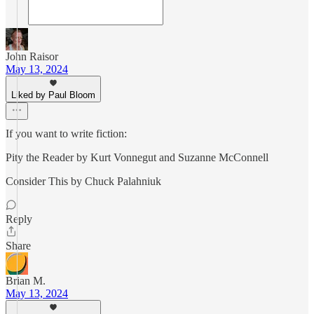
John Raisor
May 13, 2024
Liked by Paul Bloom
If you want to write fiction:
Pity the Reader by Kurt Vonnegut and Suzanne McConnell
Consider This by Chuck Palahniuk
Reply
Share
Brian M.
May 13, 2024