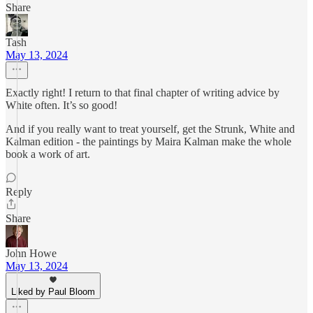
Share
Tash
May 13, 2024
Exactly right! I return to that final chapter of writing advice by
White often. It’s so good!
And if you really want to treat yourself, get the Strunk, White and
Kalman edition - the paintings by Maira Kalman make the whole
book a work of art.
Reply
Share
John Howe
May 13, 2024
Liked by Paul Bloom