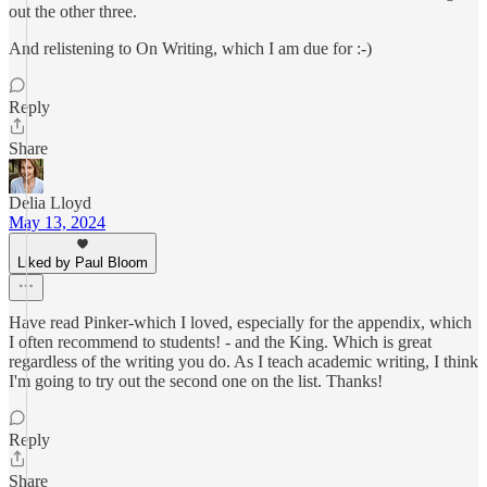
out the other three.
And relistening to On Writing, which I am due for :-)
Reply
Share
Delia Lloyd
May 13, 2024
Liked by Paul Bloom
Have read Pinker-which I loved, especially for the appendix, which
I often recommend to students! - and the King. Which is great
regardless of the writing you do. As I teach academic writing, I think
I'm going to try out the second one on the list. Thanks!
Reply
Share