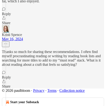
far, which I also enjoyed.
Reply
Share
Kristi Spence
May 16, 2024
Thanks so much for sharing these recommendations. I often find
myself procrastinating reading or writing by reading book lists and
searching for more titles to add to my “must read” stack. What is it
about reading about a craft that feels so satisfying?
Reply
Share
© 2026 paulbloom
·
Privacy
∙
Terms
∙
Collection notice
Start your Substack