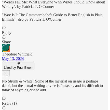
"Words Fail Me: What Everyone Who Writes Should Know about
Writing", by Patricia T. O'Conner
"Woe Is I: The Grammarphobe's Guide to Better English in Plain
English", also by Patricia T. O'Conner
Reply
Share
Theodore Whitfield
May 13, 2024
Liked by Paul Bloom
No Strunk & White? Some of the material on usage is perhaps
dated, but the actual writing advice is fantastic, and it's difficult to
think of anything else to add.
Reply (1)