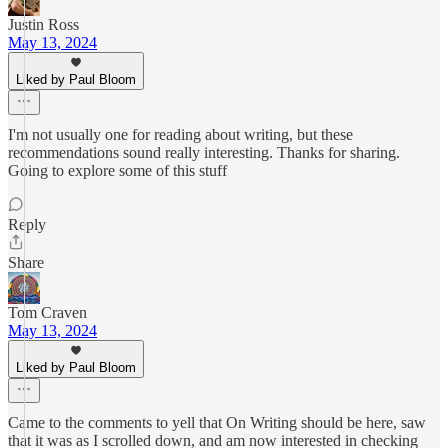
Justin Ross
May 13, 2024
Liked by Paul Bloom
I'm not usually one for reading about writing, but these
recommendations sound really interesting. Thanks for sharing.
Going to explore some of this stuff
Reply
Share
Tom Craven
May 13, 2024
Liked by Paul Bloom
Came to the comments to yell that On Writing should be here, saw
that it was as I scrolled down, and am now interested in checking