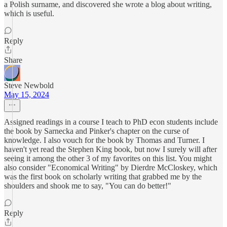
a Polish surname, and discovered she wrote a blog about writing,
which is useful.
Reply
Share
Steve Newbold
May 15, 2024
Assigned readings in a course I teach to PhD econ students include
the book by Sarnecka and Pinker's chapter on the curse of
knowledge. I also vouch for the book by Thomas and Turner. I
haven't yet read the Stephen King book, but now I surely will after
seeing it among the other 3 of my favorites on this list. You might
also consider "Economical Writing" by Dierdre McCloskey, which
was the first book on scholarly writing that grabbed me by the
shoulders and shook me to say, "You can do better!"
Reply