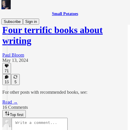
Small Potatoes
Subscribe
Sign in
Four terrific books about
writing
Paul Bloom
May 13, 2024
71
16
5
For other posts with recommended books, see:
Read →
16 Comments
Top first