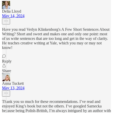
Delia Lloyd
May 14, 2024
Have you read Verlyn Klinkenborg's A Few Short Sentences About
Writing? Short and sweet and makes one and only one point: most
of us write sentences that are too long and get in the way of clarity.
He teaches creative writing at Yale, which you may or may not
know!
Reply
Share
Anna Tuckett
May 13, 2024
Thank you so much for these recommendations. I’ve read and
enjoyed King’s book but not the others. I’ve googled Sarnecka
because being Polish-British, I’m always intrigued by an author with