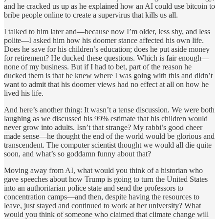
and he cracked us up as he explained how an AI could use bitcoin to
bribe people online to create a supervirus that kills us all.
I talked to him later and—because now I’m older, less shy, and less
polite—I asked him how his doomer stance affected his own life.
Does he save for his children’s education; does he put aside money
for retirement? He ducked these questions. Which is fair enough—
none of my business. But if I had to bet, part of the reason he
ducked them is that he knew where I was going with this and didn’t
want to admit that his doomer views had no effect at all on how he
lived his life.
And here’s another thing: It wasn’t a tense discussion. We were both
laughing as we discussed his 99% estimate that his children would
never grow into adults. Isn’t that strange? My rabbi’s good cheer
made sense—he thought the end of the world would be glorious and
transcendent. The computer scientist thought we would all die quite
soon, and what’s so goddamn funny about that?
Moving away from AI, what would you think of a historian who
gave speeches about how Trump is going to turn the United States
into an authoritarian police state and send the professors to
concentration camps—and then, despite having the resources to
leave, just stayed and continued to work at her university? What
would you think of someone who claimed that climate change will