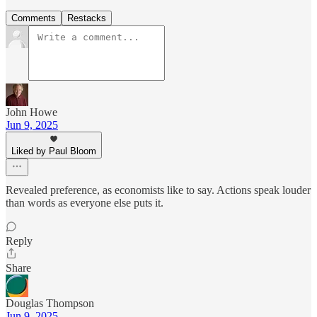
Comments
Restacks
John Howe
Jun 9, 2025
Liked by Paul Bloom
Revealed preference, as economists like to say. Actions speak louder
than words as everyone else puts it.
Reply
Share
Douglas Thompson
Jun 9, 2025