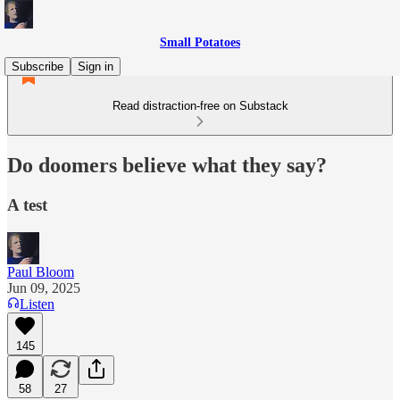
Small Potatoes
Subscribe
Sign in
Read distraction-free on Substack
Do doomers believe what they say?
A test
Paul Bloom
Jun 09, 2025
Listen
145
58
27