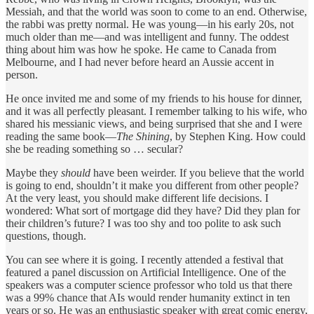
Messiah, and that the world was soon to come to an end. Otherwise,
the rabbi was pretty normal. He was young—in his early 20s, not
much older than me—and was intelligent and funny. The oddest
thing about him was how he spoke. He came to Canada from
Melbourne, and I had never before heard an Aussie accent in
person.
He once invited me and some of my friends to his house for dinner,
and it was all perfectly pleasant. I remember talking to his wife, who
shared his messianic views, and being surprised that she and I were
reading the same book—
The Shining
, by Stephen King. How could
she be reading something so … secular?
Maybe they
should
have been weirder. If you believe that the world
is going to end, shouldn’t it make you different from other people?
At the very least, you should make different life decisions. I
wondered: What sort of mortgage did they have? Did they plan for
their children’s future? I was too shy and too polite to ask such
questions, though.
You can see where it is going. I recently attended a festival that
featured a panel discussion on Artificial Intelligence. One of the
speakers was a computer science professor who told us that there
was a 99% chance that AIs would render humanity extinct in ten
years or so. He was an enthusiastic speaker with great comic energy,