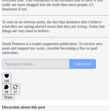
everyone else. This confidence is an excellent trait to have if you
really are more plugged into the truth than most people; it’s
disastrous if not.
To end on an obvious point, the fact that dommers don’t believe
what they are saying
doesn’t mean that they are wrong.
Some true
things are very hard to believe.
Small Potatoes is a reader-supported publication. To receive new
posts and support my work, consider becoming a free or paid
subscriber.
Subscribe
145
58
27
Share
Discussion about this post