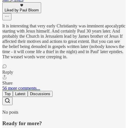
Liked by Paul Bloom
It is interesting that very early Christianity was imminent apocalyptic
starting with Jesus himself. And certainly Paul 30 years later. And
probably the Church in Jerusalem lead by James brother of Jesus If
affected their motives and actions to great extent. But you can see
the belief being denuded in gospels written later (nobody knows the
time - it will come life a thief in the night) and in Paul' later epistles.
The weasel words were creeping in.
Reply
Share
56 more comments...
Top
Latest
Discussions
No posts
Ready for more?