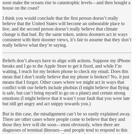
soon make the oceans rise to catastrophic levels—and then bought a
house on the coast?
I think you would conclude that the first person doesn’t really
believe that the United States will become an unbearable place to
live, and the second person doesn’t really believe that climate
change is that bad. By the same token, unless doomers act in ways
consistent with their doomer views, it’s fair to assume that they don’t
really believe what they’re saying.
Beliefs don’t always have to align with actions. Suppose my iPhone
breaks and I go to the Apple Store to get it fixed, and while I’m
waiting, I reach for my broken phone to check my email. Does this
mean that I don’t really believe that my phone is broken? No, it just
means that I forgot. Other cases where we might act in ways that
conflict with our beliefs include phobias (I might believe that flying
is safe, but can’t bring myself to go on a plane) and certain strong
emotions (I might believe that it wasn’t your fault that you were late
but still get angry and act snippy towards you.)
But in this case, the misalignment can’t be so easily explained away.
There are other cases where people come to believe that they and
those they love will die soon—most obviously, when there are
diagnoses of terminal illnesses—and people tend to respond to this