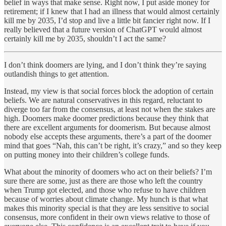
belief in ways that make sense. Right now, I put aside money for
retirement; if I knew that I had an illness that would almost certainly
kill me by 2035, I’d stop and live a little bit fancier right now. If I
really believed that a future version of ChatGPT would almost
certainly kill me by 2035, shouldn’t I act the same?
I don’t think doomers are lying, and I don’t think they’re saying
outlandish things to get attention.
Instead, my view is that social forces block the adoption of certain
beliefs. We are natural conservatives in this regard, reluctant to
diverge too far from the consensus, at least not when the stakes are
high. Doomers make doomer predictions because they think that
there are excellent arguments for doomerism. But because almost
nobody else accepts these arguments, there’s a part of the doomer
mind that goes “Nah, this can’t be right, it’s crazy,” and so they keep
on putting money into their children’s college funds.
What about the minority of doomers who act on their beliefs? I’m
sure there are some, just as there are those who left the country
when Trump got elected, and those who refuse to have children
because of worries about climate change. My hunch is that what
makes this minority special is that they are less sensitive to social
consensus, more confident in their own views relative to those of