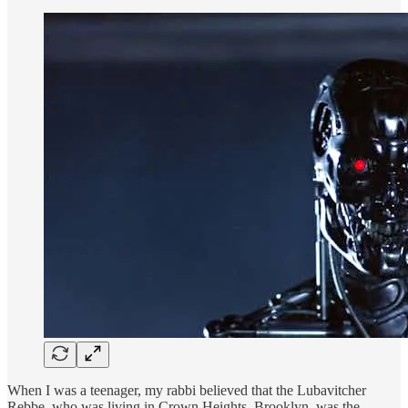
When I was a teenager, my rabbi believed that the Lubavitcher
Rebbe, who was living in Crown Heights, Brooklyn, was the