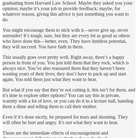
graduating from Harvard Law School. Maybe they asked you your
opinion; maybe it’s your job to provide feedback; maybe, for
whatever reason, giving this advice is just something you want to
do.
You might encourage them to stick with it—never give up, never
surrender! It’s tough, sure, but they are every bit as good as others
who have done this—better, even. They have limitless potential,
they will succeed. You have faith in them.
This usually goes over pretty well. Right away, there’s a happy
person in front of you. You just told them that they rock, which is
always nice. You’ve also reassured them that they haven’t been
wasting years of their lives; they don’t have to pack up and start
again. You told them just what they want to hear.
But what if you say that they’re not cutting it, this isn’t for them, and
it’s time to explore other options? You can say this in private,
warmly with a lot of love, or you can do it in a lecture hall, handing
them a dime and telling them to call their mother.
Even if it’s done nicely, be prepared for tears and shouting. They
will often be hurt and angry. It’s
not
what they want to hear.
Those are the immediate effects of encouragement and