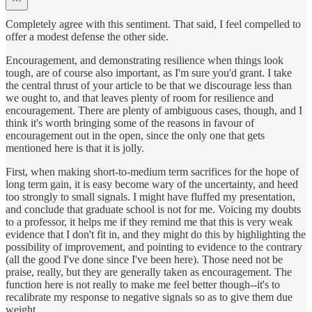
Completely agree with this sentiment. That said, I feel compelled to
offer a modest defense the other side.
Encouragement, and demonstrating resilience when things look
tough, are of course also important, as I'm sure you'd grant. I take
the central thrust of your article to be that we discourage less than
we ought to, and that leaves plenty of room for resilience and
encouragement. There are plenty of ambiguous cases, though, and I
think it's worth bringing some of the reasons in favour of
encouragement out in the open, since the only one that gets
mentioned here is that it is jolly.
First, when making short-to-medium term sacrifices for the hope of
long term gain, it is easy become wary of the uncertainty, and heed
too strongly to small signals. I might have fluffed my presentation,
and conclude that graduate school is not for me. Voicing my doubts
to a professor, it helps me if they remind me that this is very weak
evidence that I don't fit in, and they might do this by highlighting the
possibility of improvement, and pointing to evidence to the contrary
(all the good I've done since I've been here). Those need not be
praise, really, but they are generally taken as encouragement. The
function here is not really to make me feel better though--it's to
recalibrate my response to negative signals so as to give them due
weight.