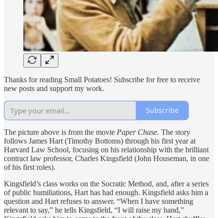
Thanks for reading Small Potatoes! Subscribe for free to receive
new posts and support my work.
Subscribe
The picture above is from the movie
Paper Chase.
The story
follows James Hart (Timothy Bottoms) through his first year at
Harvard Law School, focusing on his relationship with the brilliant
contract law professor, Charles Kingsfield (John Houseman, in one
of his first roles).
Kingsfield’s class works on the Socratic Method, and, after a series
of public humiliations, Hart has had enough. Kingsfield asks him a
question and Hart refuses to answer. “When I have something
relevant to say,” he tells Kingsfield, “I will raise my hand,”