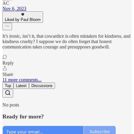
AC
Nov 6, 2023
Liked by Paul Bloom
It’s ironic, isn’t it, that cowardice is often mistaken for kindness, and
kindness cruelty? I suppose we do often forget that honest
communication takes courage and presupposes goodwill.
Reply
Share
11 more comments...
Top
Latest
Discussions
No posts
Ready for more?
Subscribe