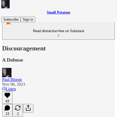
Small Potatoes
Subscribe
Sign in
Read distraction-free on Substack
Discouragement
A Defense
Paul Bloom
Nov 06, 2023
Listen
43
13
2