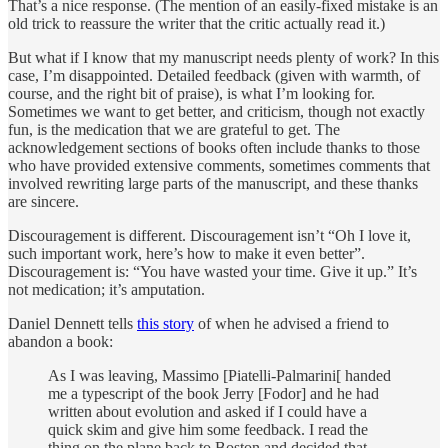
That’s a nice response. (The mention of an easily-fixed mistake is an
old trick to reassure the writer that the critic actually read it.)
But what if I know that my manuscript needs plenty of work? In this
case, I’m disappointed. Detailed feedback (given with warmth, of
course, and the right bit of praise), is what I’m looking for.
Sometimes we want to get better, and criticism, though not exactly
fun, is the medication that we are grateful to get. The
acknowledgement sections of books often include thanks to those
who have provided extensive comments, sometimes comments that
involved rewriting large parts of the manuscript, and these thanks
are sincere.
Discouragement is different. Discouragement isn’t “Oh I love it,
such important work, here’s how to make it even better”.
Discouragement is: “You have wasted your time. Give it up.” It’s
not medication; it’s amputation.
Daniel Dennett tells
this story
of when he advised a friend to
abandon a book:
As I was leaving, Massimo [Piatelli-Palmarini[ handed
me a typescript of the book Jerry [Fodor] and he had
written about evolution and asked if I could have a
quick skim and give him some feedback. I read the
thing on the plane back to Boston and decided that