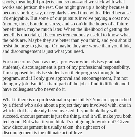
sports, meaningful projects, and so on—and we stick with what
works and jettison the rest. One might give up a hobby because it
becomes boring, say, or regularly spend time with a friend because
it’s enjoyable. But some of our pursuits involve paying a cost now
(money, time, boredom, stress, and so on) in the hopes of a future
benefit later, maybe much later. When the likelihood of getting the
benefit is uncertain, it becomes tremendously useful to know what
the odds are. Maybe they are better than you think, and you should
resist the urge to give up. Or maybe they are worse than you think,
and discouragement is just what you need.
For some of us (such as me, a professor who advises graduate
students), discouragement is part of my professional responsibility.
I’m supposed to advise students on their progress through the
program, and if I only give approval and encouragement, I’m not
doing my job. But it’s a hard part of the job. I find it difficult and I
have colleagues who never do it.
What if there is no professional responsibility? You are approached
by a friend who asks about a project they are involved with, one in
which a lot has already been invested. If you think they will
succeed, encouragement is just the thing, and it will make you both
feel good. But what if you think it’s not going to work out? Given
how discouragement is usually taken, the right sort of
discouragement is the ultimate act of love.