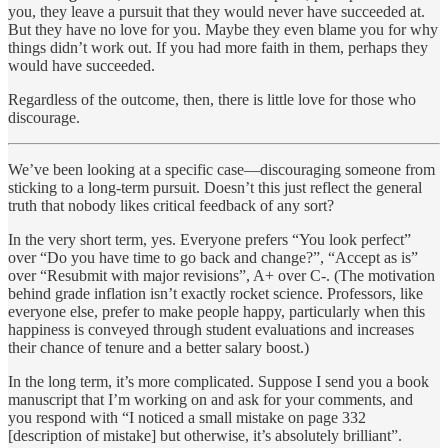
you, they leave a pursuit that they would never have succeeded at.
But they have no love for you. Maybe they even blame you for why
things didn’t work out. If you had more faith in them, perhaps they
would have succeeded.
Regardless of the outcome, then, there is little love for those who
discourage.
We’ve been looking at a specific case—discouraging someone from
sticking to a long-term pursuit. Doesn’t this just reflect the general
truth that nobody likes critical feedback of any sort?
In the very short term, yes. Everyone prefers “You look perfect”
over “Do you have time to go back and change?”, “Accept as is”
over “Resubmit with major revisions”, A+ over C-. (The motivation
behind grade inflation isn’t exactly rocket science. Professors, like
everyone else, prefer to make people happy, particularly when this
happiness is conveyed through student evaluations and increases
their chance of tenure and a better salary boost.)
In the long term, it’s more complicated. Suppose I send you a book
manuscript that I’m working on and ask for your comments, and
you respond with “I noticed a small mistake on page 332
[description of mistake] but otherwise, it’s absolutely brilliant”.