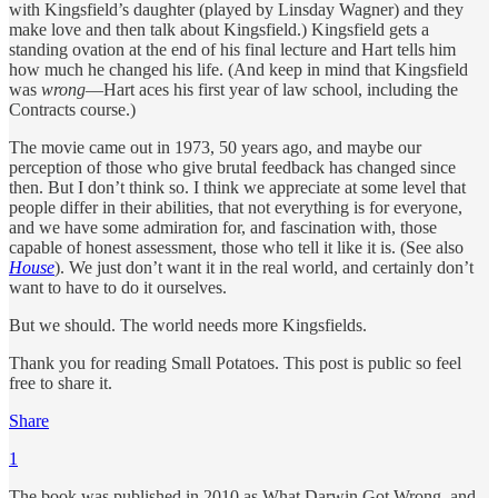
with Kingsfield’s daughter (played by Linsday Wagner) and they
make love and then talk about Kingsfield.) Kingsfield gets a
standing ovation at the end of his final lecture and Hart tells him
how much he changed his life. (And keep in mind that Kingsfield
was
wrong
—Hart aces his first year of law school, including the
Contracts course.)
The movie came out in 1973, 50 years ago, and maybe our
perception of those who give brutal feedback has changed since
then. But I don’t think so. I think we appreciate at some level that
people differ in their abilities, that not everything is for everyone,
and we have some admiration for, and fascination with, those
capable of honest assessment, those who tell it like it is. (See also
House
). We just don’t want it in the real world, and certainly don’t
want to have to do it ourselves.
But we should. The world needs more Kingsfields.
Thank you for reading Small Potatoes. This post is public so feel
free to share it.
Share
1
The book was published in 2010 as What Darwin Got Wrong, and