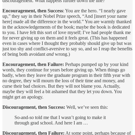
discouragement. What happens further down the line?
Encouragement, then Success
: You are the hero. “I nearly gave
up,” they say in their Nobel Prize speech, “And [insert your name
here] made all the difference in the world.” You are warmly thanked
in the acknowledgements of the book; maybe the book is dedicated
to you. I have felt this sort of love myself; I’ve had people thank me
for never giving up on them and it feels great. (This has happened
even in cases where I thought they probably should give up but was
just too shy and conflict-aversive to say so, and so I reap the benefits
of being both avoidant
and
wrong.)
Encouragement, then Failure:
Perhaps pumped up by your kind
words, they continue for years before giving up. When things go
badly, when they leave the graduate program in their fifth year with
no degree, they will mourn the loss of their time and money, and
curse their bad choices. But they will not blame you. Actually,
maybe they will feel a bit ashamed that they let you down. You
might get an apology.
Discouragement, then Success:
Well, we’ve seen this:
So-and-so told me that I wasn’t going to make it
through grad school. And here I am …
Discouragement, then Failure:
At some point, perhaps because of