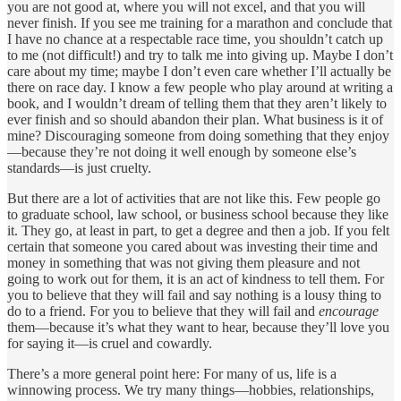
you are not good at, where you will not excel, and that you will
never finish. If you see me training for a marathon and conclude that
I have no chance at a respectable race time, you shouldn’t catch up
to me (not difficult!) and try to talk me into giving up. Maybe I don’t
care about my time; maybe I don’t even care whether I’ll actually be
there on race day. I know a few people who play around at writing a
book, and I wouldn’t dream of telling them that they aren’t likely to
ever finish and so should abandon their plan. What business is it of
mine? Discouraging someone from doing something that they enjoy
—because they’re not doing it well enough by someone else’s
standards—is just cruelty.
But there are a lot of activities that are not like this. Few people go
to graduate school, law school, or business school because they like
it. They go, at least in part, to get a degree and then a job. If you felt
certain that someone you cared about was investing their time and
money in something that was not giving them pleasure and not
going to work out for them, it is an act of kindness to tell them. For
you to believe that they will fail and say nothing is a lousy thing to
do to a friend. For you to believe that they will fail and
encourage
them—because it’s what they want to hear, because they’ll love you
for saying it—is cruel and cowardly.
There’s a more general point here: For many of us, life is a
winnowing process. We try many things—hobbies, relationships,