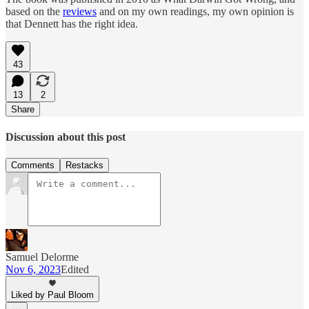
based on the
reviews
and on my own readings, my own opinion is
that Dennett has the right idea.
43
13
2
Share
Discussion about this post
Comments
Restacks
Samuel Delorme
Nov 6, 2023
Edited
Liked by Paul Bloom