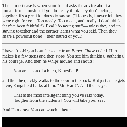
The hardest case is when your friend asks for advice about a
romantic relationship. If you honestly think they don’t belong
together, it’s a great kindness to say so. (“Honestly, I never felt they
were right for you. Too needy, Too mean, and, really, I don’t think
they’ve been faithful.”). Real life-saving stuff—unless they end up
staying together and the partner learns what you said. Then they
share a powerful bond—their hatred of you.)
I haven’t told you how the scene from
Paper Chase
ended. Hart
makes it a few steps and then stops. You see him thinking, gathering
his courage. And then he whips around and shouts:
You are a son of a bitch, Kingsfield!
and then he quickly walks to the door in the back. But just as he gets
there, Kingsfield barks at him: “Mr. Hart!”. And then says:
That is the most intelligent thing you've said today.
[laugher from the students]. You will take your seat.
And Hart does. You can watch it here: