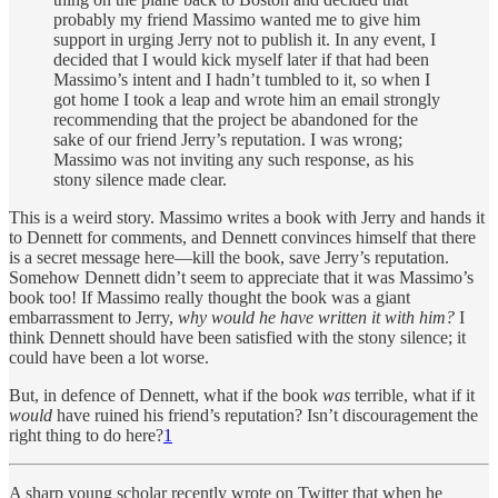
probably my friend Massimo wanted me to give him
support in urging Jerry not to publish it. In any event, I
decided that I would kick myself later if that had been
Massimo’s intent and I hadn’t tumbled to it, so when I
got home I took a leap and wrote him an email strongly
recommending that the project be abandoned for the
sake of our friend Jerry’s reputation. I was wrong;
Massimo was not inviting any such response, as his
stony silence made clear.
This is a weird story. Massimo writes a book with Jerry and hands it
to Dennett for comments, and Dennett convinces himself that there
is a secret message here—kill the book, save Jerry’s reputation.
Somehow Dennett didn’t seem to appreciate that it was Massimo’s
book too! If Massimo really thought the book was a giant
embarrassment to Jerry,
why would he have written it with him?
I
think Dennett should have been satisfied with the stony silence; it
could have been a lot worse.
But, in defence of Dennett, what if the book
was
terrible, what if it
would
have ruined his friend’s reputation? Isn’t discouragement the
right thing to do here?
1
A sharp young scholar recently wrote on Twitter that when he