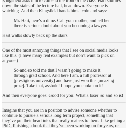
Kingsfield asks him to come to the front of the class. Hart shuffles
down the stairs of the lecture hall, head down. Everyone is
watching. And then Kingsfield hands him a coin and says:
Mr. Hart, here's a dime. Call your mother, and tell her
there is serious doubt about you becoming a lawyer.
Hart walks slowly back up the stairs.
One of the most annoying things that I see on social media looks
like this. (I have many real examples but don’t want to pick on
anyone.)
So-and-so told me that I wasn’t going to make it
through grad school. And here I am, a full professor at
[prestigious university] and have just won this [amazing
prize]. Take that, asshole! I hope you choke on it!
And then everyone goes: Good for you! What a loser So-and-so is!
Imagine that you are in a position to advise someone whether to
continue to pursue a serious long-term project, something that
they’ve put their heart into, that really matters to them. Like getting a
PhD, finishing a book that they’ve been working on for years, or