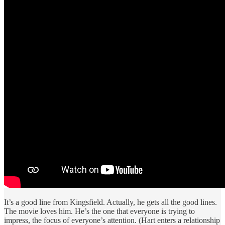
It’s a good line from Kingsfield. Actually, he gets all the good lines.
The movie loves him. He’s the one that everyone is trying to
impress, the focus of everyone’s attention. (Hart enters a relationship