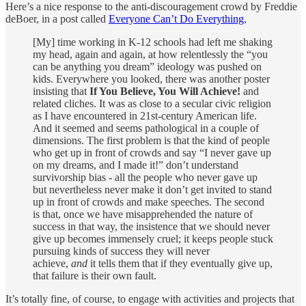
Here’s a nice response to the anti-discouragement crowd by Freddie
deBoer, in a post called
Everyone Can’t Do Everything
,
[My] time working in K-12 schools had left me shaking
my head, again and again, at how relentlessly the “you
can be anything you dream” ideology was pushed on
kids. Everywhere you looked, there was another poster
insisting that
If You Believe, You Will Achieve!
and
related cliches. It was as close to a secular civic religion
as I have encountered in 21st-century American life.
And it seemed and seems pathological in a couple of
dimensions. The first problem is that the kind of people
who get up in front of crowds and say “I never gave up
on my dreams, and I made it!” don’t understand
survivorship bias - all the people who never gave up
but nevertheless never make it don’t get invited to stand
up in front of crowds and make speeches. The second
is that, once we have misapprehended the nature of
success in that way, the insistence that we should never
give up becomes immensely cruel; it keeps people stuck
pursuing kinds of success they will never
achieve,
and
it tells them that if they eventually give up,
that failure is their own fault.
It’s totally fine, of course, to engage with activities and projects that