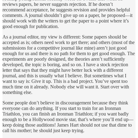
reviews papers, he never suggests rejection. If he doesn’t
recommend acceptance, he suggests revision and provides helpful
comments. A journal shouldn’t give up on a paper, he proposed—it
should work with the writers to get the paper to a point where it’s
good enough for publication.
As a journal editor, my view is different: Some papers should be
accepted as is; others need work to get there; and others (most of the
submissions for a competitive journal like mine) aren’t just good
enough for us and there is no path for them to get good enough. The
experiments are poorly designed, the theories aren’t sufficiently
developed, the topic is boring, and so on. I have a stock rejection
letter that says that they might have better luck with a different
journal, and this is usually what I believe. But sometimes what I
want to say is: Give it up. This is a bad project. You’ve spent too
much time on it already. Nobody else will want it. Start over with
something else.
Some people don’t believe in discouragement because they think
everyone can do anything. If you start to train for an Ironman
Triathlon, you can finish an Ironman Triathlon; if you want badly
enough to be a Hollywood movie star, that’s where you’ll end up—
keep doing those auditions! James Hart should not use that dime to
call his mother; he should just keep trying.