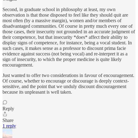
Second, in graduate school in philosophy at least, my own
observation is that those disposed to feel like they should quit are
most often (by a massive margin), women and/or members of
disadvantaged communities. Of course in pretty much every one of
those cases, their insecurity not grounded in an accurate judgment of
their competence, but that insecurity *does* affect their ability to
display signs of competence, for instance, being a vocal student. In
such cases, it makes sense as a professor to discount prima facie
evidence against success (not being vocal) and re-interpret it as a
sign of insecurity, to which the proper medicine is quite likely
encouragement.
Just wanted to offer two considerations in favour of encouragement.
Of course, whether to encourage or discourage is deeply context-
sensitive, and the point that we unduly discount discouragement
because its unpleasant is well taken.
Reply
Share
1 reply