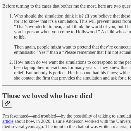
Before turning to the cases that bother me the most, here are two que
Who should the simulation think it is? (If you believe that thes
for it to know that it’s a simulation. This will prevent users fr
“That’s wonderful to hear, and I think the world of you, but I
you in person when you come to Hollywood.” A child whose mother
to life.
Then again, people might want to pretend that they’re connect
enthusiastic “Yes!” than a “Please remember that I’m not actua
How much do we want the simulations to correspond to the peopl
been taping their interactions for many years—they knew this ti
relief. But nobody is perfect. Her husband had his flaws; while h
she contact the firm that provides the simulation and ask for a 
Those we loved who have died
I’m fascinated—and troubled—by the possibility of talking to simulatio
article
about how, in 2020, Laurie Anderson worked with the University
died several years ago. The input to the chatbot was written material,