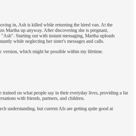
ng in, Ash is killed while returning the hired van. At the
signs Martha up anyway. After discovering she is pregnant,
ual "Ash". Starting out with instant messaging, Martha uploads
tantly while neglecting her sister's messages and calls.
tic version, which might be possible within my lifetime.
e trained on what people say in their everyday lives, providing a far
sations with friends, partners, and children.
ech understanding, but current AIs are getting quite good at