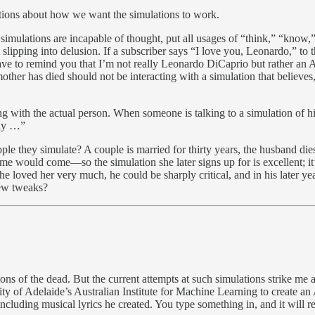
stions about how we want the simulations to work.
e simulations are incapable of thought, put all usages of “think,” “know,
om slipping into delusion. If a subscriber says “I love you, Leonardo,” t
 have to remind you that I’m not really Leonardo DiCaprio but rather a
 has died should not be interacting with a simulation that believes, an
ing with the actual person. When someone is talking to a simulation o
lly …”
e they simulate? A couple is married for thirty years, the husband die
me would come—so the simulation she later signs up for is excellent; it’
e loved her very much, he could be sharply critical, and in his later ye
few tweaks?
ns of the dead. But the current attempts at such simulations strike me a
 of Adelaide’s Australian Institute for Machine Learning to create an
 including musical lyrics he created. You type something in, and it wil