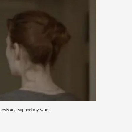
 posts and support my work.