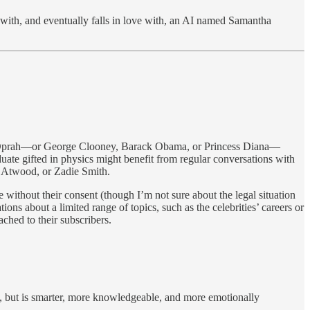
s with, and eventually falls in love with, an AI named Samantha
 of Oprah—or George Clooney, Barack Obama, or Princess Diana—
duate gifted in physics might benefit from regular conversations with
t Atwood, or Zadie Smith.
e without their consent (though I’m not sure about the legal situation
ions about a limited range of topics, such as the celebrities’ careers or
ached to their subscribers.
u, but is smarter, more knowledgeable, and more emotionally