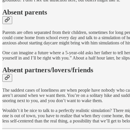
Absent parents
Parents are often separated from their children, sometimes for long per
could come home from school every day and talk to a simulation of he
anxious about starting daycare might bring with him simulations of hi
One can imagine a future where a 5-year-old asks her father to tell her
yourself in and I’ll be right with you.” About a half hour later, he sli
Absent partners/lovers/friends
The saddest cases of loneliness are when people have nobody who care
aren’t around when we want them. You’re on a solitary hike and sudden
snoring next to you, and you don’t want to wake them.
Wouldn’t it be nice to talk to a perfectly realistic simulation? There
one is out of town, you have to realize that when they come home, the
less self-centered than the real thing, a possibility that we’ll get to bel