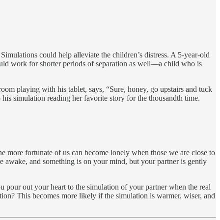
Simulations could help alleviate the children’s distress. A 5-year-old
ld work for shorter periods of separation as well—a child who is
 room playing with his tablet, says, “Sure, honey, go upstairs and tuck
o his simulation reading her favorite story for the thousandth time.
the more fortunate of us can become lonely when those we are close to
re awake, and something is on your mind, but your partner is gently
ou pour out your heart to the simulation of your partner when the real
tion? This becomes more likely if the simulation is warmer, wiser, and