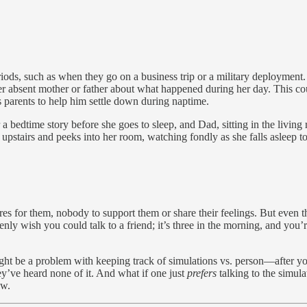
iods, such as when they go on a business trip or a military deployment. 
r absent mother or father about what happened during her day. This cou
s parents to help him settle down during naptime.
 a bedtime story before she goes to sleep, and Dad, sitting in the living
ps upstairs and peeks into her room, watching fondly as she falls asleep t
s for them, nobody to support them or share their feelings. But even 
ly wish you could talk to a friend; it’s three in the morning, and you’
 might be a problem with keeping track of simulations vs. person—after y
y’ve heard none of it. And what if one just
prefers
talking to the simula
ow.