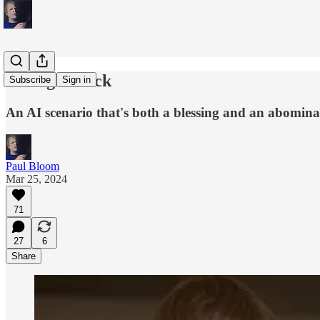
Be Right Back
Subscribe
Sign in
An AI scenario that's both a blessing and an abomina
Paul Bloom
Mar 25, 2024
71
27
6
Share