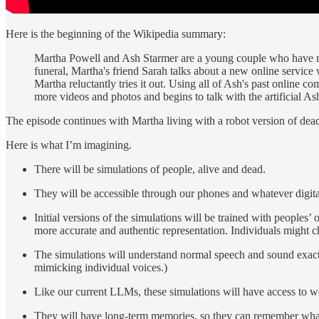
Here is the beginning of the Wikipedia summary:
Martha Powell and Ash Starmer are a young couple who have move
funeral, Martha's friend Sarah talks about a new online service 
Martha reluctantly tries it out. Using all of Ash's past online 
more videos and photos and begins to talk with the artificial Ash
The episode continues with Martha living with a robot version of dead A
Here is what I’m imagining.
There will be simulations of people, alive and dead.
They will be accessible through our phones and whatever digita
Initial versions of the simulations will be trained with peoples’ 
more accurate and authentic representation. Individuals might ch
The simulations will understand normal speech and sound exactly
mimicking individual voices.)
Like our current LLMs, these simulations will have access to 
They will have long-term memories, so they can remember what 