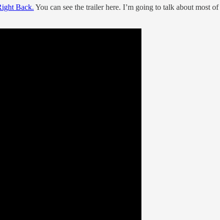
ight Back.
You can see the trailer here. I’m going to talk about most of 