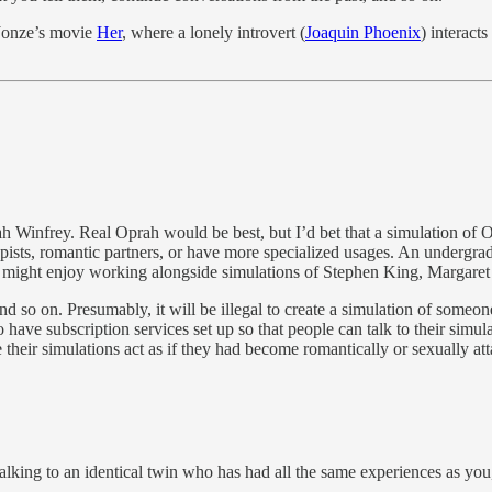
 Jonze’s movie
Her
, where a lonely introvert (
Joaquin Phoenix
) interact
ah Winfrey. Real Oprah would be best, but I’d bet that a simulation
apists, romantic partners, or have more specialized usages. An undergra
er might enjoy working alongside simulations of Stephen King, Margare
d so on. Presumably, it will be illegal to create a simulation of someon
ave subscription services set up so that people can talk to their simulat
 their simulations act as if they had become romantically or sexually att
talking to an identical twin who has had all the same experiences as yo