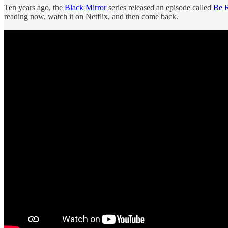
Ten years ago, the
Black Mirror
series released an episode called
Be R
reading now, watch it on Netflix, and then come back.