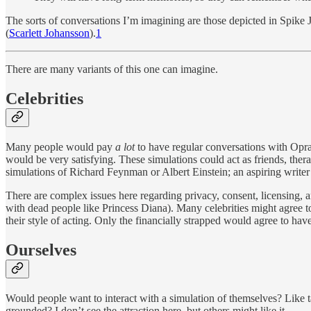
The sorts of conversations I’m imagining are those depicted in Spike
(
Scarlett Johansson
).
1
There are many variants of this one can imagine.
Celebrities
Many people would pay
a lot
to have regular conversations with Opr
would be very satisfying. These simulations could act as friends, ther
simulations of Richard Feynman or Albert Einstein; an aspiring writ
There are complex issues here regarding privacy, consent, licensing, an
with dead people like Princess Diana). Many celebrities might agree to h
their style of acting. Only the financially strapped would agree to have
Ourselves
Would people want to interact with a simulation of themselves? Like 
grounded? I don’t see the attraction here, but others might like it.