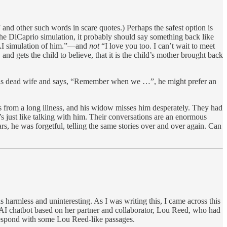
” and other such words in scare quotes.) Perhaps the safest option is
o the DiCaprio simulation, it probably should say something back like
n AI simulation of him.”—and
not
“I love you too. I can’t wait to meet
d gets the child to believe, that it is the child’s mother brought back
f his dead wife and says, “Remember when we …”, he might prefer an
s from a long illness, and his widow misses him desperately. They had
s just like talking with him. Their conversations are an enormous
ars, he was forgetful, telling the same stories over and over again. Can
s harmless and uninteresting. As I was writing this, I came across this
 AI chatbot based on her partner and collaborator, Lou Reed, who had
l respond with some Lou Reed-like passages.