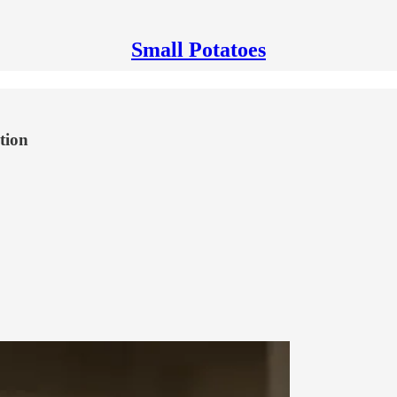
Small Potatoes
tion