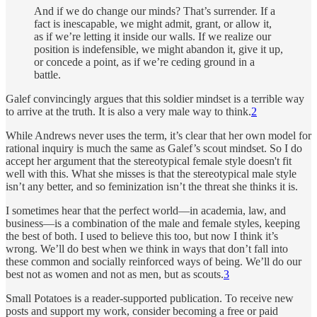
And if we do change our minds? That’s surrender. If a
fact is inescapable, we might admit, grant, or allow it,
as if we’re letting it inside our walls. If we realize our
position is indefensible, we might abandon it, give it up,
or concede a point, as if we’re ceding ground in a
battle.
Galef convincingly argues that this soldier mindset is a terrible way
to arrive at the truth. It is also a very male way to think.
2
While Andrews never uses the term, it’s clear that her own model for
rational inquiry is much the same as Galef’s scout mindset. So I do
accept her argument that the stereotypical female style doesn't fit
well with this. What she misses is that the stereotypical male style
isn’t any better, and so feminization isn’t the threat she thinks it is.
I sometimes hear that the perfect world—in academia, law, and
business—is a combination of the male and female styles, keeping
the best of both. I used to believe this too, but now I think it’s
wrong. We’ll do best when we think in ways that don’t fall into
these common and socially reinforced ways of being. We’ll do our
best not as women and not as men, but as scouts.
3
Small Potatoes is a reader-supported publication. To receive new
posts and support my work, consider becoming a free or paid