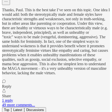
Thanks, Paul. This is the best take I’ve seen on this topic. One idea I
would add: both the stereotypically male and female styles have
characteristic strengths and weaknesses, not only in truth-seeking,
but in other areas like parenting or cooperation. Under this view,
there are healthy or virtuous ways to be characteristically male (e.g.
brave, independent, principled), as well as unhealthy or
"toxic" ways to be male (vengeful, domineering, aggressive). The
same holds for femininity. In fact, one of the simplest ways to
understand wokeness is that it provides benefit where it promotes
stereotypically feminine virtues like empathy and caring, but causes
problems when it enables unhealthy manifestations of these
qualities, such as gossip, social exclusion, selective empathy, or
mama bear aggression. This is also the simplest lens to understand
the MAGA movement – it's a very unhealthy version of masculine
behavior, lacking the male virtues.
Reply
Share
1 reply
49 more comments...
Top
Latest
Discussions