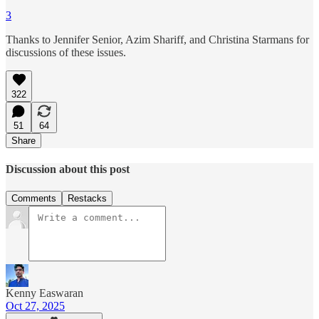
3
Thanks to Jennifer Senior, Azim Shariff, and Christina Starmans for
discussions of these issues.
322
51
64
Share
Discussion about this post
Comments
Restacks
Kenny Easwaran
Oct 27, 2025