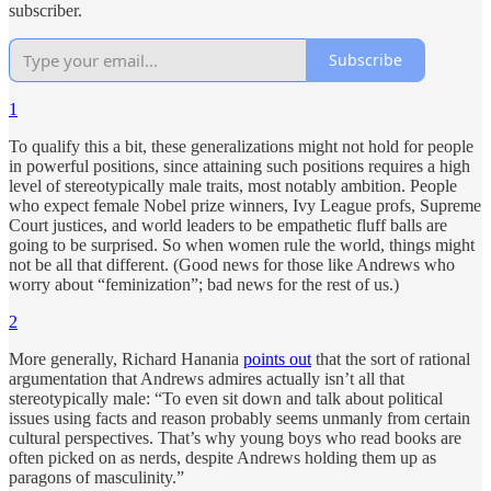
subscriber.
Subscribe
1
To qualify this a bit, these generalizations might not hold for people
in powerful positions, since attaining such positions requires a high
level of stereotypically male traits, most notably ambition. People
who expect female Nobel prize winners, Ivy League profs, Supreme
Court justices, and world leaders to be empathetic fluff balls are
going to be surprised. So when women rule the world, things might
not be all that different. (Good news for those like Andrews who
worry about “feminization”; bad news for the rest of us.)
2
More generally, Richard Hanania
points out
that the sort of rational
argumentation that Andrews admires actually isn’t all that
stereotypically male: “To even sit down and talk about political
issues using facts and reason probably seems unmanly from certain
cultural perspectives. That’s why young boys who read books are
often picked on as nerds, despite Andrews holding them up as
paragons of masculinity.”