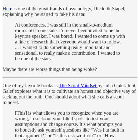
Here
is one of the great frauds of psychology, Diederik Stapel,
explaining why he started to fake his data:
At conferences, I was still in the small-to-medium
rooms off to one side. I’d never been invited to be the
keynote speaker. I was bored. I wanted to come up with
a line of research that everyone would want to follow.
... I wanted to do something really important and
sensational, to really make a contribution. I wanted to
be one of the stars.
Maybe there are worse things than being woke?
One of my favorite books is
The Scout Mindset
by Julia Galef. In it,
Galef explores what it is to cultivate an honest and objective way of
seeking out the truth. One should adopt what she calls a scout
mindset.
[This] is what allows you to recognize when you are
wrong, to seek out your blind spots, to test your
assumptions and change course. It’s what prompts you
to honestly ask yourself questions like “Was I at fault in
that argument?” or “Is this risk worth it?” or “How