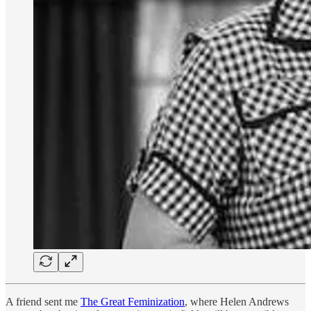
A friend sent me
The Great Feminization
, where Helen Andrews