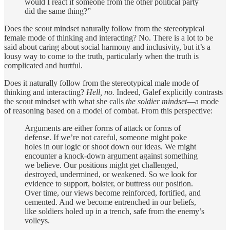
would I react if someone from the other political party
did the same thing?”
Does the scout mindset naturally follow from the stereotypical
female mode of thinking and interacting? No. There is a lot to be
said about caring about social harmony and inclusivity, but it’s a
lousy way to come to the truth, particularly when the truth is
complicated and hurtful.
Does it naturally follow from the stereotypical male mode of
thinking and interacting?
Hell, no.
Indeed, Galef explicitly contrasts
the scout mindset with what she calls
the soldier mindset
—a mode
of reasoning based on a model of combat. From this perspective:
Arguments are either forms of attack or forms of
defense. If we’re not careful, someone might poke
holes in our logic or shoot down our ideas. We might
encounter a knock-down argument against something
we believe. Our positions might get challenged,
destroyed, undermined, or weakened. So we look for
evidence to support, bolster, or buttress our position.
Over time, our views become reinforced, fortified, and
cemented. And we become entrenched in our beliefs,
like soldiers holed up in a trench, safe from the enemy’s
volleys.