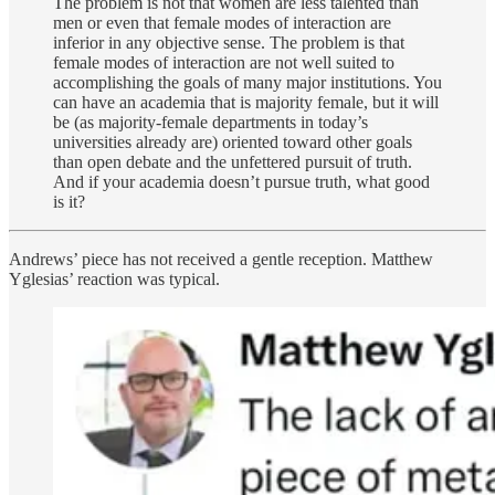
The problem is not that women are less talented than
men or even that female modes of interaction are
inferior in any objective sense. The problem is that
female modes of interaction are not well suited to
accomplishing the goals of many major institutions. You
can have an academia that is majority female, but it will
be (as majority-female departments in today’s
universities already are) oriented toward other goals
than open debate and the unfettered pursuit of truth.
And if your academia doesn’t pursue truth, what good
is it?
Andrews’ piece has not received a gentle reception. Matthew
Yglesias’ reaction was typical.