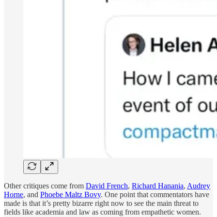
Other critiques come from
David French
,
Richard Hanania
,
Audrey
Horne
, and
Phoebe Maltz Bovy
. One point that commentators have
made is that it’s pretty bizarre right now to see the main threat to
fields like academia and law as coming from empathetic women.