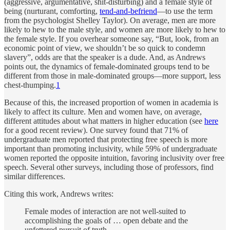
(aggressive, argumentative, shit-disturbing) and a female style of
being (nurturant, comforting,
tend-and-befriend
—to use the term
from the psychologist Shelley Taylor). On average, men are more
likely to hew to the male style, and women are more likely to hew to
the female style. If you overhear someone say, “But, look, from an
economic point of view, we shouldn’t be so quick to condemn
slavery”, odds are that the speaker is a dude. And, as Andrews
points out, the dynamics of female-dominated groups tend to be
different from those in male-dominated groups—more support, less
chest-thumping.
1
Because of this, the increased proportion of women in academia is
likely to affect its culture. Men and women have, on average,
different attitudes about what matters in higher education (see
here
for a good recent review). One survey found that 71% of
undergraduate men reported that protecting free speech is more
important than promoting inclusivity, while 59% of undergraduate
women reported the opposite intuition, favoring inclusivity over free
speech. Several other surveys, including those of professors, find
similar differences.
Citing this work, Andrews writes:
Female modes of interaction are not well-suited to
accomplishing the goals of … open debate and the
unfettered pursuit of truth.