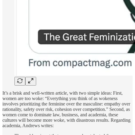
It’s a brisk and well-written article, with two simple ideas: First,
women are too woke: “Everything you think of as wokeness
involves prioritizing the feminine over the masculine: empathy over
rationality, safety over risk, cohesion over competition.” Second, as
women come to dominate law, business, and academia, these
cultures will become more woke, with disastrous results. Regarding
academia, Andrews writes: