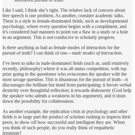
Like I said, I think she’s right. The relative lack of concern about
free speech is one problem. As another, consider academic talks.
There is a style in female-dominated fields, such as developmental
psychology, where every question begins with a compliment, and
it’s considered bad manners to point out a flaw in a study or a hole
in an argument. This is not conducive to scholarly progress.
Is there anything as bad as female modes of interaction for the
pursuit of truth? I can think of one—m
ale modes of interaction
.
I’ve been to talks in male-dominated fields (such as, until relatively
recently, philosophy) where it was all status competition, with top
prize going to the questioner who eviscerates the speaker with the
most savage question. This is disastrous for the pursuit of truth—it
discourages the brilliant but timid from participating; it favors verbal
dexterity over thoughtful reflection; it rewards dishonesty (God help
the speaker who admits a weakness in his argument), and it shuts
down the possibility for collaboration.
As another example, the replication crisis in psychology and other
fields is in large part the product of scholars rushing to impress their
peers, to show off how successful and intelligent they are. When
you think of such people, do you really think of empathetic
feminists?