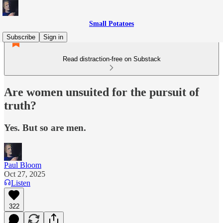
Small Potatoes
Subscribe
Sign in
Read distraction-free on Substack
Are women unsuited for the pursuit of
truth?
Yes. But so are men.
Paul Bloom
Oct 27, 2025
Listen
322