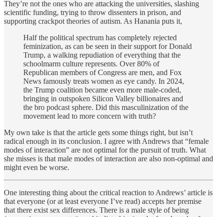
They’re not the ones who are attacking the universities, slashing
scientific funding, trying to throw dissenters in prison, and
supporting crackpot theories of autism. As Hanania puts it,
Half the political spectrum has completely rejected
feminization, as can be seen in their support for Donald
Trump, a walking repudiation of everything that the
schoolmarm culture represents. Over 80% of
Republican members of Congress are men, and Fox
News famously treats women as eye candy. In 2024,
the Trump coalition became even more male-coded,
bringing in outspoken Silicon Valley billionaires and
the bro podcast sphere. Did this masculinization of the
movement lead to more concern with truth?
My own take is that the article gets some things right, but isn’t
radical enough in its conclusion. I agree with Andrews that “female
modes of interaction” are not optimal for the pursuit of truth. What
she misses is that male modes of interaction are also non-optimal and
might even be worse.
One interesting thing about the critical reaction to Andrews’ article is
that everyone (or at least everyone I’ve read) accepts her premise
that there exist sex differences. There is a male style of being