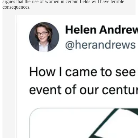
argues that the rise of women in certain fields will have terrible
consequences.