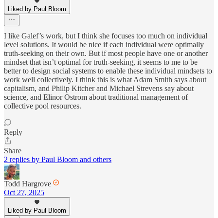
Liked by Paul Bloom
I like Galef’s work, but I think she focuses too much on individual
level solutions. It would be nice if each individual were optimally
truth-seeking on their own. But if most people have one or another
mindset that isn’t optimal for truth-seeking, it seems to me to be
better to design social systems to enable these individual mindsets to
work well collectively. I think this is what Adam Smith says about
capitalism, and Philip Kitcher and Michael Strevens say about
science, and Elinor Ostrom about traditional management of
collective pool resources.
Reply
Share
2 replies by Paul Bloom and others
Todd Hargrove
Oct 27, 2025
Liked by Paul Bloom