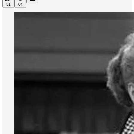
51
64