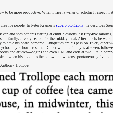
how to be more productive. When I meet a writer or scholar I respect, I 
l creative people. In Peter Kramer’s
superb biography
, he describes Sig
even and sees patients starting at eight. Sessions last fifty-five minute
ins his family, already seated, for the midday meal. After lunch, he walks
 to have his beard barbered. Antiquities are his passion. Every other we
 psychoanalytic hours resume. Dinner with the family is at seven, follo
oks and articles—begins at eleven P.M. and ends at two. Freud compose
 asleep when his head hits the pillow and wakens spontaneously five hours
f Anthony Trollope.