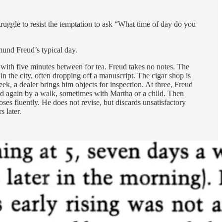
struggle to resist the temptation to ask “What time of day do you
mund Freud’s typical day.
s, with five minutes between for tea. Freud takes no notes. The
 in the city, often dropping off a manuscript. The cigar shop is
ek, a dealer brings him objects for inspection. At three, Freud
wed again by a walk, sometimes with Martha or a child. Then
s fluently. He does not revise, but discards unsatisfactory
 later.