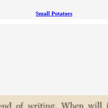
Small Potatoes