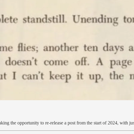
ng the opportunity to re-release a post from the start of 2024, with just