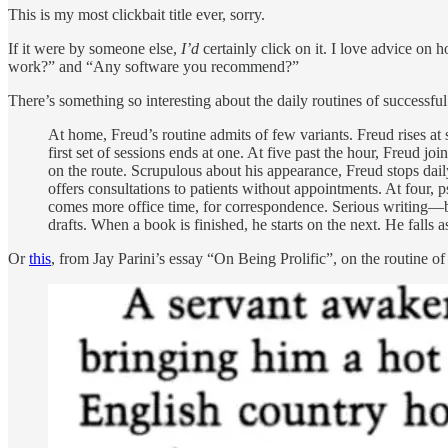
This is my most clickbait title ever, sorry.
If it were by someone else,
I’d
certainly click on it. I love advice on 
work?” and “Any software you recommend?”
There’s something so interesting about the daily routines of successfu
At home, Freud’s routine admits of few variants. Freud rises at s
first set of sessions ends at one. At five past the hour, Freud jo
on the route. Scrupulous about his appearance, Freud stops daily
offers consultations to patients without appointments. At four,
comes more office time, for correspondence. Serious writing—bo
drafts. When a book is finished, he starts on the next. He falls
Or
this
, from Jay Parini’s essay “On Being Prolific”, on the routine o