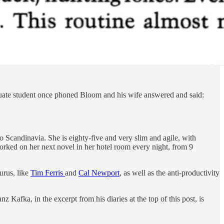
raduate student once phoned Bloom and his wife answered and said:
to Scandinavia. She is eighty-five and very slim and agile, with
worked on her next novel in her hotel room every night, from 9
urus, like
Tim Ferris
and
Cal Newport
, as well as the anti-productivity
 Kafka, in the excerpt from his diaries at the top of this post, is