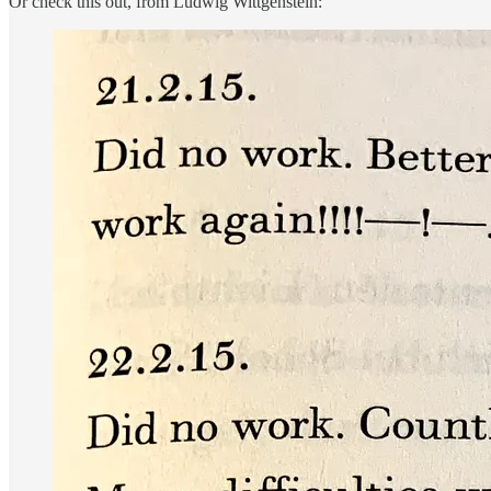
Or check this out, from Ludwig Wittgenstein: