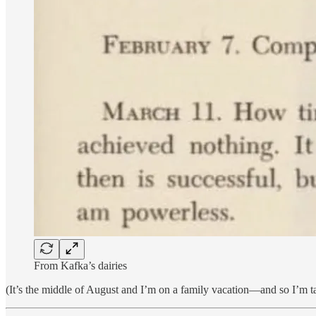
From Kafka’s dairies
(It’s the middle of August and I’m on a family vacation—and so I’m taki