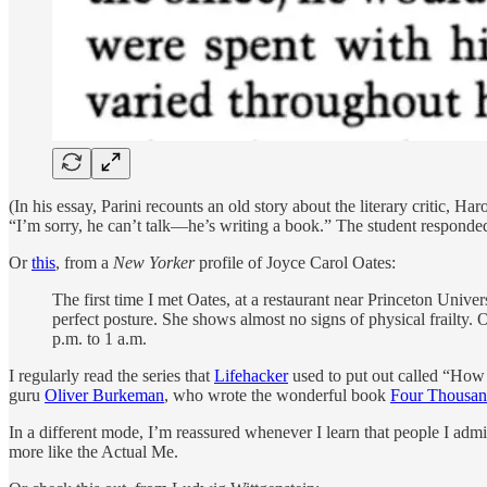
(In his essay, Parini recounts an old story about the literary critic
“I’m sorry, he can’t talk—he’s writing a book.” The student responded: “
Or
this
, from a
New Yorker
profile of Joyce Carol Oates:
The first time I met Oates, at a restaurant near Princeton Univer
perfect posture. She shows almost no signs of physical frailty. 
p.m. to 1 a.m.
I regularly read the series that
Lifehacker
used to put out called “How
guru
Oliver Burkeman
, who wrote the wonderful book
Four Thousa
In a different mode, I’m reassured whenever I learn that people I admir
more like the Actual Me.