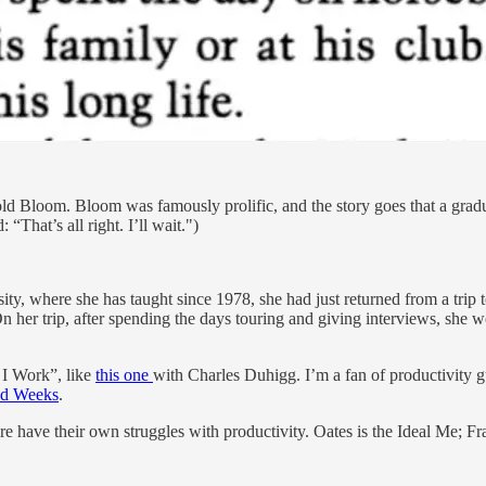
, Harold Bloom. Bloom was famously prolific, and the story goes that a g
That’s all right. I’ll wait.")
sity, where she has taught since 1978, she had just returned from a trip 
On her trip, after spending the days touring and giving interviews, she 
 I Work”, like
this one
with Charles Duhigg. I’m a fan of productivity g
nd Weeks
.
e have their own struggles with productivity. Oates is the Ideal Me; Franz