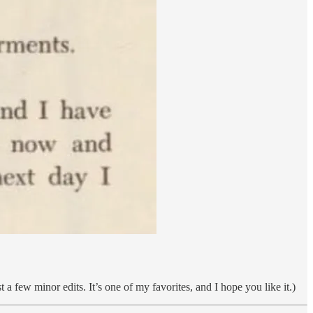
 a few minor edits. It’s one of my favorites, and I hope you like it.)