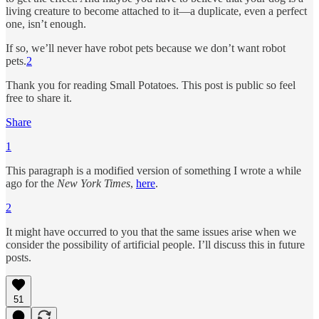
living creature to become attached to it—a duplicate, even a perfect
one, isn’t enough.
If so, we’ll never have robot pets because we don’t want robot
pets.
2
Thank you for reading Small Potatoes. This post is public so feel
free to share it.
Share
1
This paragraph is a modified version of something I wrote a while
ago for the
New York Times
,
here
.
2
It might have occurred to you that the same issues arise when we
consider the possibility of artificial people. I’ll discuss this in future
posts.
51