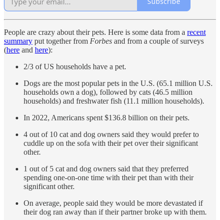
Subscribe
People are crazy about their pets. Here is some data from a
recent
summary
put together from
Forbes
and from a couple of surveys
(
here
and
here
):
2/3 of US households have a pet.
Dogs are the most popular pets in the U.S. (65.1 million U.S.
households own a dog), followed by cats (46.5 million
households) and freshwater fish (11.1 million households).
In 2022, Americans spent $136.8 billion on their pets.
4 out of 10 cat and dog owners said they would prefer to
cuddle up on the sofa with their pet over their significant
other.
1 out of 5 cat and dog owners said that they preferred
spending one-on-one time with their pet than with their
significant other.
On average, people said they would be more devastated if
their dog ran away than if their partner broke up with them.