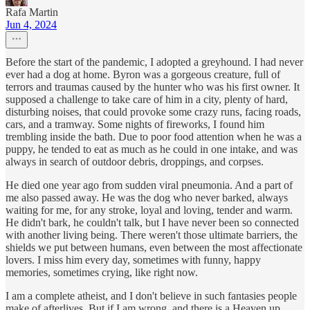
Rafa Martin
Jun 4, 2024
Before the start of the pandemic, I adopted a greyhound. I had never
ever had a dog at home. Byron was a gorgeous creature, full of
terrors and traumas caused by the hunter who was his first owner. It
supposed a challenge to take care of him in a city, plenty of hard,
disturbing noises, that could provoke some crazy runs, facing roads,
cars, and a tramway. Some nights of fireworks, I found him
trembling inside the bath. Due to poor food attention when he was a
puppy, he tended to eat as much as he could in one intake, and was
always in search of outdoor debris, droppings, and corpses.
He died one year ago from sudden viral pneumonia. And a part of
me also passed away. He was the dog who never barked, always
waiting for me, for any stroke, loyal and loving, tender and warm.
He didn't bark, he couldn't talk, but I have never been so connected
with another living being. There weren't those ultimate barriers, the
shields we put between humans, even between the most affectionate
lovers. I miss him every day, sometimes with funny, happy
memories, sometimes crying, like right now.
I am a complete atheist, and I don't believe in such fantasies people
make of afterlives. But if I am wrong, and there is a Heaven up