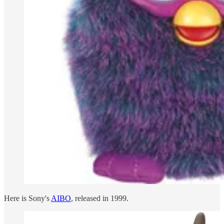
Here is Sony's
AIBO
, released in 1999.