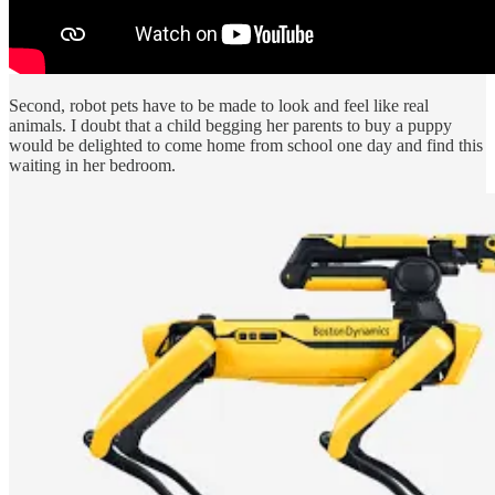
Second, robot pets have to be made to look and feel like real
animals. I doubt that a child begging her parents to buy a puppy
would be delighted to come home from school one day and find this
waiting in her bedroom.