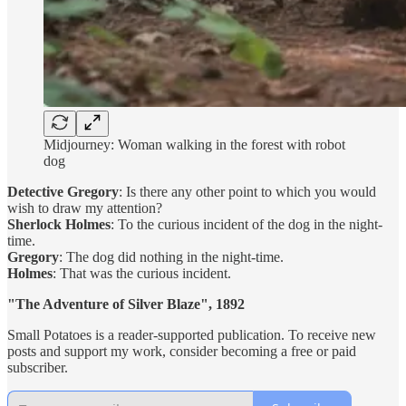
Midjourney: Woman walking in the forest with robot
dog
Detective Gregory
: Is there any other point to which you would
wish to draw my attention?
Sherlock Holmes
: To the curious incident of the dog in the night-
time.
Gregory
: The dog did nothing in the night-time.
Holmes
: That was the curious incident.
"The Adventure of Silver Blaze", 1892
Small Potatoes is a reader-supported publication. To receive new
posts and support my work, consider becoming a free or paid
subscriber.