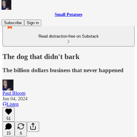
Small Potatoes
Subscribe
Sign in
Read distraction-free on Substack
The dog that didn't bark
The billion dollars business that never happened
Paul Bloom
Jun 04, 2024
Listen
51
15
6