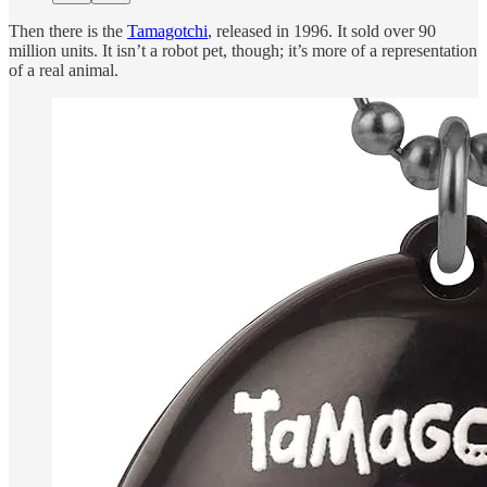
Then there is the
Tamagotchi
, released in 1996. It sold over 90
million units. It isn’t a robot pet, though; it’s more of a representation
of a real animal.