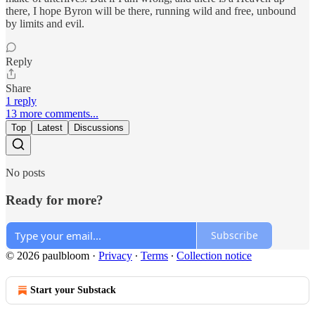
there, I hope Byron will be there, running wild and free, unbound
by limits and evil.
Reply
Share
1 reply
13 more comments...
Top
Latest
Discussions
No posts
Ready for more?
Subscribe
© 2026 paulbloom
·
Privacy
∙
Terms
∙
Collection notice
Start your Substack