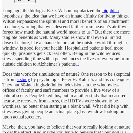
Long ago, the biologist E. O. Wilson popularized the
biophilia
hypothesis: the idea that we have an innate affinity for living things.
Wilson emphasizes the spiritual and moral benefits of an attachment
to nature, warning that we “descend farther from heaven’s air if we
forget how much the natural world means to us.” But there are more
tangible benefits as well. Many studies show that even a limited
dose of nature, like a chance to look at the outside world through a
window, is good for your health. Hospitalized patients heal more
quickly; prisoners get sick less often. Being in the wild re­duces
stress; spending time with a pet enhances the lives of everyone from
autistic children to Alzheimer’s patients.
1
Does this work for simulations of nature? One reason to be skeptical
is from
a study
by psychologist Peter H. Kahn Jr. and his colleagues.
They put 50-inch high-definition televisions in the windowless
offices of faculty and staff members to provide a live view of a
natural scene. People liked this, but in another study that measured
heart-rate recovery from stress, the HDTVs were shown to be
worthless, no better than staring at a blank wall. What did help with
stress was giving people an actual plate-glass window looking out
upon actual greenery.
Maybe, then, you have to believe that you’re really looking at nature
to get the effect. And maybe you have to believe that your dog is a