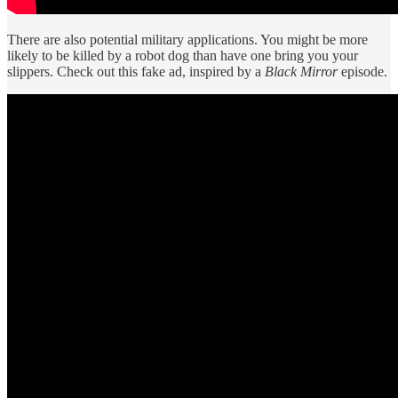
There are also potential military applications. You might be more
likely to be killed by a robot dog than have one bring you your
slippers. Check out this fake ad, inspired by a
Black Mirror
episode.