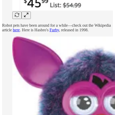
Robot pets have been around for a while—check out the Wikipedia
article
here
. Here is Hasbro's
Furby
, released in 1998.