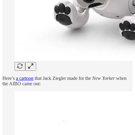
Here’s
a cartoon
that Jack Ziegler made for the
New Yorker
when
the AIBO came out: