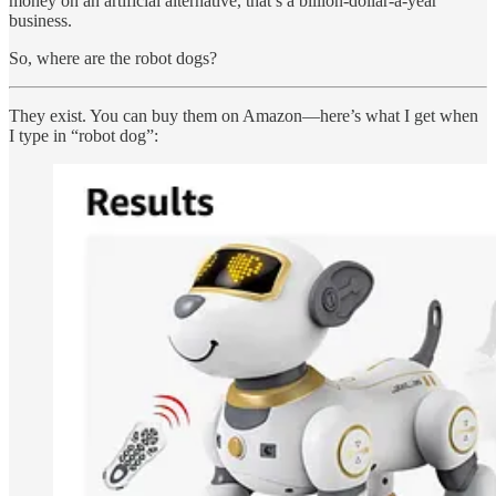
money on an artificial alternative, that’s a billion-dollar-a-year
business.
So, where are the robot dogs?
They exist. You can buy them on Amazon—here’s what I get when
I type in “robot dog”: