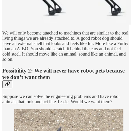
We will only become attached to machines that are similar to the real
living things we are already attached to. A good robot dog should
have an external shell that looks and feels like fur. More like a Furby
than an AIBO. You should scratch it behind the ears and not feel
cold steel. It should move like an animal, sound like an animal, and
so on.
Possibility 2: We will never have robot pets because
we don’t want them
Suppose we can solve the engineering problems and have robot
animals that look and act like Tessie. Would we want them?