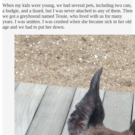
When my kids were young, we had several pets, including two cats,
a budgie, and a lizard, but I was never attached to any of them. Then
we got a greyhound named Tessie, who lived with us for many
years. I was smitten. I was crushed when she became sick in her old
age and we had to put her down.