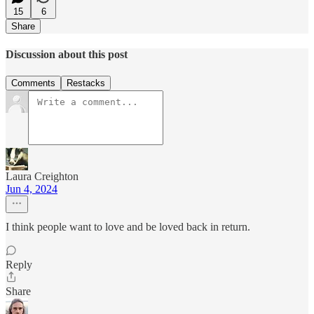
15
6
Share
Discussion about this post
Comments
Restacks
Laura Creighton
Jun 4, 2024
I think people want to love and be loved back in return.
Reply
Share