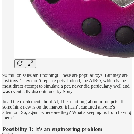
90 million sales ain’t nothing! These are popular toys. But they are
just toys. They don’t replace pets. Indeed, the AIBO, which is the
most direct attempt to simulate a pet, never did particularly well and
was eventually discontinued by Sony.
In all the excitement about AI, I hear nothing about robot pets. If
something new is on the market, it hasn’t captured anyone’s
attention. So, again, where are they? What’s keeping us from having
them?
Possibility 1: It’s an engineering problem