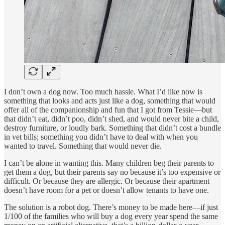
I don’t own a dog now. Too much hassle. What I’d like now is
something that looks and acts just like a dog, something that would
offer all of the companionship and fun that I got from Tessie—but
that didn’t eat, didn’t poo, didn’t shed, and would never bite a child,
destroy furniture, or loudly bark. Something that didn’t cost a bundle
in vet bills; something you didn’t have to deal with when you
wanted to travel. Something that would never die.
I can’t be alone in wanting this. Many children beg their parents to
get them a dog, but their parents say no because it’s too expensive or
difficult. Or because they are allergic. Or because their apartment
doesn’t have room for a pet or doesn’t allow tenants to have one.
The solution is a robot dog. There’s money to be made here—if just
1/100 of the families who will buy a dog every year spend the same