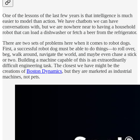
One of the lessons of the last few years is that intelligence is much
easier to model than action. We have chatbots we can have
conversations with, but we are nowhere near to having a household
robot that can load a dishwasher or fetch a beer from the refrigerator.
There are two sets of problems here when it comes to robot dogs.
First, a successful robot dog must be able to do things—to roll over,
beg, walk around, navigate the world, and maybe even chase a stick
or two. Building a machine capable of this is an extraordinarily
difficult engineering task. The closest we have might be the
creations of
Boston Dynamics
, but they are marketed as industrial
machines, not pets.