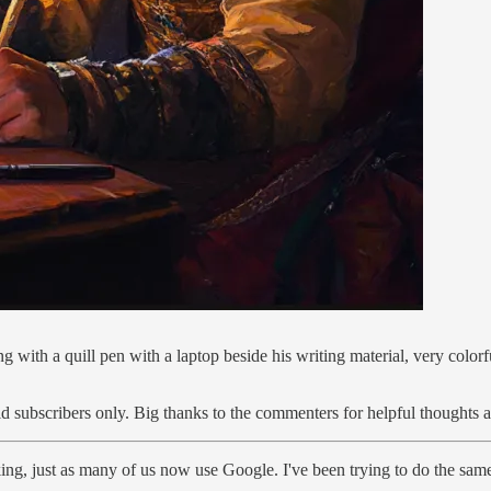
ng with a quill pen with a laptop beside his writing material, very colo
id subscribers only. Big thanks to the commenters for helpful thoughts 
ng, just as many of us now use Google. I've been trying to do the sam