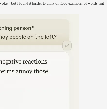
woke,” but I found it harder to think of good examples of words that