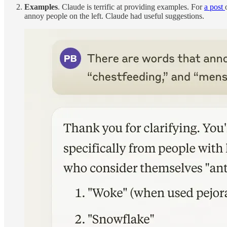
Examples
. Claude is terrific at providing examples. For
a post
annoy people on the left. Claude had useful suggestions.