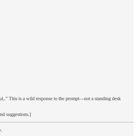
rful,.” This is a wild response to the prompt—not a standing desk
and suggestions.]
e.