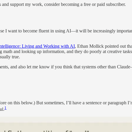
s and support my work, consider becoming a free or paid subscriber.
se I want to become fluent in using AI—it will be increasingly important
ntelligence: Living and Working with AI
, Ethan Mollick pointed out th
ng math and looking up information, and they do poorly at creative tasks 
ually true.
omments, and also let me know if you think that systems other than Cl
More on this below.) But sometimes, I’ll have a sentence or paragraph I’
1
ul.