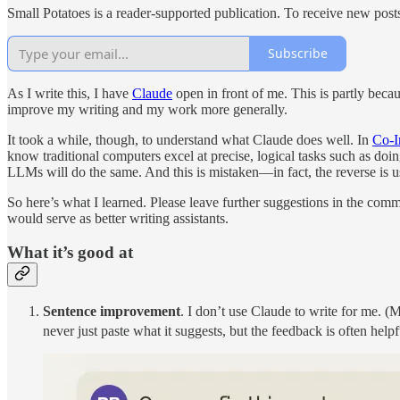
Small Potatoes is a reader-supported publication. To receive new post
Subscribe
As I write this, I have
Claude
open in front of me. This is partly becau
improve my writing and my work more generally.
It took a while, though, to understand what Claude does well. In
Co-I
know traditional computers excel at precise, logical tasks such as doi
LLMs will do the same. And this is mistaken—in fact, the reverse is us
So here’s what I learned. Please leave further suggestions in the c
would serve as better writing assistants.
What it’s good at
Sentence improvement
. I don’t use Claude to write for me. (
never just paste what it suggests, but the feedback is often helpf