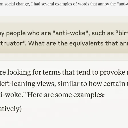
on social change, I had several examples of words that annoy the “anti-