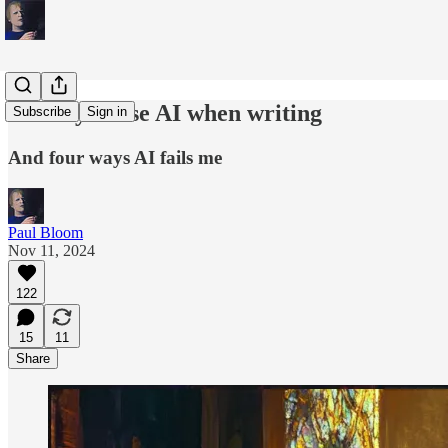
Six ways I use AI when writing
Subscribe
Sign in
And four ways AI fails me
Paul Bloom
Nov 11, 2024
122
15
11
Share