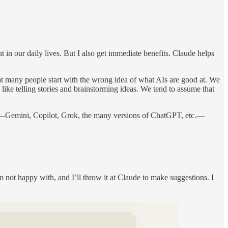
 in our daily lives. But I also get immediate benefits. Claude helps
at many people start with the wrong idea of what AIs are good at. We
like telling stories and brainstorming ideas. We tend to assume that
aude—Gemini, Copilot, Grok, the many versions of ChatGPT, etc.—
m not happy with, and I’ll throw it at Claude to make suggestions. I