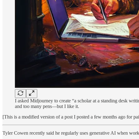
I asked Midjourney to create “a scholar at a standing desk writi
and too many pens—but I like it.
[This is a modified version of a post I posted a few months ago for pa
Tyler Cowen recently said he regularly uses generative AI when worki