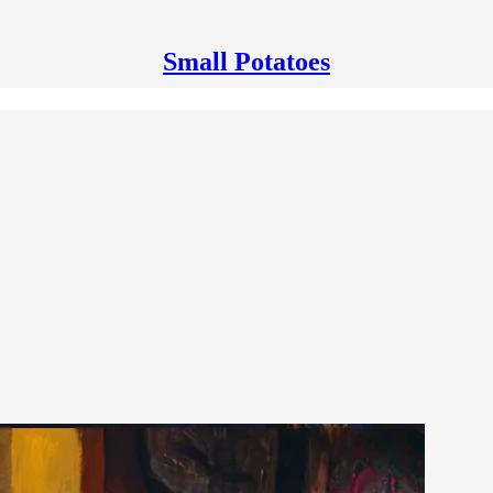
Small Potatoes