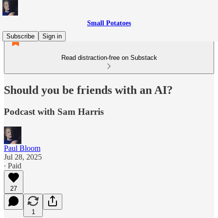
Small Potatoes
Subscribe
Sign in
Read distraction-free on Substack
Should you be friends with an AI?
Podcast with Sam Harris
Paul Bloom
Jul 28, 2025
∙ Paid
27
1