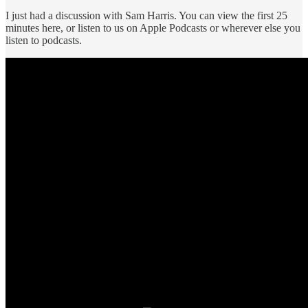
I just had a discussion with Sam Harris. You can view the first 25
minutes here, or listen to us on Apple Podcasts or wherever else you
listen to podcasts.