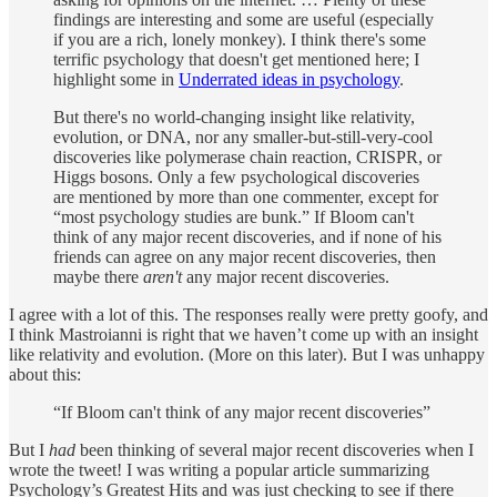
findings are interesting and some are useful (especially
if you are a rich, lonely monkey). I think there's some
terrific psychology that doesn't get mentioned here; I
highlight some in
Underrated ideas in psychology
.
But there's no world-changing insight like relativity,
evolution, or DNA, nor any smaller-but-still-very-cool
discoveries like polymerase chain reaction, CRISPR, or
Higgs bosons. Only a few psychological discoveries
are mentioned by more than one commenter, except for
“most psychology studies are bunk.” If Bloom can't
think of any major recent discoveries, and if none of his
friends can agree on any major recent discoveries, then
maybe there
aren't
any major recent discoveries.
I agree with a lot of this. The responses really were pretty goofy, and
I think Mastroianni is right that we haven’t come up with an insight
like relativity and evolution. (More on this later). But I was unhappy
about this:
“If Bloom can't think of any major recent discoveries”
But I
had
been thinking of several major recent discoveries when I
wrote the tweet! I was writing a popular article summarizing
Psychology’s Greatest Hits and was just checking to see if there