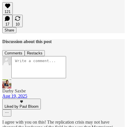
121
17
10
Share
Discussion about this post
Comments
Restacks
Darby Saxbe
Aug 19, 2025
Liked by Paul Bloom
I agree with you on this! The replication crisis may not have