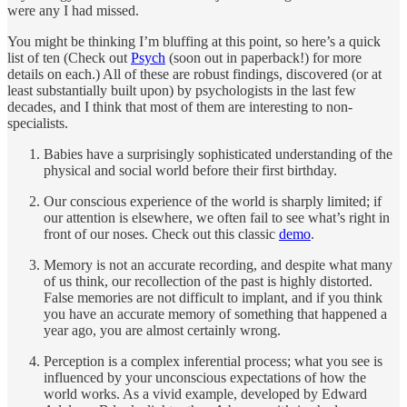
were any I had missed.
You might be thinking I’m bluffing at this point, so here’s a quick
list of ten (Check out
Psych
(soon out in paperback!) for more
details on each.) All of these are robust findings, discovered (or at
least substantially built upon) by psychologists in the last few
decades, and I think that most of them are interesting to non-
specialists.
Babies have a surprisingly sophisticated understanding of the
physical and social world before their first birthday.
Our conscious experience of the world is sharply limited; if
our attention is elsewhere, we often fail to see what’s right in
front of our noses. Check out this classic
demo
.
Memory is not an accurate recording, and despite what many
of us think, our recollection of the past is highly distorted.
False memories are not difficult to implant, and if you think
you have an accurate memory of something that happened a
year ago, you are almost certainly wrong.
Perception is a complex inferential process; what you see is
influenced by your unconscious expectations of how the
world works. As a vivid example, developed by Edward