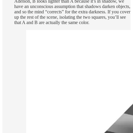
Adelson, B looks lighter than A because it’s in shadow, we
have an unconscious assumption that shadows darken objects,
and so the mind “corrects” for the extra darkness. If you cover
up the rest of the scene, isolating the two squares, you’ll see
that A and B are actually the same color.