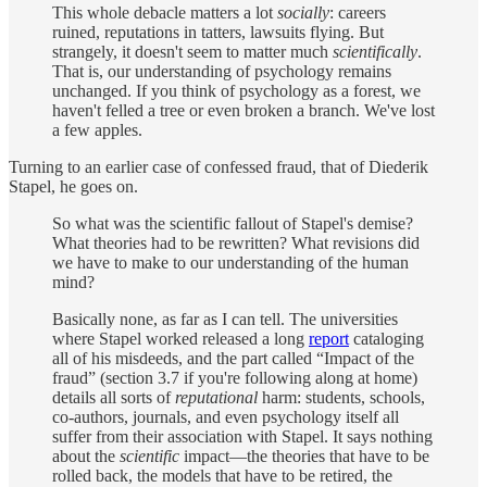
This whole debacle matters a lot
socially
: careers
ruined, reputations in tatters, lawsuits flying. But
strangely, it
doesn't seem to matter much
scientifically
.
That is, our understanding of psychology remains
unchanged. If you think of psychology as a forest, we
haven't felled a tree or even broken a branch. We've lost
a few apples.
Turning to an earlier case of confessed fraud, that of Diederik
Stapel, he goes on.
So what was the scientific fallout of Stapel's demise?
What theories had to be rewritten? What revisions did
we have to make to our understanding of the human
mind?
Basically none, as far as I can tell. The universities
where Stapel worked released a long
report
cataloging
all of his misdeeds, and the part called “Impact of the
fraud” (section 3.7 if you're following along at home)
details all sorts of
reputational
harm: students, schools,
co-authors, journals, and even psychology itself all
suffer from their association with Stapel. It says nothing
about the
scientific
impact—the theories that have to be
rolled back, the models that have to be retired, the