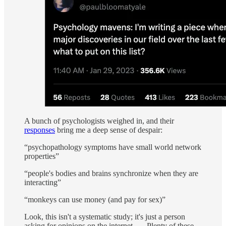
A bunch of psychologists weighed in, and their
responses
bring me a deep sense of despair:
“psychopathology symptoms have small world network
properties”
“people's bodies and brains synchronize when they are
interacting”
“monkeys can use money (and pay for sex)”
Look, this isn't a systematic study; it's just a person
asking for opinions on the internet. … Plenty of these