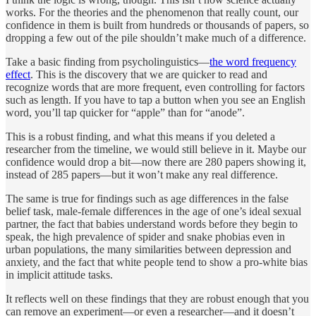
works. For the theories and the phenomenon that really count, our
confidence in them is built from hundreds or thousands of papers, so
dropping a few out of the pile shouldn’t make much of a difference.
Take a basic finding from psycholinguistics—
the word frequency
effect
. This is the discovery that we are quicker to read and
recognize words that are more frequent, even controlling for factors
such as length. If you have to tap a button when you see an English
word, you’ll tap quicker for “apple” than for “anode”.
This is a robust finding, and what this means if you deleted a
researcher from the timeline, we would still believe in it. Maybe our
confidence would drop a bit—now there are 280 papers showing it,
instead of 285 papers—but it won’t make any real difference.
The same is true for findings such as age differences in the false
belief task, male-female differences in the age of one’s ideal sexual
partner, the fact that babies understand words before they begin to
speak, the high prevalence of spider and snake phobias even in
urban populations, the many similarities between depression and
anxiety, and the fact that white people tend to show a pro-white bias
in implicit attitude tasks.
It reflects well on these findings that they are robust enough that you
can remove an experiment—or even a researcher—and it doesn’t