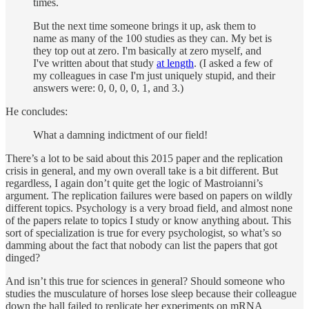
times.
But the next time someone brings it up, ask them to
name as many of the 100 studies as they can. My bet is
they top out at zero. I'm basically at zero myself, and
I've written about that study
at length
. (I asked a few of
my colleagues in case I'm just uniquely stupid, and their
answers were: 0, 0, 0, 0, 1, and 3.)
He concludes:
What a damning indictment of our field!
There’s a lot to be said about this 2015 paper and the replication
crisis in general, and my own overall take is a bit different. But
regardless, I again don’t quite get the logic of Mastroianni’s
argument. The replication failures were based on papers on wildly
different topics. Psychology is a very broad field, and almost none
of the papers relate to topics I study or know anything about. This
sort of specialization is true for every psychologist, so what’s so
damming about the fact that nobody can list the papers that got
dinged?
And isn’t this true for sciences in general? Should someone who
studies the musculature of horses lose sleep because their colleague
down the hall failed to replicate her experiments on mRNA