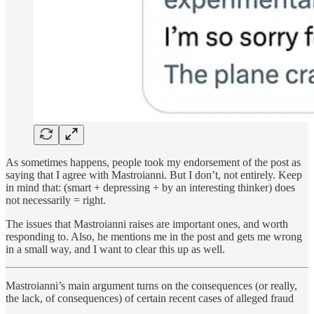
As sometimes happens, people took my endorsement of the post as
saying that I agree with Mastroianni. But I don’t, not entirely. Keep
in mind that: (smart + depressing + by an interesting thinker) does
not necessarily = right.
The issues that Mastroianni raises are important ones, and worth
responding to. Also, he mentions me in the post and gets me wrong
in a small way, and I want to clear this up as well.
Mastroianni’s main argument turns on the consequences (or really,
the lack, of consequences) of certain recent cases of alleged fraud