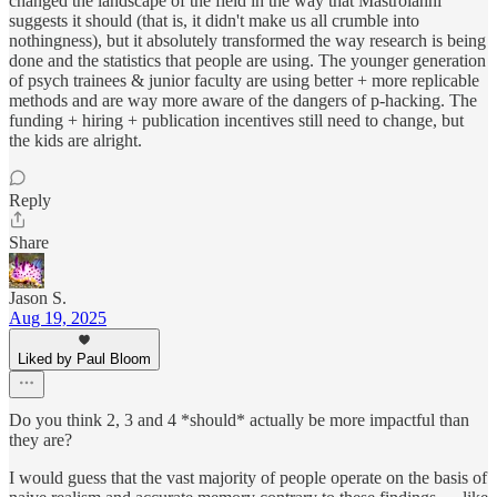
changed the landscape of the field in the way that Mastroianni
suggests it should (that is, it didn't make us all crumble into
nothingness), but it absolutely transformed the way research is being
done and the statistics that people are using. The younger generation
of psych trainees & junior faculty are using better + more replicable
methods and are way more aware of the dangers of p-hacking. The
funding + hiring + publication incentives still need to change, but
the kids are alright.
Reply
Share
Jason S.
Aug 19, 2025
Liked by Paul Bloom
Do you think 2, 3 and 4 *should* actually be more impactful than
they are?
I would guess that the vast majority of people operate on the basis of