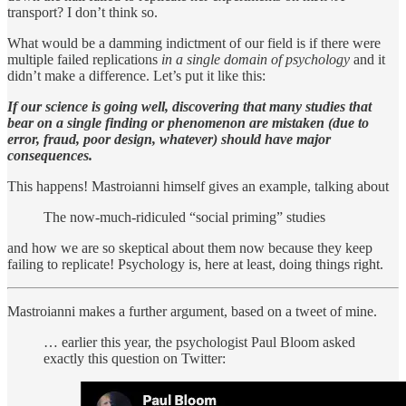
transport? I don’t think so.
What would be a damming indictment of our field is if there were
multiple failed replications
in a single domain of psychology
and it
didn’t make a difference. Let’s put it like this:
If our science is going well, discovering that many studies that
bear on a single finding or phenomenon are mistaken (due to
error, fraud, poor design, whatever) should have major
consequences.
This happens! Mastroianni himself gives an example, talking about
The now-much-ridiculed “social priming” studies
and how we are so skeptical about them now because they keep
failing to replicate! Psychology is, here at least, doing things right.
Mastroianni makes a further argument, based on a tweet of mine.
… earlier this year, the psychologist Paul Bloom asked
exactly this question on Twitter: