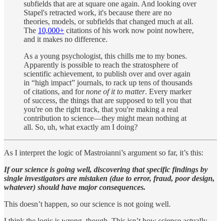
subfields that are at square one again. And looking over
Stapel's retracted work, it's because there are no
theories, models, or subfields that changed much at all.
The
10,000+
citations of his work now point nowhere,
and it makes no difference.
As a young psychologist, this chills me to my bones.
Apparently is possible to reach the stratosphere of
scientific achievement, to publish over and over again
in “high impact” journals, to rack up tens of thousands
of citations, and for
none of it to matter
. Every marker
of success, the things that are supposed to tell you that
you're on the right track, that you're making a real
contribution to science—they might mean nothing at
all. So, uh, what exactly am I doing?
As I interpret the logic of Mastroianni’s argument so far, it’s this:
If our science is going well, discovering that specific findings by
single investigators are mistaken (due to error, fraud, poor design,
whatever) should have major consequences.
This doesn’t happen, so our science is not going well.
I think the logic is wrong, though. This isn’t how science actually