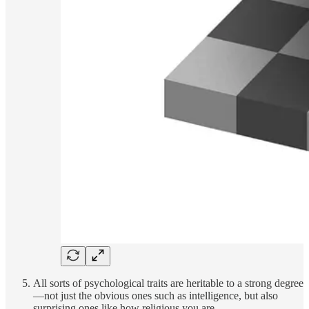
All sorts of psychological traits are heritable to a strong degree
—not just the obvious ones such as intelligence, but also
surprising ones like how religious you are.