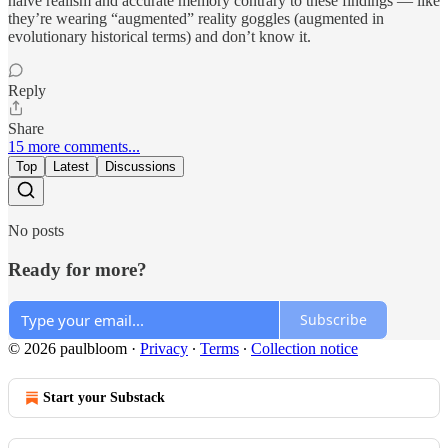
naive realism and accurate memory contrary to these findings — like
they’re wearing “augmented” reality goggles (augmented in
evolutionary historical terms) and don’t know it.
Reply
Share
15 more comments...
Top
Latest
Discussions
No posts
Ready for more?
Subscribe
© 2026 paulbloom
·
Privacy
∙
Terms
∙
Collection notice
Start your Substack