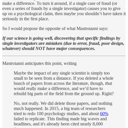
make a difference. To turn it around, if a single case of fraud (or
even a series of frauds by a single investigator) causes you to give
up on a psychological claim, then maybe you shouldn’t have taken it
seriously in the first place.
So I would propose the opposite of what Mastroianni says:
If our science is going well, discovering that specific findings by
single investigators are mistaken (due to error, fraud, poor design,
whatever) should NOT have major consequences.
Mastroianni anticipates this point, writing
Maybe the impact of any single scientist is simply too
small to be seen from a distance. If you deleted a whole
bunch of papers from across the literature, though,
that
would really make a difference, and we’d have to
rebuild big parts of the field from the ground up. Right?
No, not really. We did delete those papers, and nothing
much happened. In 2015, a big team of researchers
tried to redo 100 psychology studies, and about
60%
failed to replicate. This finding made big waves and
headlines, and it's already been cited nearly 8,000