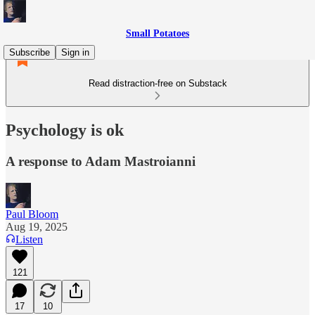
Small Potatoes
Subscribe
Sign in
Read distraction-free on Substack
Psychology is ok
A response to Adam Mastroianni
Paul Bloom
Aug 19, 2025
Listen
121
17
10