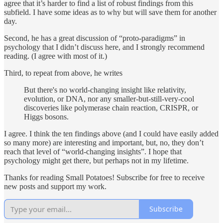
agree that it’s harder to find a list of robust findings from this
subfield. I have some ideas as to why but will save them for another
day.
Second, he has a great discussion of “proto-paradigms” in
psychology that I didn’t discuss here, and I strongly recommend
reading. (I agree with most of it.)
Third, to repeat from above, he writes
But there's no world-changing insight like relativity,
evolution, or DNA, nor any smaller-but-still-very-cool
discoveries like polymerase chain reaction, CRISPR, or
Higgs bosons.
I agree. I think the ten findings above (and I could have easily added
so many more) are interesting and important, but, no, they don’t
reach that level of “world-changing insights”. I hope that
psychology might get there, but perhaps not in my lifetime.
Thanks for reading Small Potatoes! Subscribe for free to receive
new posts and support my work.
Subscribe