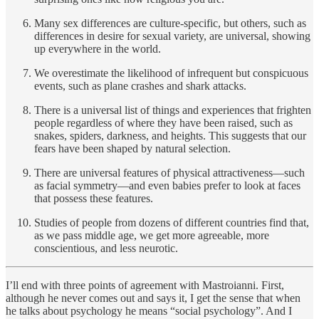
Many sex differences are culture-specific, but others, such as
differences in desire for sexual variety, are universal, showing
up everywhere in the world.
We overestimate the likelihood of infrequent but conspicuous
events, such as plane crashes and shark attacks.
There is a universal list of things and experiences that frighten
people regardless of where they have been raised, such as
snakes, spiders, darkness, and heights. This suggests that our
fears have been shaped by natural selection.
There are universal features of physical attractiveness—such
as facial symmetry—and even babies prefer to look at faces
that possess these features.
Studies of people from dozens of different countries find that,
as we pass middle age, we get more agreeable, more
conscientious, and less neurotic.
I’ll end with three points of agreement with Mastroianni. First,
although he never comes out and says it, I get the sense that when
he talks about psychology he means “social psychology”. And I