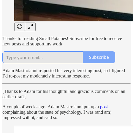
Thanks for reading Small Potatoes! Subscribe for free to receive
new posts and support my work.
Subscribe
Adam Mastroianni re-posted his very interesting post, so I figured
I’d re-post my moderately interesting response.
[Thanks to Adam for his thoughtful and gracious comments on an
earlier draft.]
A couple of weeks ago, Adam Mastroianni put up a
post
complaining about the state of psychology. I was (and am)
impressed with it, and said so: