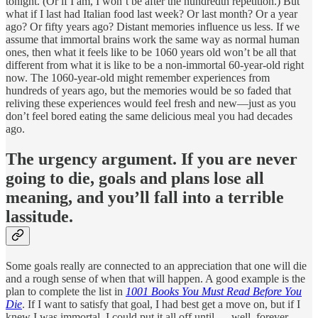
tonight. (Or if I am, I won’t be after the hundredth repetition.) But
what if I last had Italian food last week? Or last month? Or a year
ago? Or fifty years ago? Distant memories influence us less. If we
assume that immortal brains work the same way as normal human
ones, then what it feels like to be 1060 years old won’t be all that
different from what it is like to be a non-immortal 60-year-old right
now. The 1060-year-old might remember experiences from
hundreds of years ago, but the memories would be so faded that
reliving these experiences would feel fresh and new—just as you
don’t feel bored eating the same delicious meal you had decades
ago.
The urgency argument.
If you are never
going to die, goals and plans lose all
meaning, and you’ll fall into a terrible
lassitude.
Some goals really are connected to an appreciation that one will die
and a rough sense of when that will happen. A good example is the
plan to complete the list in
1001 Books You Must Read Before You
Die
. If I want to satisfy that goal, I had best get a move on, but if I
knew I was immortal, I could put it all off until … well, forever.