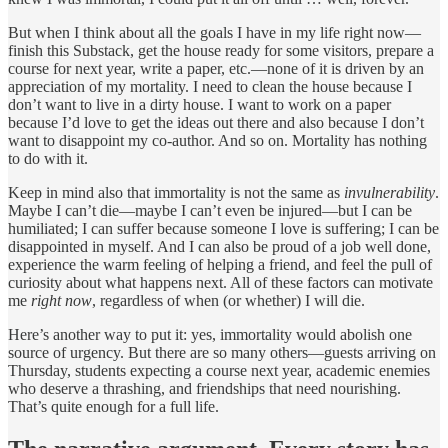
But when I think about all the goals I have in my life right now—
finish this Substack, get the house ready for some visitors, prepare a
course for next year, write a paper, etc.—none of it is driven by an
appreciation of my mortality. I need to clean the house because I
don’t want to live in a dirty house. I want to work on a paper
because I’d love to get the ideas out there and also because I don’t
want to disappoint my co-author. And so on. Mortality has nothing
to do with it.
Keep in mind also that immortality is not the same as
invulnerability
.
Maybe I can’t die—maybe I can’t even be injured—but I can be
humiliated; I can suffer because someone I love is suffering; I can be
disappointed in myself. And I can also be proud of a job well done,
experience the warm feeling of helping a friend, and feel the pull of
curiosity about what happens next. All of these factors can motivate
me
right now
, regardless of when (or whether) I will die.
Here’s another way to put it: yes, immortality would abolish one
source of urgency. But there are so many others—guests arriving on
Thursday, students expecting a course next year, academic enemies
who deserve a thrashing, and friendships that need nourishing.
That’s quite enough for a full life.