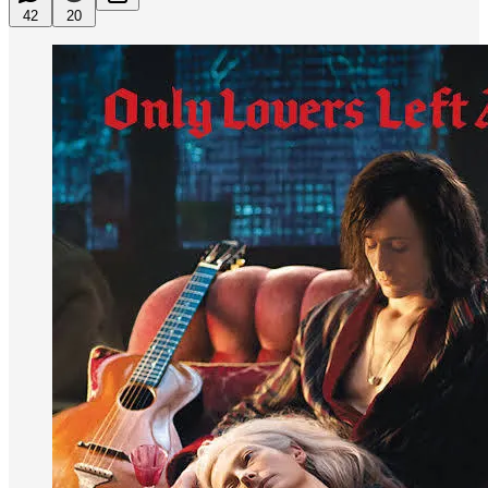
42
20