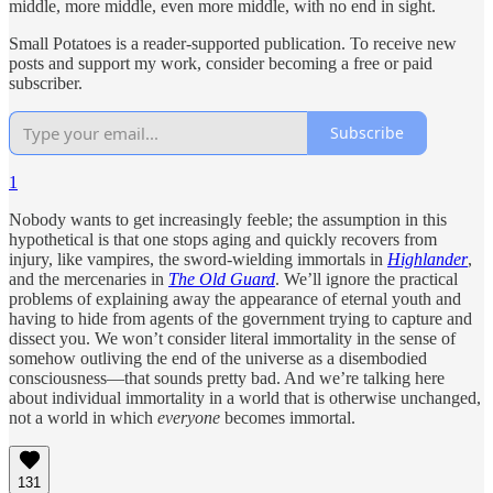
middle, more middle, even more middle, with no end in sight.
Small Potatoes is a reader-supported publication. To receive new
posts and support my work, consider becoming a free or paid
subscriber.
Subscribe
1
Nobody wants to get increasingly feeble; the assumption in this
hypothetical is that one stops aging and quickly recovers from
injury, like vampires, the sword-wielding immortals in
Highlander
,
and the mercenaries in
The Old Guard
. We’ll ignore the practical
problems of explaining away the appearance of eternal youth and
having to hide from agents of the government trying to capture and
dissect you. We won’t consider literal immortality in the sense of
somehow outliving the end of the universe as a disembodied
consciousness—that sounds pretty bad. And we’re talking here
about individual immortality in a world that is otherwise unchanged,
not a world in which
everyone
becomes immortal.
131