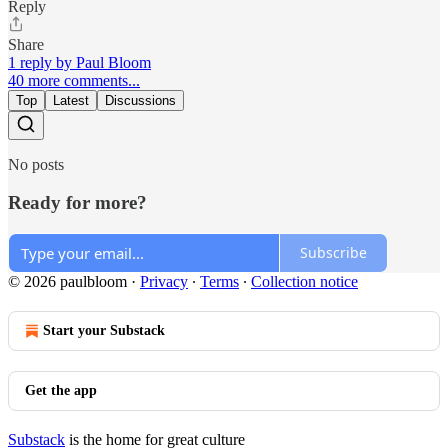
Reply
Share
1 reply by Paul Bloom
40 more comments...
Top
Latest
Discussions
No posts
Ready for more?
Subscribe
© 2026 paulbloom
·
Privacy
∙
Terms
∙
Collection notice
Start your Substack
Get the app
Substack
is the home for great culture