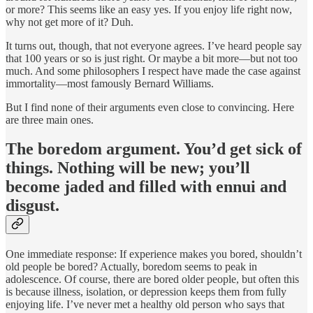
or more? This seems like an easy yes. If you enjoy life right now,
why not get more of it? Duh.
It turns out, though, that not everyone agrees. I’ve heard people say
that 100 years or so is just right. Or maybe a bit more—but not too
much. And some philosophers I respect have made the case against
immortality—most famously Bernard Williams.
But I find none of their arguments even close to convincing. Here
are three main ones.
The boredom argument.
You’d get sick of
things. Nothing will be new; you’ll
become jaded and filled with ennui and
disgust.
One immediate response: If experience makes you bored, shouldn’t
old people be bored? Actually, boredom seems to peak in
adolescence. Of course, there are bored older people, but often this
is because illness, isolation, or depression keeps them from fully
enjoying life. I’ve never met a healthy old person who says that