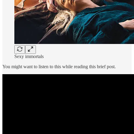
Sexy immortals
You might want to listen to this while reading this brief post.