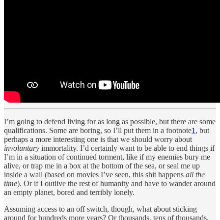
I’m going to defend living for as long as possible, but there are some
qualifications. Some are boring, so I’ll put them in a footnote
1
, but
perhaps a more interesting one is that we should worry about
involuntary
immortality. I’d certainly want to be able to end things if
I’m in a situation of continued torment, like if my enemies bury me
alive, or trap me in a box at the bottom of the sea, or seal me up
inside a wall (based on movies I’ve seen, this shit happens
all the
time
). Or if I outlive the rest of humanity and have to wander around
an empty planet, bored and terribly lonely.
Assuming access to an off switch, though, what about sticking
around for hundreds more years? Or thousands, tens of thousands,