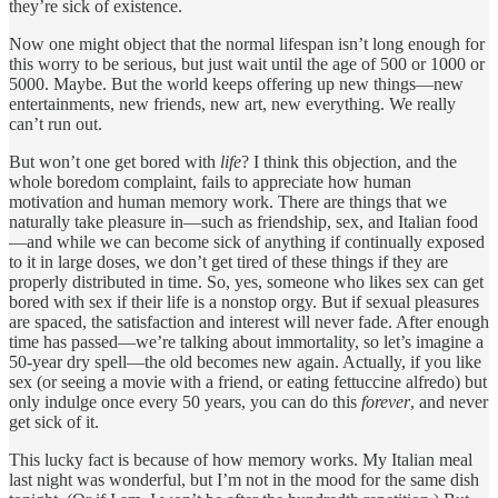
they’re sick of existence.
Now one might object that the normal lifespan isn’t long enough for
this worry to be serious, but just wait until the age of 500 or 1000 or
5000. Maybe. But the world keeps offering up new things—new
entertainments, new friends, new art, new everything. We really
can’t run out.
But won’t one get bored with
life
? I think this objection, and the
whole boredom complaint, fails to appreciate how human
motivation and human memory work. There are things that we
naturally take pleasure in—such as friendship, sex, and Italian food
—and while we can become sick of anything if continually exposed
to it in large doses, we don’t get tired of these things if they are
properly distributed in time. So, yes, someone who likes sex can get
bored with sex if their life is a nonstop orgy. But if sexual pleasures
are spaced, the satisfaction and interest will never fade. After enough
time has passed—we’re talking about immortality, so let’s imagine a
50-year dry spell—the old becomes new again. Actually, if you like
sex (or seeing a movie with a friend, or eating fettuccine alfredo) but
only indulge once every 50 years, you can do this
forever
, and never
get sick of it.
This lucky fact is because of how memory works. My Italian meal
last night was wonderful, but I’m not in the mood for the same dish