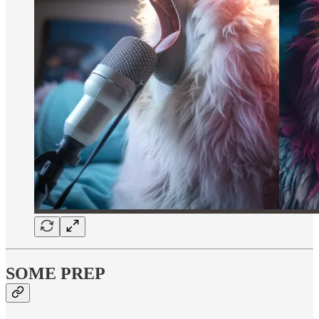
SOME PREP