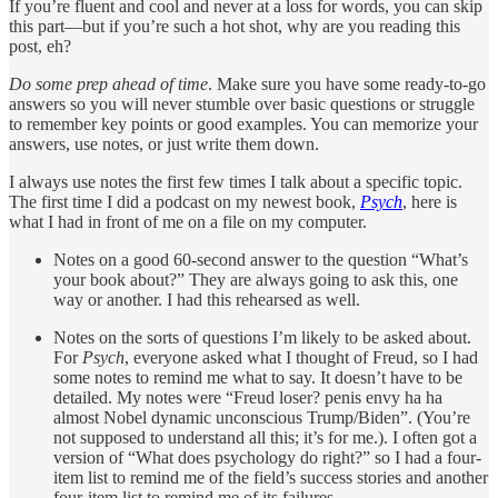
If you’re fluent and cool and never at a loss for words, you can skip
this part—but if you’re such a hot shot, why are you reading this
post, eh?
Do some prep ahead of time
. Make sure you have some ready-to-go
answers so you will never stumble over basic questions or struggle
to remember key points or good examples. You can memorize your
answers, use notes, or just write them down.
I always use notes the first few times I talk about a specific topic.
The first time I did a podcast on my newest book,
Psych
, here is
what I had in front of me on a file on my computer.
Notes on a good 60-second answer to the question “What’s
your book about?” They are always going to ask this, one
way or another. I had this rehearsed as well.
Notes on the sorts of questions I’m likely to be asked about.
For
Psych
, everyone asked what I thought of Freud, so I had
some notes to remind me what to say. It doesn’t have to be
detailed. My notes were “Freud loser? penis envy ha ha
almost Nobel dynamic unconscious Trump/Biden”. (You’re
not supposed to understand all this; it’s for me.). I often got a
version of “What does psychology do right?” so I had a four-
item list to remind me of the field’s success stories and another
four-item list to remind me of its failures.