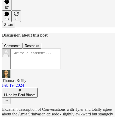
87
18
6
Share
Discussion about this post
Comments
Restacks
Thomas Reilly
Feb 19, 2024
Liked by Paul Bloom
Excellent description of Conversations with Tyler and totally agree
about the Amia Srinivasan episode - slightly awkward but strangely