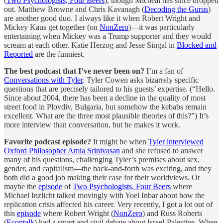
(
Two Psychologists, Four Beers
), though Micheal has since dropped
out. Matthew Browne and Chris Kavanagh (
Decoding the Gurus
)
are another good duo. I always like it when Robert Wright and
Mickey Kaus get together (on
NonZero
)—it was particularly
entertaining when Mickey was a Trump supporter and they would
scream at each other. Katie Herzog and Jesse Singal in
Blocked and
Reported
are the funniest.
The best podcast that I’ve never been on?
I’m a fan of
Conversations with Tyler
. Tyler Cowen asks bizarrely specific
questions that are precisely tailored to his guests’ expertise. (“Hello.
Since about 2004, there has been a decline in the quality of most
street food in Plovdiv, Bulgaria, but somehow the kebabs remain
excellent. What are the three most plausible theories of this?”) It’s
more interview than conversation, but he makes it work.
Favorite podcast episode?
It might be when
Tyler interviewed
Oxford Philosopher Amia Srinivasan
and she refused to answer
many of his questions, challenging Tyler’s premises about sex,
gender, and capitalism—the back-and-forth was exciting, and they
both did a good job making their case for their worldviews. Or
maybe the
episode
of
Two Psychologists, Four Beers
where
Michael Inzlicht talked movingly with Yoel Inbar about how the
replication crisis affected his career. Very recently, I got a lot out of
this
episode
where Robert Wright (
NonZero
) and Russ Roberts
(
Econtalk
) had a smart and civil debate about Israel-Palestine. When