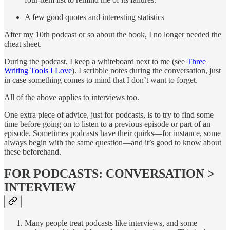
A few good quotes and interesting statistics
After my 10th podcast or so about the book, I no longer needed the
cheat sheet.
During the podcast, I keep a whiteboard next to me (see
Three
Writing Tools I Love
). I scribble notes during the conversation, just
in case something comes to mind that I don’t want to forget.
All of the above applies to interviews too.
One extra piece of advice, just for podcasts, is to try to find some
time before going on to listen to a previous episode or part of an
episode. Sometimes podcasts have their quirks—for instance, some
always begin with the same question—and it’s good to know about
these beforehand.
FOR PODCASTS: CONVERSATION >
INTERVIEW
Many people treat podcasts like interviews, and some