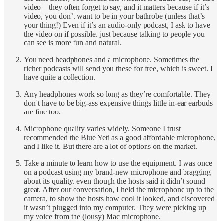
video—they often forget to say, and it matters because if it’s
video, you don’t want to be in your bathrobe (unless that’s
your thing!) Even if it’s an audio-only podcast, I ask to have
the video on if possible, just because talking to people you
can see is more fun and natural.
You need headphones and a microphone. Sometimes the
richer podcasts will send you these for free, which is sweet. I
have quite a collection.
Any headphones work so long as they’re comfortable. They
don’t have to be big-ass expensive things little in-ear earbuds
are fine too.
Microphone quality varies widely. Someone I trust
recommended the Blue Yeti as a good affordable microphone,
and I like it. But there are a lot of options on the market.
Take a minute to learn how to use the equipment. I was once
on a podcast using my brand-new microphone and bragging
about its quality, even though the hosts said it didn’t sound
great. After our conversation, I held the microphone up to the
camera, to show the hosts how cool it looked, and discovered
it wasn’t plugged into my computer. They were picking up
my voice from the (lousy) Mac microphone.