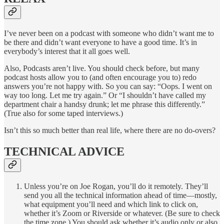
I’ve never been on a podcast with someone who didn’t want me to
be there and didn’t want everyone to have a good time. It’s in
everybody’s interest that it all goes well.
Also, Podcasts aren’t live. You should check before, but many
podcast hosts allow you to (and often encourage you to) redo
answers you’re not happy with. So you can say: “Oops. I went on
way too long. Let me try again.” Or “I shouldn’t have called my
department chair a handsy drunk; let me phrase this differently.”
(True also for some taped interviews.)
Isn’t this so much better than real life, where there are no do-overs?
TECHNICAL ADVICE
Unless you’re on Joe Rogan, you’ll do it remotely. They’ll
send you all the technical information ahead of time—mostly,
what equipment you’ll need and which link to click on,
whether it’s Zoom or Riverside or whatever. (Be sure to check
the time zone.) You should ask whether it’s audio only or also