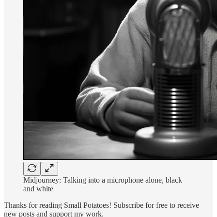
Midjourney: Talking into a microphone alone, black
and white
Thanks for reading Small Potatoes! Subscribe for free to receive
new posts and support my work.