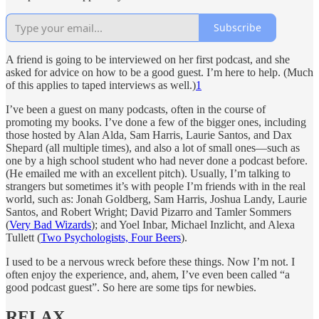
Subscribe
A friend is going to be interviewed on her first podcast, and she
asked for advice on how to be a good guest. I’m here to help. (Much
of this applies to taped interviews as well.)
1
I’ve been a guest on many podcasts, often in the course of
promoting my books. I’ve done a few of the bigger ones, including
those hosted by Alan Alda, Sam Harris, Laurie Santos, and Dax
Shepard (all multiple times), and also a lot of small ones—such as
one by a high school student who had never done a podcast before.
(He emailed me with an excellent pitch). Usually, I’m talking to
strangers but sometimes it’s with people I’m friends with in the real
world, such as: Jonah Goldberg, Sam Harris, Joshua Landy, Laurie
Santos, and Robert Wright; David Pizarro and Tamler Sommers
(
Very Bad Wizards
); and Yoel Inbar, Michael Inzlicht, and Alexa
Tullett (
Two Psychologists, Four Beers
).
I used to be a nervous wreck before these things. Now I’m not. I
often enjoy the experience, and, ahem, I’ve even been called “a
good podcast guest”. So here are some tips for newbies.
RELAX