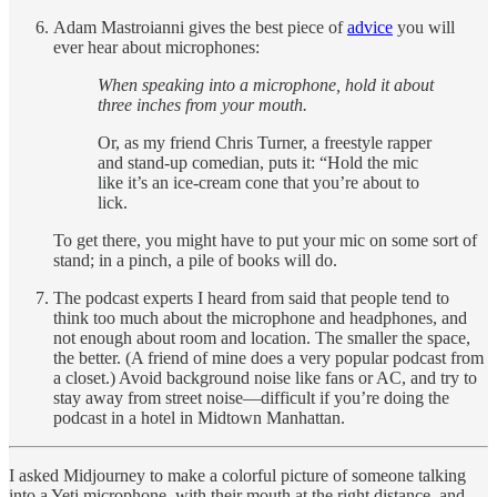
Adam Mastroianni gives the best piece of
advice
you will
ever hear about microphones:
When speaking into a microphone, hold it about
three inches from your mouth.
Or, as my friend Chris Turner, a freestyle rapper
and stand-up comedian, puts it: “Hold the mic
like it’s an ice-cream cone that you’re about to
lick.
To get there, you might have to put your mic on some sort of
stand; in a pinch, a pile of books will do.
The podcast experts I heard from said that people tend to
think too much about the microphone and headphones, and
not enough about room and location. The smaller the space,
the better. (A friend of mine does a very popular podcast from
a closet.) Avoid background noise like fans or AC, and try to
stay away from street noise—difficult if you’re doing the
podcast in a hotel in Midtown Manhattan.
I asked Midjourney to make a colorful picture of someone talking
into a Yeti microphone, with their mouth at the right distance, and,