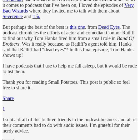
it comes to podcasts that I’ve been on, I loved the episodes of
Very
Bad Wizards
where they invited me to talk with them about
Severence
and
Tár.
But perhaps the best of the best is
this one
, from
Dead Eyes
.
The
podcast chronicles the efforts of actor and comedian Connor Ratliff
to find out why Tom Hanks fired him from a small role in
Band Of
Brothers
. Was it really because, as Ratliff’s agent told him, Hanks
said that Ratliff had “dead eyes”? In this final episode, Tom Hanks
shows up!
I have podcasts that I use to help me fall asleep, but it would be rude
to list them.
Thank you for reading Small Potatoes. This post is public so feel
free to share it.
Share
1
I sent a draft of this to three friends in the podcast business and all of
their comments had to do with audio issues. I’m grateful for their
nerdy advice.