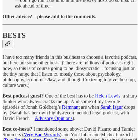
—don’t go full Tarantino until the host or hosts do so first. Or
ask ahead of time.
Other advice?—please add to the comments
.
BESTS
I have too many friends in this business to choose a favorite podcast,
but here are some other bests. (There are millions of podcasts right
now, so this is of course going to be idiosyncratic—focusing just on
the tiny range that I listen to, mostly those about psychology,
philosophy, economics/law, and, though I’m trying to give these up,
culture wars.)
Best podcast guest?
One of the best has to be
Helen Lewis
, a sharp
thinker who always cracks me up. And some of my favorite
episodes of Jonah Goldberg’s
Remnant
are when
Sarah Isgur
drops
by. (Sarah has her own highly-recommended legal podcast, with
David French—
Advisory Opinions
).
Best co-hosts?
I mentioned some above: David Pizarro and Tamler
Sommers (
Very Bad Wizards
) and Yoel Inbar and Micheal Inzlicht