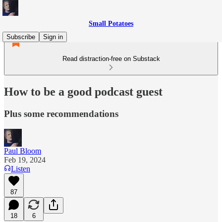
Small Potatoes
Subscribe
Sign in
Read distraction-free on Substack
How to be a good podcast guest
Plus some recommendations
Paul Bloom
Feb 19, 2024
Listen
87
18
6