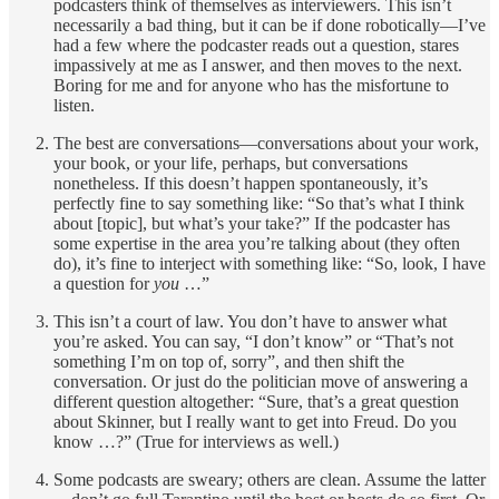
podcasters think of themselves as interviewers. This isn’t
necessarily a bad thing, but it can be if done robotically—I’ve
had a few where the podcaster reads out a question, stares
impassively at me as I answer, and then moves to the next.
Boring for me and for anyone who has the misfortune to
listen.
The best are conversations—conversations about your work,
your book, or your life, perhaps, but conversations
nonetheless. If this doesn’t happen spontaneously, it’s
perfectly fine to say something like: “So that’s what I think
about [topic], but what’s your take?” If the podcaster has
some expertise in the area you’re talking about (they often
do), it’s fine to interject with something like: “So, look, I have
a question for
you
…”
This isn’t a court of law. You don’t have to answer what
you’re asked. You can say, “I don’t know” or “That’s not
something I’m on top of, sorry”, and then shift the
conversation. Or just do the politician move of answering a
different question altogether: “Sure, that’s a great question
about Skinner, but I really want to get into Freud. Do you
know …?” (True for interviews as well.)
Some podcasts are sweary; others are clean. Assume the latter