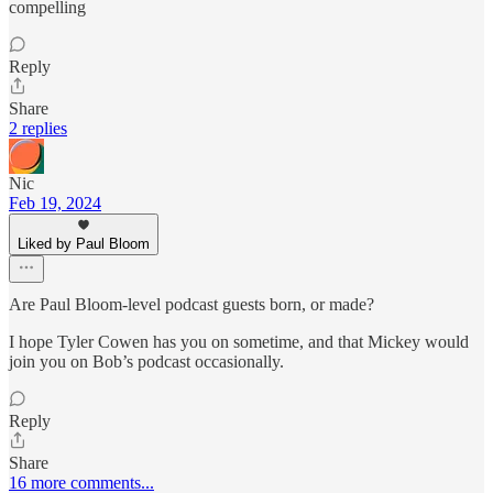
compelling
Reply
Share
2 replies
Nic
Feb 19, 2024
Liked by Paul Bloom
Are Paul Bloom-level podcast guests born, or made?
I hope Tyler Cowen has you on sometime, and that Mickey would
join you on Bob’s podcast occasionally.
Reply
Share
16 more comments...