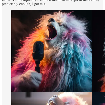
predictably enough, I got this.