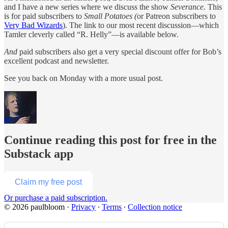
and I have a new series where we discuss the show
Severance.
This
is for paid subscribers to
Small Potatoes (
or Patreon subscribers to
Very Bad Wizards
). The link to our most recent discussion—which
Tamler cleverly called “R. Helly”—is available below.
And
paid subscribers also get a very special discount offer for Bob’s
excellent podcast and newsletter.
See you back on Monday with a more usual post.
Continue reading this post for free in the
Substack app
Claim my free post
Or purchase a paid subscription.
© 2026 paulbloom
·
Privacy
∙
Terms
∙
Collection notice