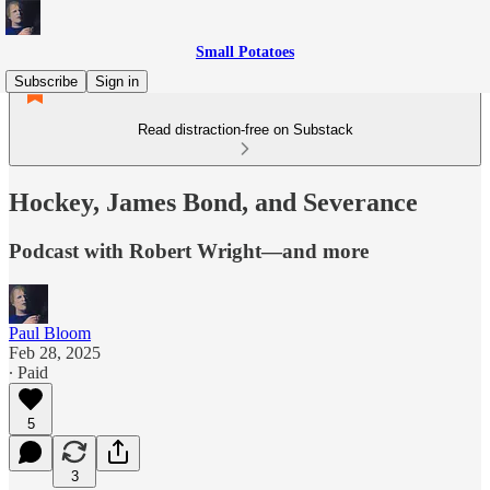
Small Potatoes
Subscribe
Sign in
Read distraction-free on Substack
Hockey, James Bond, and Severance
Podcast with Robert Wright—and more
Paul Bloom
Feb 28, 2025
∙ Paid
5
3