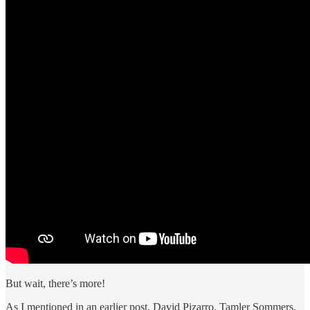
But wait, there’s more!
As I mentioned in an earlier post, David Pizarro, Tamler Sommers,