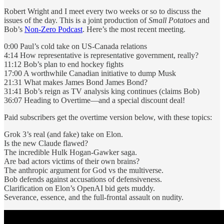
Robert Wright and I meet every two weeks or so to discuss the
issues of the day. This is a joint production of
Small Potatoes
and
Bob’s
Non-Zero Podcast
. Here’s the most recent meeting.
0:00 Paul’s cold take on US-Canada relations
4:14 How representative is representative government, really?
11:12 Bob’s plan to end hockey fights
17:00 A worthwhile Canadian initiative to dump Musk
21:31 What makes James Bond James Bond?
31:41 Bob’s reign as TV analysis king continues (claims Bob)
36:07 Heading to Overtime—and a special discount deal!
Paid subscribers get the overtime version below, with these topics:
Grok 3’s real (and fake) take on Elon.
Is the new Claude flawed?
The incredible Hulk Hogan-Gawker saga.
Are bad actors victims of their own brains?
The anthropic argument for God vs the multiverse.
Bob defends against accusations of defensiveness.
Clarification on Elon’s OpenAI bid gets muddy.
Severance, essence, and the full-frontal assault on nudity.