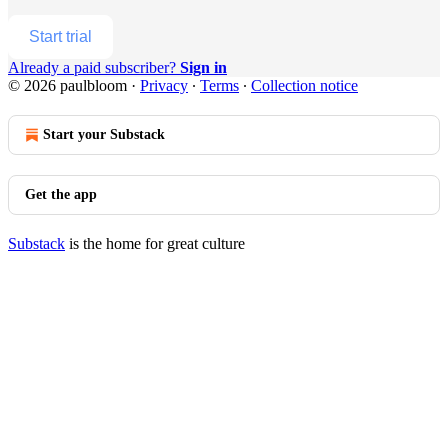
Start trial
Already a paid subscriber?
Sign in
© 2026 paulbloom
·
Privacy
∙
Terms
∙
Collection notice
Start your Substack
Get the app
Substack
is the home for great culture