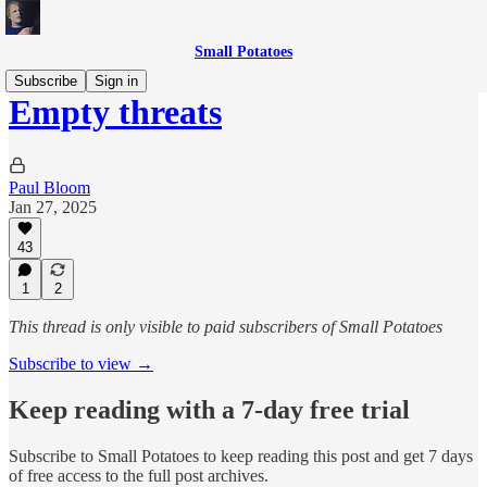
Small Potatoes
Subscribe
Sign in
Empty threats
Paul Bloom
Jan 27, 2025
43
1
2
This thread is only visible to paid subscribers of Small Potatoes
Subscribe to view →
Keep reading with a 7-day free trial
Subscribe to
Small Potatoes
to keep reading this post and get 7 days
of free access to the full post archives.