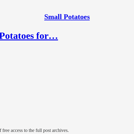
Small Potatoes
 Potatoes for…
 free access to the full post archives.