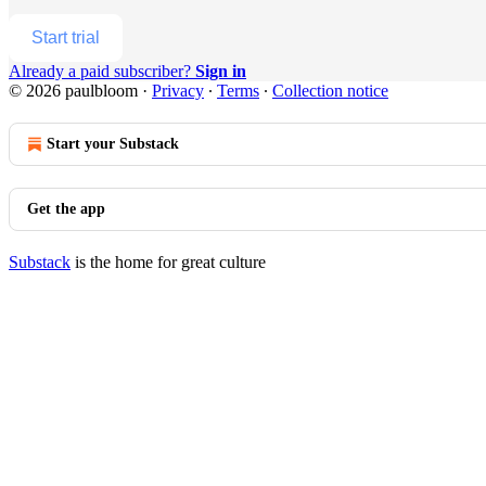
Start trial
Already a paid subscriber?
Sign in
© 2026 paulbloom
·
Privacy
∙
Terms
∙
Collection notice
Start your Substack
Get the app
Substack
is the home for great culture