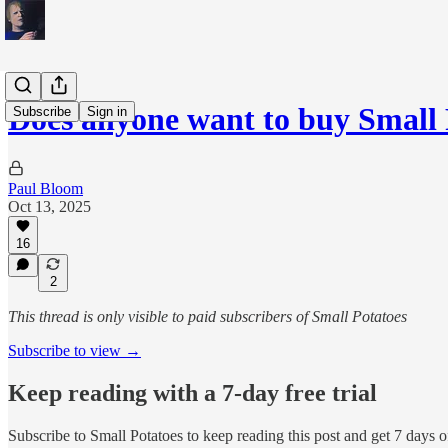
Does anyone want to buy Small
Subscribe
Sign in
Paul Bloom
Oct 13, 2025
16
2
This thread is only visible to paid subscribers of Small Potatoes
Subscribe to view →
Keep reading with a 7-day free trial
Subscribe to
Small Potatoes
to keep reading this post and get 7 days of