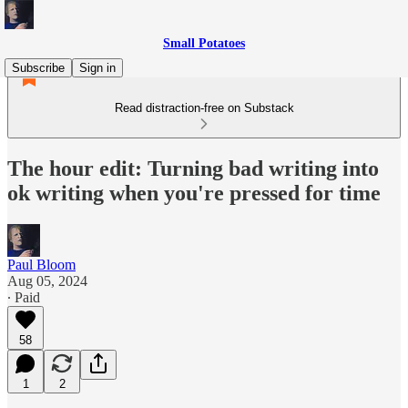
Small Potatoes
Subscribe
Sign in
Read distraction-free on Substack
The hour edit: Turning bad writing into
ok writing when you're pressed for time
Paul Bloom
Aug 05, 2024
∙ Paid
58
1
2