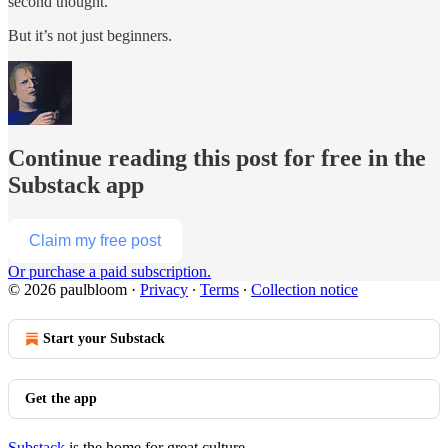
second thought.
But it’s not just beginners.
Continue reading this post for free in the
Substack app
Claim my free post
Or purchase a paid subscription.
© 2026 paulbloom
·
Privacy
∙
Terms
∙
Collection notice
Start your Substack
Get the app
Substack
is the home for great culture