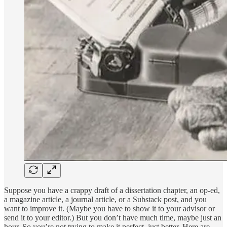
Suppose you have a crappy draft of a dissertation chapter, an op-ed,
a magazine article, a journal article, or a Substack post, and you
want to improve it. (Maybe you have to show it to your advisor or
send it to your editor.) But you don’t have much time, maybe just an
hour. So you’re not trying to make it perfect, just better. Here are