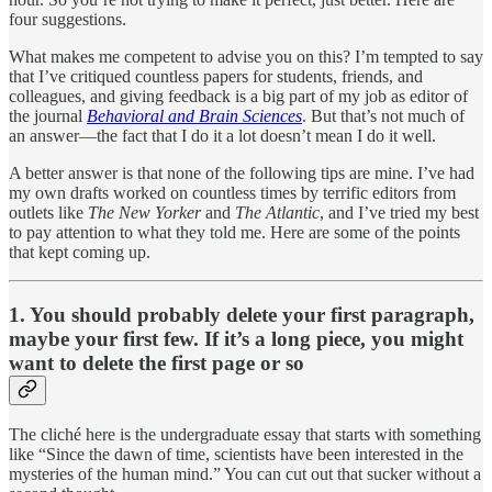
four suggestions.
What makes me competent to advise you on this? I’m tempted to say
that I’ve critiqued countless papers for students, friends, and
colleagues, and giving feedback is a big part of my job as editor of
the journal
Behavioral and Brain Sciences
. But that’s not much of
an answer—the fact that I do it a lot doesn’t mean I do it well.
A better answer is that none of the following tips are mine. I’ve had
my own drafts worked on countless times by terrific editors from
outlets like
The
New Yorker
and
The
Atlantic
, and I’ve tried my best
to pay attention to what they told me. Here are some of the points
that kept coming up.
1. You should probably delete your first paragraph,
maybe your first few. If it’s a long piece, you might
want to delete the first page or so
The cliché here is the undergraduate essay that starts with something
like “Since the dawn of time, scientists have been interested in the
mysteries of the human mind.” You can cut out that sucker without a