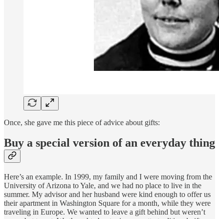
Once, she gave me this piece of advice about gifts:
Buy a special version of an everyday thing
Here’s an example. In 1999, my family and I were moving from the
University of Arizona to Yale, and we had no place to live in the
summer. My advisor and her husband were kind enough to offer us
their apartment in Washington Square for a month, while they were
traveling in Europe. We wanted to leave a gift behind but weren’t