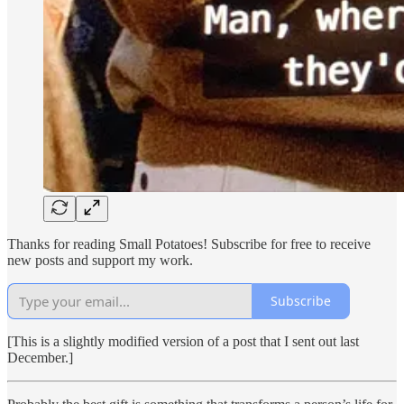
Thanks for reading Small Potatoes! Subscribe for free to receive
new posts and support my work.
Subscribe
[This is a slightly modified version of a post that I sent out last
December.]