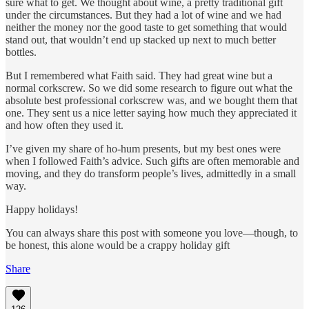
sure what to get. We thought about wine, a pretty traditional gift
under the circumstances. But they had a lot of wine and we had
neither the money nor the good taste to get something that would
stand out, that wouldn’t end up stacked up next to much better
bottles.
But I remembered what Faith said. They had great wine but a
normal corkscrew. So we did some research to figure out what the
absolute best professional corkscrew was, and we bought them that
one. They sent us a nice letter saying how much they appreciated it
and how often they used it.
I’ve given my share of ho-hum presents, but my best ones were
when I followed Faith’s advice. Such gifts are often memorable and
moving, and they do transform people’s lives, admittedly in a small
way.
Happy holidays!
You can always share this post with someone you love—though, to
be honest, this alone would be a crappy holiday gift
Share