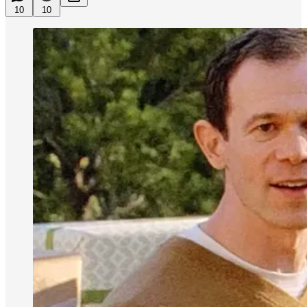
10
10