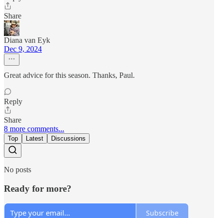
Share
Diana van Eyk
Dec 9, 2024
Great advice for this season. Thanks, Paul.
Reply
Share
8 more comments...
Top
Latest
Discussions
No posts
Ready for more?
Subscribe