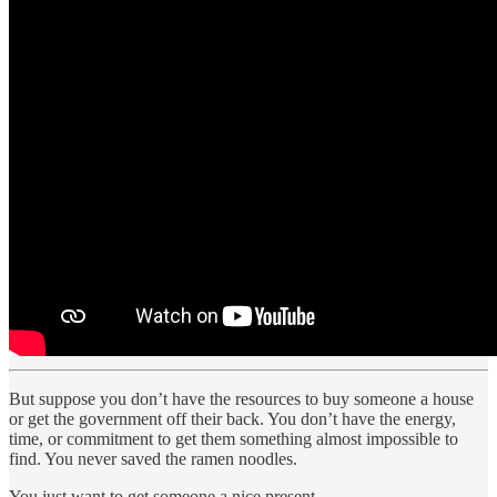
But suppose you don’t have the resources to buy someone a house
or get the government off their back. You don’t have the energy,
time, or commitment to get them something almost impossible to
find. You never saved the ramen noodles.
You just want to get someone a nice present.