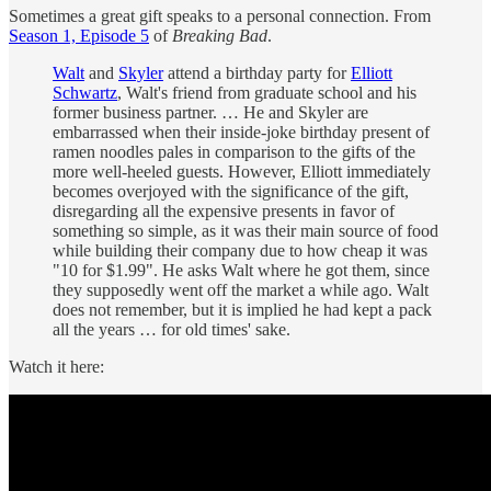
Sometimes a great gift speaks to a personal connection. From
Season 1, Episode 5
of
Breaking Bad
.
Walt
and
Skyler
attend a birthday party for
Elliott
Schwartz
, Walt's friend from graduate school and his
former business partner. … He and Skyler are
embarrassed when their inside-joke birthday present of
ramen noodles pales in comparison to the gifts of the
more well-heeled guests. However, Elliott immediately
becomes overjoyed with the significance of the gift,
disregarding all the expensive presents in favor of
something so simple, as it was their main source of food
while building their company due to how cheap it was
"10 for $1.99". He asks Walt where he got them, since
they supposedly went off the market a while ago. Walt
does not remember, but it is implied he had kept a pack
all the years … for old times' sake.
Watch it here: