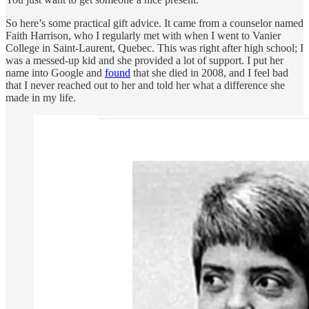
So here’s some practical gift advice. It came from a counselor named
Faith Harrison, who I regularly met with when I went to Vanier
College in Saint-Laurent, Quebec. This was right after high school; I
was a messed-up kid and she provided a lot of support. I put her
name into Google and
found
that she died in 2008, and I feel bad
that I never reached out to her and told her what a difference she
made in my life.