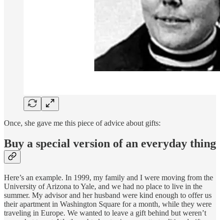
Once, she gave me this piece of advice about gifts:
Buy a special version of an everyday thing
Here’s an example. In 1999, my family and I were moving from the
University of Arizona to Yale, and we had no place to live in the
summer. My advisor and her husband were kind enough to offer us
their apartment in Washington Square for a month, while they were
traveling in Europe. We wanted to leave a gift behind but weren’t