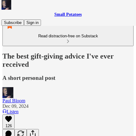
Small Potatoes
Subscribe
Sign in
Read distraction-free on Substack
The best gift-giving advice I've ever
received
A short personal post
Paul Bloom
Dec 09, 2024
Listen
126