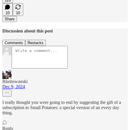
126
10
10
Share
Discussion about this post
Comments
Restacks
Blashswanski
Dec 9, 2024
I really thought you were going to end by suggesting the gift of a
subscription to Small Potatoes: a special version of an every day
thing.
Reply