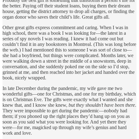
Probably the best gift is something that transforms a person’s life for
the better. Paying off their student loans, buying them their dream
house, getting the district attorney to drop all charges, or finding the
organ donor who saves their child’s life. Great gifts all.
Other great gifts express commitment and caring. When I was in
high school, there was a book I was looking for—the latest in a
series of spy novels I was reading. I knew it had come out but
couldn’t find it in any bookstores in Montreal. (This was long before
the web.) I had mentioned this to someone I was sort of close to—
she had a boyfriend, but things were complicated. Months later, we
were walking down a street in the middle of a snowstorm, deep in
conversation, and she suddenly poked me on the side so I’d stop,
grinned at me, and then reached into her jacket and handed over the
book, nicely wrapped.
In late December during the pandemic, my wife gave me two
wonderful gifts—one for Christmas, and one for my birthday, which
is on Christmas Eve. The gifts were exactly what I wanted and she
knew that, and I know she knew,
but they shouldn’t have been there
.
They were impossible to get during the pandemic—nobody had
them; if you phoned up the right places they’d hang up on you as
soon as you said what you were looking for. And yet there they
were—for me, magicked up through my wife’s genius and hard
work and love.