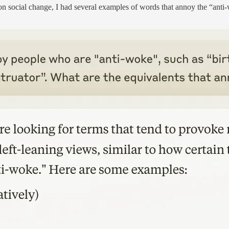
on social change, I had several examples of words that annoy the “anti-