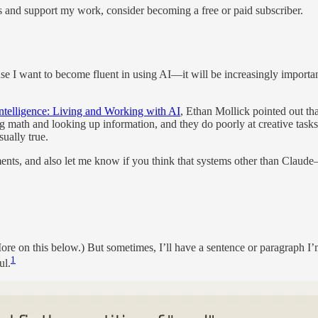
s and support my work, consider becoming a free or paid subscriber.
se I want to become fluent in using AI—it will be increasingly important
ntelligence: Living and Working with AI
, Ethan Mollick pointed out th
ng math and looking up information, and they do poorly at creative tasks 
ually true.
omments, and also let me know if you think that systems other than Cl
More on this below.) But sometimes, I’ll have a sentence or paragraph I’
1
ul.