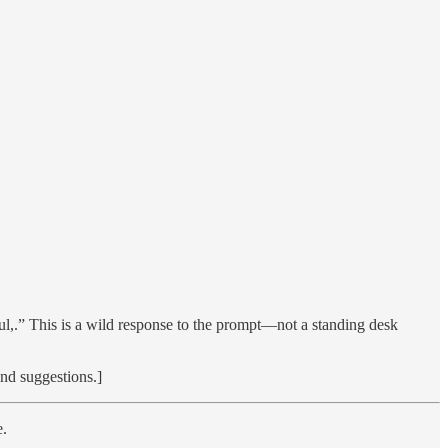
rful,.” This is a wild response to the prompt—not a standing desk
and suggestions.]
e.