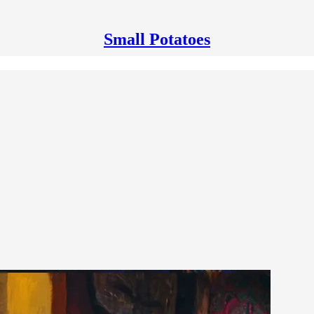
Small Potatoes