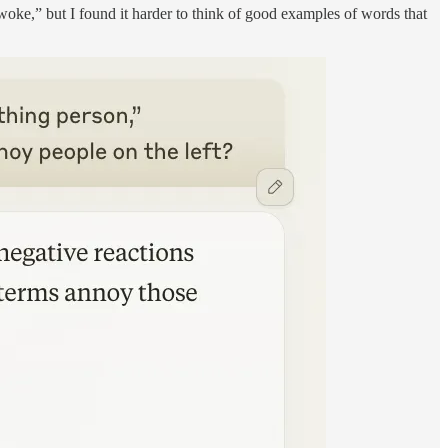
woke,” but I found it harder to think of good examples of words that