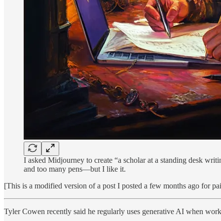
I asked Midjourney to create “a scholar at a standing desk writi
and too many pens—but I like it.
[This is a modified version of a post I posted a few months ago for pa
Tyler Cowen recently said he regularly uses generative AI when worki