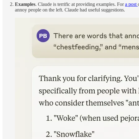
Examples
. Claude is terrific at providing examples. For
a post
annoy people on the left. Claude had useful suggestions.