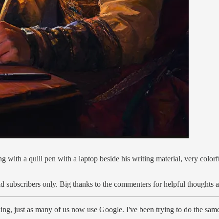
ng with a quill pen with a laptop beside his writing material, very colo
id subscribers only. Big thanks to the commenters for helpful thoughts 
ng, just as many of us now use Google. I've been trying to do the sam