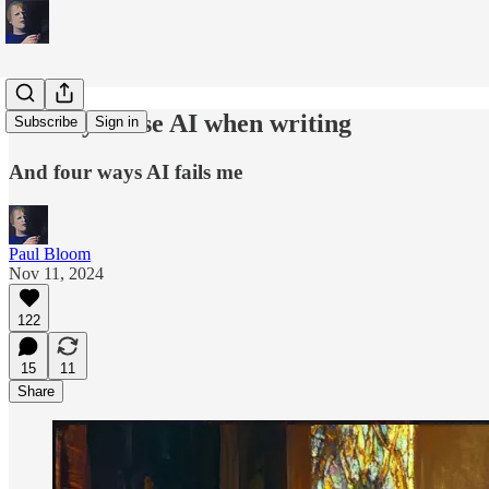
Six ways I use AI when writing
Subscribe
Sign in
And four ways AI fails me
Paul Bloom
Nov 11, 2024
122
15
11
Share