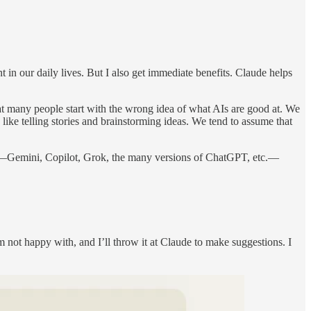
 in our daily lives. But I also get immediate benefits. Claude helps
at many people start with the wrong idea of what AIs are good at. We
like telling stories and brainstorming ideas. We tend to assume that
aude—Gemini, Copilot, Grok, the many versions of ChatGPT, etc.—
m not happy with, and I’ll throw it at Claude to make suggestions. I