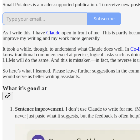
Small Potatoes is a reader-supported publication. To receive new post
Subscribe
As I write this, I have
Claude
open in front of me. This is partly becau
improve my writing and my work more generally.
It took a while, though, to understand what Claude does well. In
Co-I
know traditional computers excel at precise, logical tasks such as doi
LLMs will do the same. And this is mistaken—in fact, the reverse is us
So here’s what I learned. Please leave further suggestions in the c
would serve as better writing assistants.
What it’s good at
Sentence improvement
. I don’t use Claude to write for me. (
never just paste what it suggests, but the feedback is often helpf